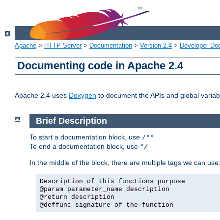
Apache
>
HTTP Server
>
Documentation
>
Version 2.4
>
Developer Do
Documenting code in Apache 2.4
Apache 2.4 uses
Doxygen
to document the APIs and global variabl
Brief Description
To start a documentation block, use
/**
To end a documentation block, use
*/
In the middle of the block, there are multiple tags we can use
Description of this functions purpose
@param parameter_name description
@return description
@deffunc signature of the function