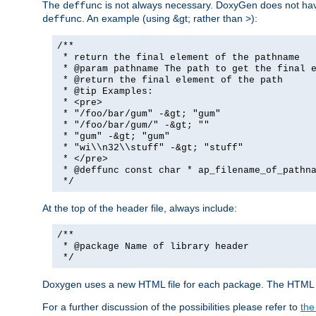
The
is not always necessary. DoxyGen does not have a
deffunc
. An example (using &gt; rather than >):
deffunc
/**
* return the final element of the pathname
* @param pathname The path to get the final e
* @return the final element of the path
* @tip Examples:
* <pre>
* "/foo/bar/gum" -&gt; "gum"
* "/foo/bar/gum/" -&gt; ""
* "gum" -&gt; "gum"
* "wi\\n32\\stuff" -&gt; "stuff"
* </pre>
* @deffunc const char * ap_filename_of_pathna
*/
At the top of the header file, always include:
/**
* @package Name of library header
*/
Doxygen uses a new HTML file for each package. The HTML fi
For a further discussion of the possibilities please refer to
the