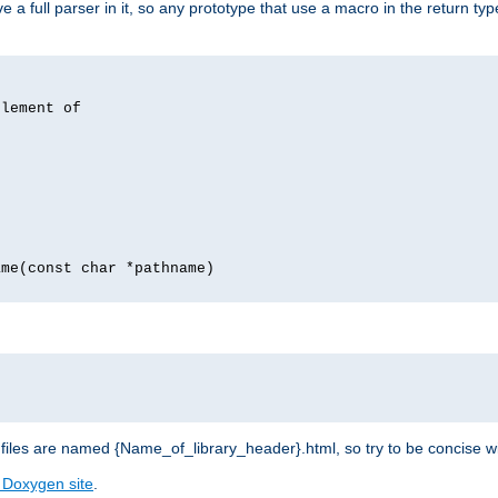
 full parser in it, so any prototype that use a macro in the return typ
lement of
me(const char *pathname)
les are named {Name_of_library_header}.html, so try to be concise w
 Doxygen site
.