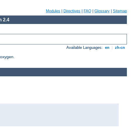
Modules
|
Directives
|
FAQ
|
Glossary
|
Sitemap
 2.4
Available Languages:
en
|
zh-cn
Doxygen.