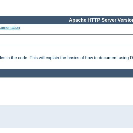
Apache HTTP Server Version
cumentation
es in the code. This will explain the basics of how to document using 
: