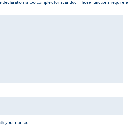
e declaration is too complex for scandoc. Those functions require a
ith your names.