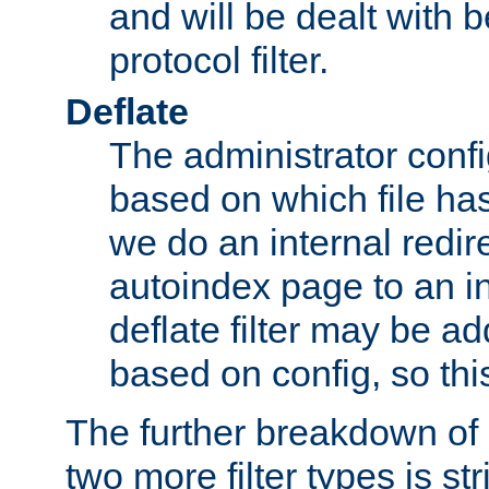
and will be dealt with b
protocol filter.
Deflate
The administrator config
based on which file has
we do an internal redir
autoindex page to an i
deflate filter may be 
based on config, so this 
The further breakdown of 
two more filter types is str