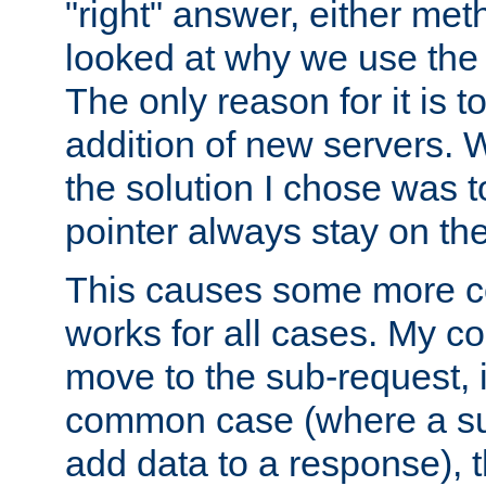
"right" answer, either meth
looked at why we use the 
The only reason for it is t
addition of new servers. W
the solution I chose was 
pointer always stay on the
This causes some more com
works for all cases. My co
move to the sub-request, i
common case (where a sub
add data to a response), t