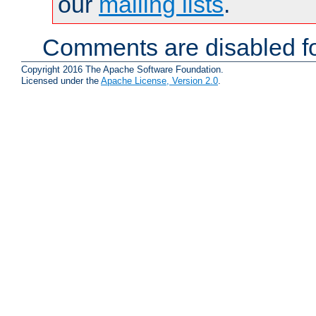
our
mailing lists
.
Comments are disabled fo
Copyright 2016 The Apache Software Foundation.
Licensed under the
Apache License, Version 2.0
.