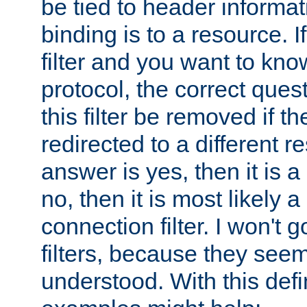
be tied to header informat
binding is to a resource. I
filter and you want to know
protocol, the correct ques
this filter be removed if th
redirected to a different r
answer is yes, then it is a r
no, then it is most likely a
connection filter. I won't 
filters, because they seem
understood. With this defi