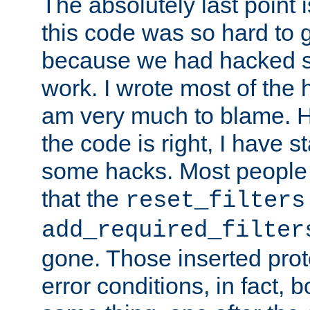
The absolutely last point 
this code was so hard to g
because we had hacked so
work. I wrote most of the h
am very much to blame. 
the code is right, I have 
some hacks. Most people
that the
reset_filters
add_required_filter
gone. Those inserted protoc
error conditions, in fact, 