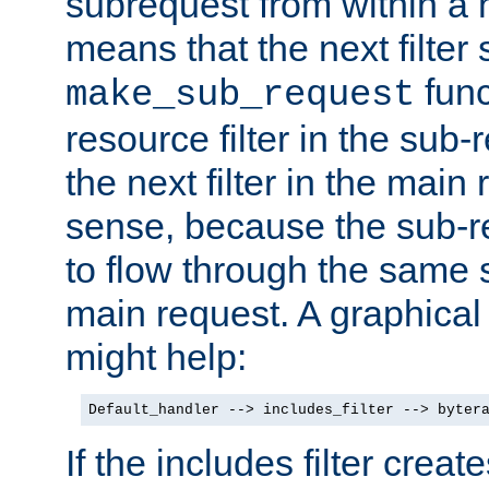
subrequest from within a ha
means that the next filter
func
make_sub_request
resource filter in the sub-r
the next filter in the mai
sense, because the sub-r
to flow through the same se
main request. A graphical
might help:
Default_handler --> includes_filter --> byter
If the includes filter crea