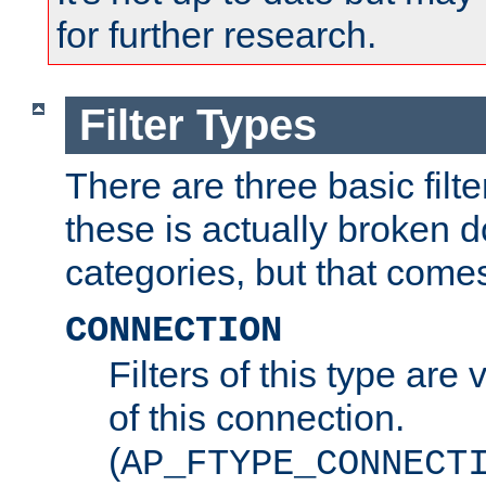
for further research.
Filter Types
There are three basic filte
these is actually broken 
categories, but that comes
CONNECTION
Filters of this type are v
of this connection.
(
AP_FTYPE_CONNECT