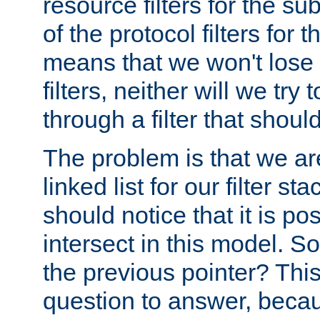
resource filters for the su
of the protocol filters for 
means that we won't lose 
filters, neither will we try
through a filter that should
The problem is that we ar
linked list for our filter s
should notice that it is pos
intersect in this model. S
the previous pointer? This 
question to answer, becau