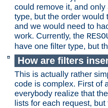
could remove it, and only a
type, but the order would
and we would need to hack
work. Currently, the
RESO
have one filter type, but 
How are filters inse
This is actually rather sim
code is complex. First of al
everybody realize that ther
lists for each request, but 