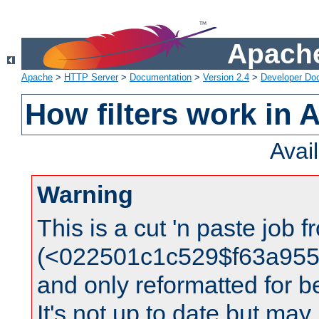
Apache
Apache
>
HTTP Server
>
Documentation
>
Version 2.4
>
Developer Do
How filters work in 
Avai
Warning
This is a cut 'n paste job 
(<022501c1c529$f63a95
and only reformatted for be
It's not up to date but may