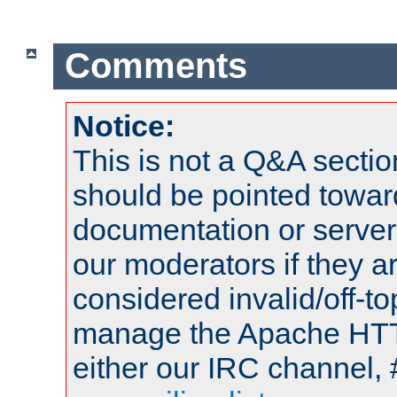
Comments
Notice:
This is not a Q&A sect
should be pointed towar
documentation or serve
our moderators if they a
considered invalid/off-t
manage the Apache HTTP
either our IRC channel, 