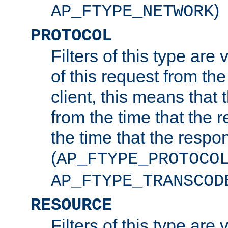
)
AP_FTYPE_NETWORK
PROTOCOL
Filters of this type are v
of this request from the
client, this means that 
from the time that the r
the time that the respo
(
AP_FTYPE_PROTOCO
AP_FTYPE_TRANSCOD
RESOURCE
Filters of this type are 