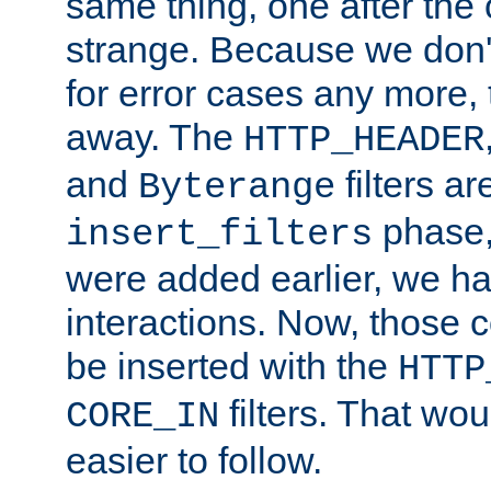
same thing, one after the o
strange. Because we don't 
for error cases any more,
away. The
HTTP_HEADER
and
filters ar
Byterange
phase,
insert_filters
were added earlier, we ha
interactions. Now, those 
be inserted with the
HTTP
filters. That wo
CORE_IN
easier to follow.