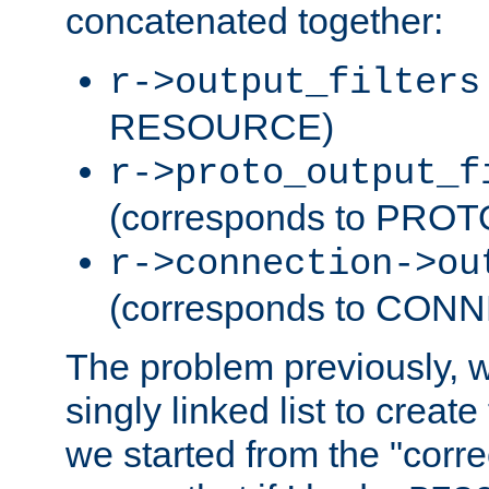
concatenated together:
r->output_filters
RESOURCE)
r->proto_output_f
(corresponds to PRO
r->connection->ou
(corresponds to CON
The problem previously, 
singly linked list to create
we started from the "corre