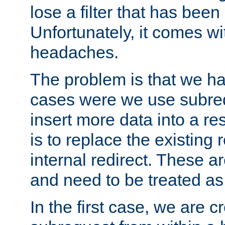
lose a filter that has been
Unfortunately, it comes wi
headaches.
The problem is that we ha
cases were we use subrequ
insert more data into a r
is to replace the existing
internal redirect. These a
and need to be treated as
In the first case, we are c