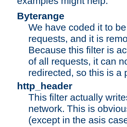
examples might help:
Byterange
We have coded it to be 
requests, and it is remo
Because this filter is a
of all requests, it can n
redirected, so this is a p
http_header
This filter actually wri
network. This is obvious
(except in the asis cas