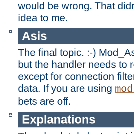
would be wrong. That didn
idea to me.
Asis
The final topic. :-) Mod_As
but the handler needs to r
except for connection filt
data. If you are using
mod
bets are off.
Explanations