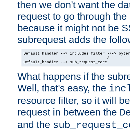
then we don't want the da
request to go through the i
because it might not be S
subrequest adds the follo
Default_handler --> includes_filter -/-> byter
                                    /

Default_handler --> sub_request_core
What happens if the subr
Well, that's easy, the
inc
resource filter, so it will 
request in between the
D
and the
sub_request_c