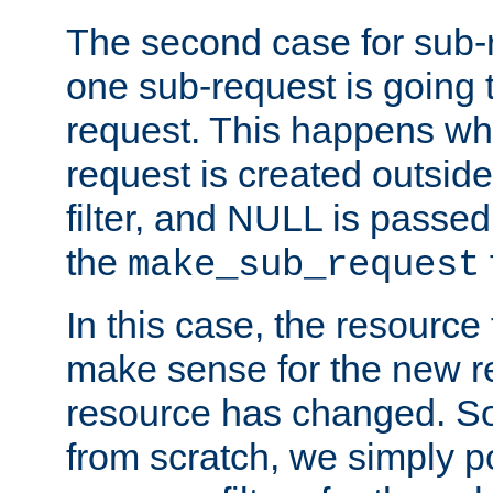
The second case for sub-
one sub-request is going 
request. This happens wh
request is created outside
filter, and NULL is passed 
the
make_sub_request
In this case, the resource 
make sense for the new r
resource has changed. So,
from scratch, we simply poi