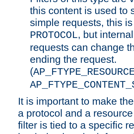
this content is used to 
simple requests, this is 
, but interna
PROTOCOL
requests can change th
ending the request.
(
AP_FTYPE_RESOURC
AP_FTYPE_CONTENT_
It is important to make th
a protocol and a resource 
filter is tied to a specific