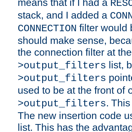
means that if I had a
RES
stack, and I added a
CON
filter would
CONNECTION
should make sense, beca
the connection filter at th
list, 
>output_filters
pointe
>output_filters
used to be at the front of
. This
>output_filters
The new insertion code u
list. This has the advanta