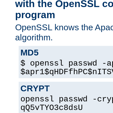
with the OpenSSL c
program
OpenSSL knows the Apac
algorithm.
MD5
$ openssl passwd -a
$apr1$qHDFfhPC$nITS
CRYPT
openssl passwd -cry
qQ5vTYO3c8dsU