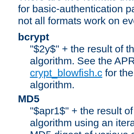
for basic-authentication 
not all formats work on ev
bcrypt
"$2y$" + the result of t
algorithm. See the APR
crypt_blowfish.c
for the
algorithm.
MD5
"$apr1$" + the result o
algorithm using an iter