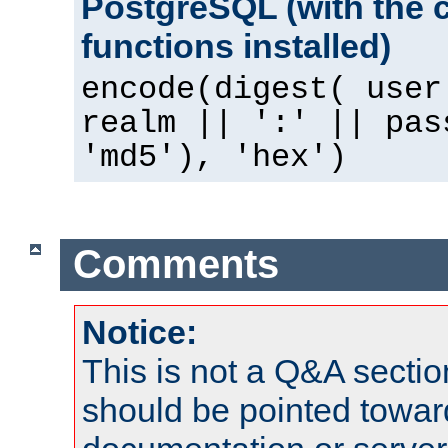
PostgreSQL (with the 
functions installed)
encode(digest( user
realm || ':' || pas
'md5'), 'hex')
Comments
Notice:
This is not a Q&A sect
should be pointed towar