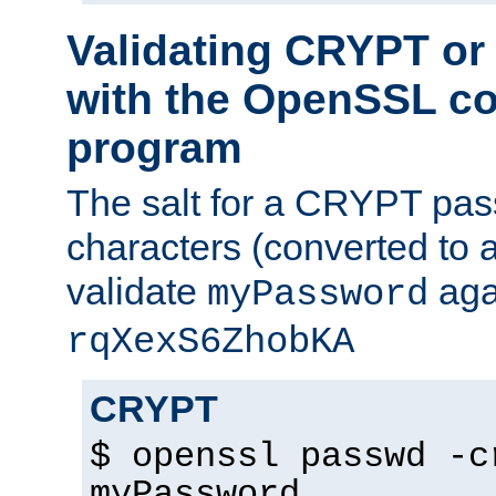
Validating CRYPT o
with the OpenSSL c
program
The salt for a CRYPT pass
characters (converted to a
validate
aga
myPassword
rqXexS6ZhobKA
CRYPT
$ openssl passwd -c
myPassword