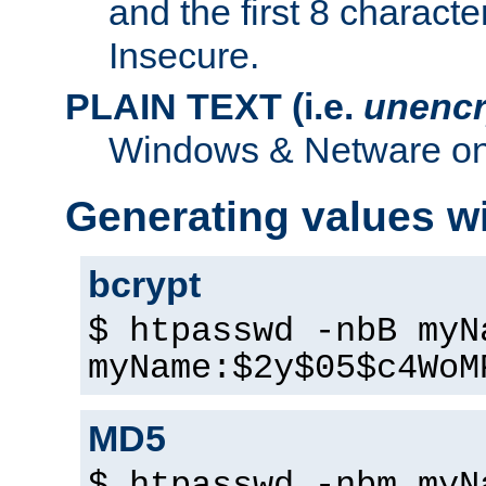
and the first 8 charact
Insecure.
PLAIN TEXT (i.e.
unencr
Windows & Netware onl
Generating values w
bcrypt
$ htpasswd -nbB myN
myName:$2y$05$c4WoM
MD5