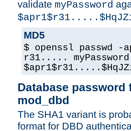
validate
aga
myPassword
$apr1$r31.....$HqJZ
MD5
$ openssl passwd -a
r31..... myPassword
$apr1$r31.....$HqJZ
Database password f
mod_dbd
The SHA1 variant is proba
format for DBD authentica