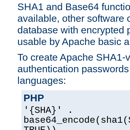
SHA1 and Base64 functi
available, other software
database with encrypted 
usable by Apache basic au
To create Apache SHA1-va
authentication passwords 
languages:
PHP
'{SHA}' .
base64_encode(sha1(