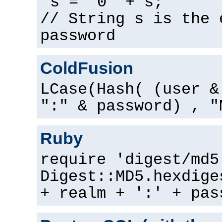
s = "0" + s;
// String s is the 
password
ColdFusion
LCase(Hash( (user &
":" & password) , "
Ruby
require 'digest/md5
Digest::MD5.hexdige
+ realm + ':' + pas