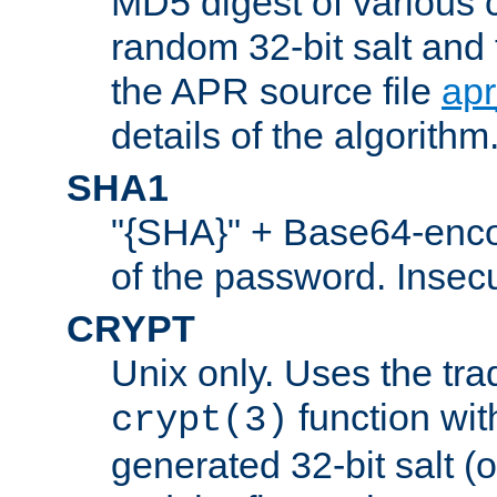
MD5 digest of various 
random 32-bit salt and
the APR source file
ap
details of the algorithm
SHA1
"{SHA}" + Base64-enc
of the password. Insec
CRYPT
Unix only. Uses the tra
function wit
crypt(3)
generated 32-bit salt (