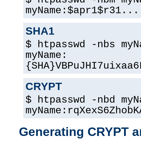
$ htpasswd -nbm myN
myName:$apr1$r31...
SHA1
$ htpasswd -nbs myN
myName:
{SHA}VBPuJHI7uixaa6
CRYPT
$ htpasswd -nbd myN
myName:rqXexS6ZhobK
Generating CRYPT a