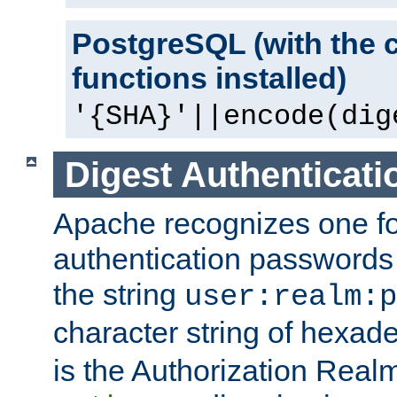
PostgreSQL (with the 
functions installed)
'{SHA}'||encode(dig
Digest Authenticati
Apache recognizes one for
authentication passwords
the string
user:realm:p
character string of hexade
is the Authorization Real