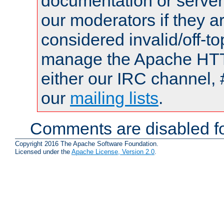
documentation or serve
our moderators if they a
considered invalid/off-t
manage the Apache HTTP
either our IRC channel, 
our
mailing lists
.
Comments are disabled fo
Copyright 2016 The Apache Software Foundation.
Licensed under the
Apache License, Version 2.0
.