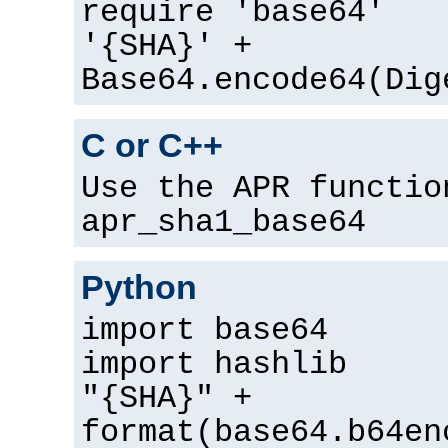
require 'base64'
'{SHA}' +
Base64.encode64(Dig
C or C++
Use the APR functio
apr_sha1_base64
Python
import base64
import hashlib
"{SHA}" +
format(base64.b64en