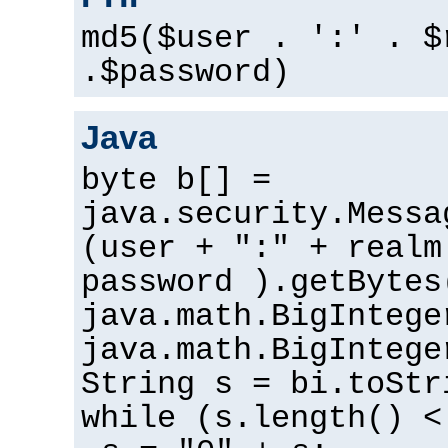
md5($user . ':' . $
.$password)
Java
byte b[] =
java.security.Messa
(user + ":" + realm
password ).getBytes
java.math.BigIntege
java.math.BigIntege
String s = bi.toStr
while (s.length() <