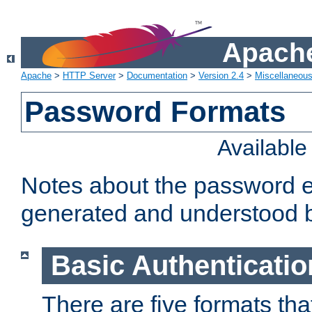
Apache
Apache
>
HTTP Server
>
Documentation
>
Version 2.4
>
Miscellaneou
Password Formats
Availabl
Notes about the password e
generated and understood 
Basic Authenticatio
There are five formats th