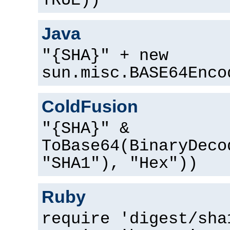
TRUE))
Java
"{SHA}" + new
sun.misc.BASE64Enco
ColdFusion
"{SHA}" &
ToBase64(BinaryDeco
"SHA1"), "Hex"))
Ruby
require 'digest/sha