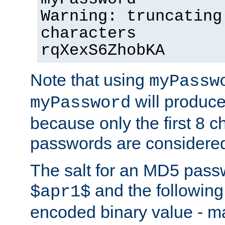
Warning: truncating
characters
rqXexS6ZhobKA
Note that using
myPassw
will produce
myPassword
because only the first 8 
passwords are considere
The salt for an MD5 pass
and the followin
$apr1$
encoded binary value - ma