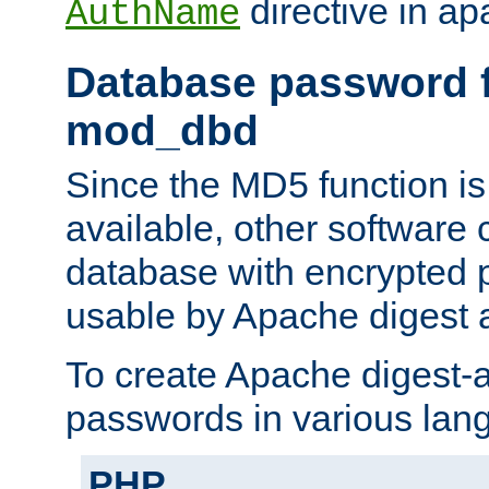
directive in ap
AuthName
Database password f
mod_dbd
Since the MD5 function i
available, other software
database with encrypted 
usable by Apache digest a
To create Apache digest-a
passwords in various lan
PHP