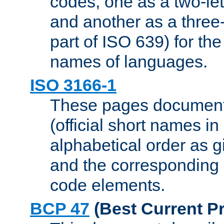
codes, one as a two-let
and another as a three-l
part of ISO 639) for the
names of languages.
ISO 3166-1
These pages document
(official short names in
alphabetical order as 
and the corresponding
code elements.
BCP 47
(Best Current Pr