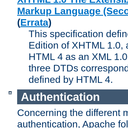
Markup Language (Seco
(
Errata
)
This specification def
Edition of XHTML 1.0, a
HTML 4 as an XML 1.0 
three DTDs correspond
defined by HTML 4.
Authentication
Concerning the different 
authentication, Apache fo