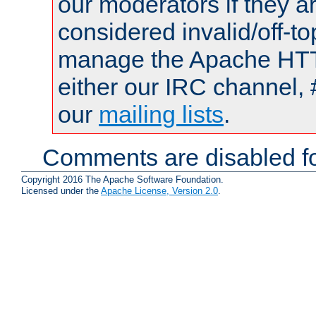
our moderators if they a
considered invalid/off-t
manage the Apache HTTP
either our IRC channel, 
our
mailing lists
.
Comments are disabled fo
Copyright 2016 The Apache Software Foundation.
Licensed under the
Apache License, Version 2.0
.