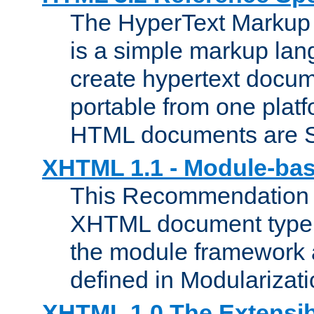
The HyperText Marku
is a simple markup lan
create hypertext docum
portable from one platf
HTML documents are 
XHTML 1.1 - Module-b
This Recommendation 
XHTML document type 
the module framework
defined in Modularizat
XHTML 1.0 The Extensib