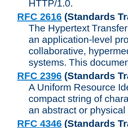
HTTP/1.0.
RFC 2616
(Standards Tr
The Hypertext Transfer
an application-level pro
collaborative, hyperme
systems. This documen
RFC 2396
(Standards Tr
A Uniform Resource Iden
compact string of charac
an abstract or physical
RFC 4346
(Standards Tr