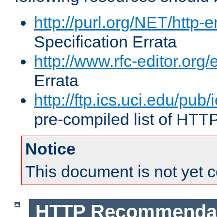
http://purl.org/NET/http-e
Specification Errata
http://www.rfc-editor.org/
Errata
http://ftp.ics.uci.edu/pub/
pre-compiled list of HTT
Notice
This document is not yet 
HTTP Recommendat