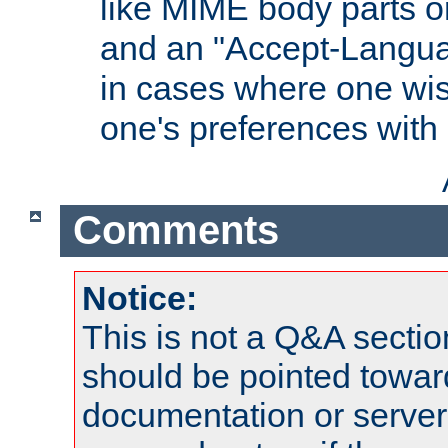
like MIME body parts 
and an "Accept-Langua
in cases where one wis
one's preferences with
Comments
Notice:
This is not a Q&A sect
should be pointed towar
documentation or serve