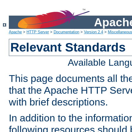
Apache
Apache
>
HTTP Server
>
Documentation
>
Version 2.4
>
Miscellaneou
Relevant Standards
Available Lan
This page documents all th
that the Apache HTTP Serve
with brief descriptions.
In addition to the informatio
following resources should 