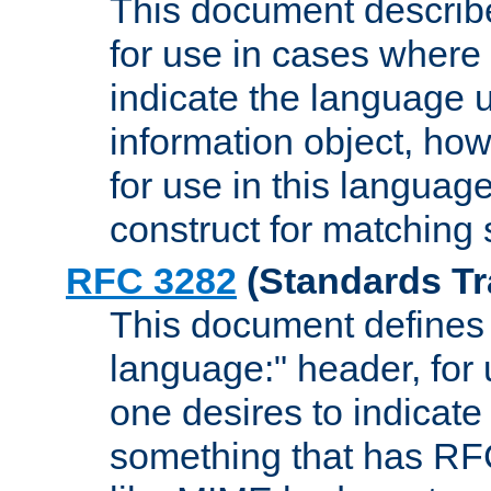
This document describ
for use in cases where i
indicate the language 
information object, how
for use in this languag
construct for matching
RFC 3282
(Standards Tr
This document defines 
language:" header, for
one desires to indicate
something that has RF