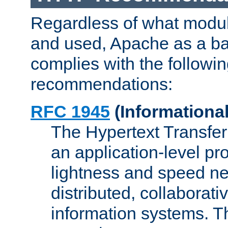
Regardless of what modu
and used, Apache as a ba
complies with the followi
recommendations:
RFC 1945
(Informational
The Hypertext Transfer
an application-level pro
lightness and speed ne
distributed, collaborat
information systems. 