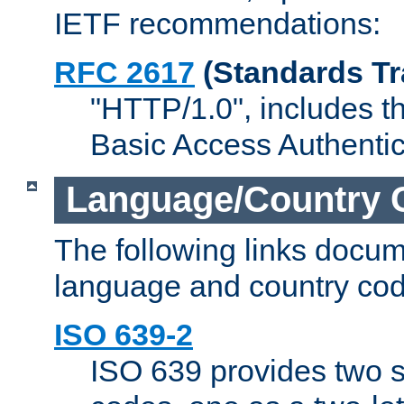
IETF recommendations:
RFC 2617
(Standards Tr
"HTTP/1.0", includes th
Basic Access Authenti
Language/Country 
The following links docu
language and country cod
ISO 639-2
ISO 639 provides two s