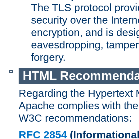
The TLS protocol prov
security over the Intern
encryption, and is desi
eavesdropping, tampe
forgery.
HTML Recommenda
Regarding the Hypertext
Apache complies with the
W3C recommendations:
RFC 2854
(Informational