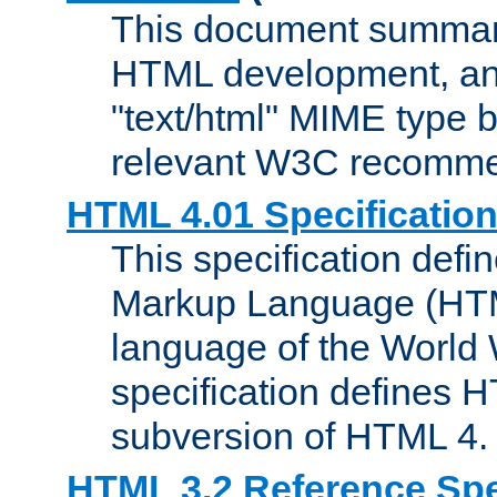
This document summari
HTML development, and
"text/html" MIME type b
relevant W3C recomme
HTML 4.01 Specificatio
This specification defi
Markup Language (HTML
language of the World
specification defines 
subversion of HTML 4.
HTML 3.2 Reference Spe