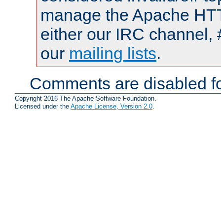
manage the Apache HTTP
either our IRC channel, 
our
mailing lists
.
Comments are disabled fo
Copyright 2016 The Apache Software Foundation.
Licensed under the
Apache License, Version 2.0
.