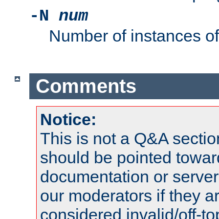
-N
num
Number of instances o
Comments
Notice:
This is not a Q&A sect
should be pointed towar
documentation or serve
our moderators if they a
considered invalid/off-t