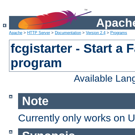
Apache
Apache
>
HTTP Server
>
Documentation
>
Version 2.4
>
Programs
fcgistarter - Start a
program
Available La
Note
Currently only works on 