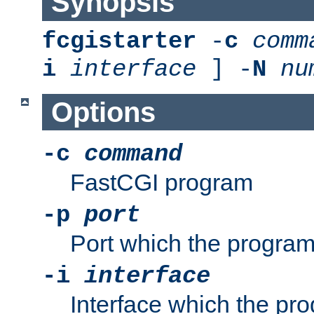
Synopsis
fcgistarter
-
c
comm
i
interface
] -
N
nu
Options
-c
command
FastCGI program
-p
port
Port which the program 
-i
interface
Interface which the pro