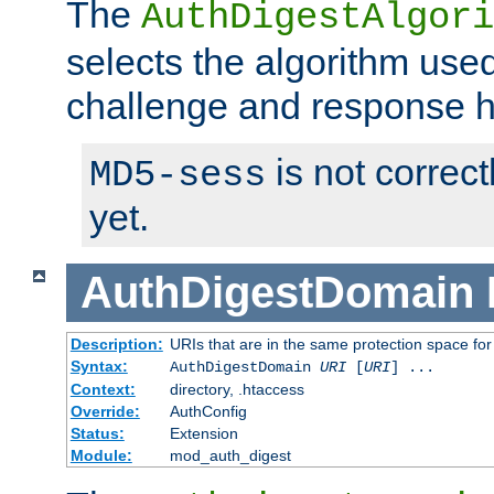
The
AuthDigestAlgori
selects the algorithm used
challenge and response 
is not correc
MD5-sess
yet.
AuthDigestDomain
Description:
URIs that are in the same protection space for
Syntax:
AuthDigestDomain
URI
[
URI
] ...
Context:
directory, .htaccess
Override:
AuthConfig
Status:
Extension
Module:
mod_auth_digest