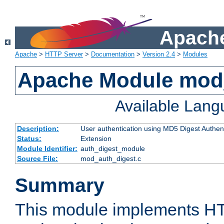
Apache
Apache
>
HTTP Server
>
Documentation
>
Version 2.4
>
Modules
Apache Module mod
Available Lan
Description:
User authentication using MD5 Digest Authent
Status:
Extension
Module Identifier:
auth_digest_module
Source File:
mod_auth_digest.c
Summary
This module implements H