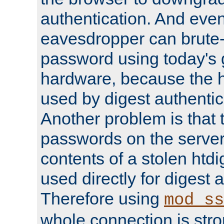
authentication. And eve
eavesdropper can brute-
password using today's 
hardware, because the 
used by digest authentica
Another problem is that 
passwords on the server
contents of a stolen htdi
used directly for digest 
Therefore using
mod_ss
whole connection is stro