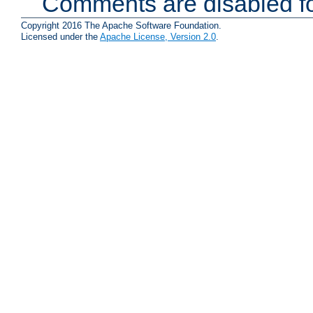
Comments are disabled fo
Copyright 2016 The Apache Software Foundation.
Licensed under the
Apache License, Version 2.0
.