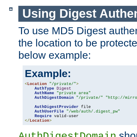
Using Digest Authen
To use MD5 Digest authent
the location to be protect
below example:
Example:
<
Location
"/private/"
>
AuthType
Digest
AuthName
"private area"
AuthDigestDomain
"/private/"
"http://mirr
AuthDigestProvider
 file

AuthUserFile
"/web/auth/.digest_pw"
Require
</
Location
>
shou
AuthDigestDomain