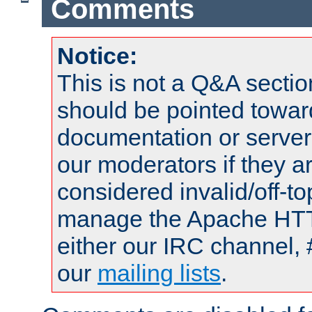
Comments
Notice:
This is not a Q&A sect
should be pointed towar
documentation or serve
our moderators if they a
considered invalid/off-t
manage the Apache HTTP
either our IRC channel, 
our
mailing lists
.