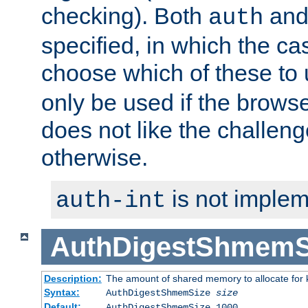
checking). Both
an
auth
specified, in which the ca
choose which of these to
only be used if the brows
does not like the challeng
otherwise.
is not implem
auth-int
AuthDigestShmemS
Description:
The amount of shared memory to allocate for k
Syntax:
AuthDigestShmemSize
size
Default:
AuthDigestShmemSize 1000