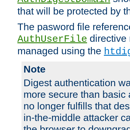
that will be protected by t
The pasword file referenc
directive
AuthUserFile
managed using the
htdi
Note
Digest authentication w
more secure than basic a
no longer fulfills that d
in-the-middle attacker can
the browser to downgrad