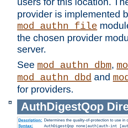
users for this location. Th
provider is implemented b
module
mod_authn_file
the chosen provider modul
server.
See
,
mod_authn_dbm
mo
and
mod_authn_dbd
mo
for providers.
AuthDigestQop
Dir
Description:
Determines the quality-of-protection to use in 
Syntax:
AuthDigestQop none|auth|auth-int [au