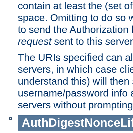
contain at least the (set of
space. Omitting to do so w
to send the Authorization
request
sent to this server
The URIs specified can als
servers, in which case cli
understand this) will then
username/password info a
servers without prompting
AuthDigestNonceLi