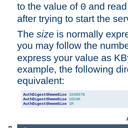
to the value of
and read
0
after trying to start the ser
The
size
is normally expre
you may follow the numbe
express your value as KB
example, the following dir
equivalent:
AuthDigestShmemSize
1048576
AuthDigestShmemSize
1024K
AuthDigestShmemSize
1M