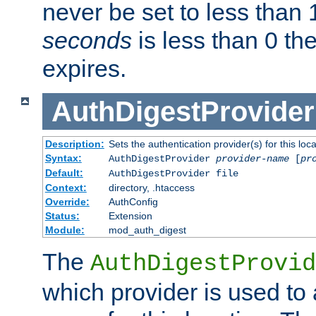
never be set to less than 
seconds
is less than 0 th
expires.
AuthDigestProvider
Description:
Sets the authentication provider(s) for this loca
Syntax:
AuthDigestProvider
provider-name
[
pr
Default:
AuthDigestProvider file
Context:
directory, .htaccess
Override:
AuthConfig
Status:
Extension
Module:
mod_auth_digest
The
AuthDigestProvid
which provider is used to 