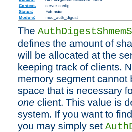
Context:
server config
Status:
Extension
Module:
mod_auth_digest
The
AuthDigestShmemS
defines the amount of sh
will be allocated at the se
keeping track of clients. 
memory segment cannot be
space that is necessary fo
one
client. This value is
system. If you want to fin
you may simply set
Auth