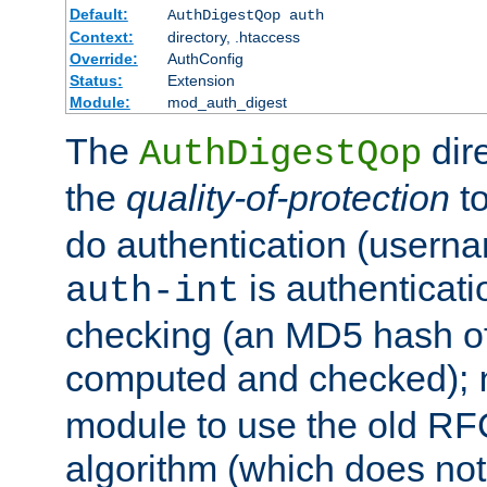
Default:
AuthDigestQop auth
Context:
directory, .htaccess
Override:
AuthConfig
Status:
Extension
Module:
mod_auth_digest
The
dir
AuthDigestQop
the
quality-of-protection
to
do authentication (usern
is authenticatio
auth-int
checking (an MD5 hash of 
computed and checked);
module to use the old RF
algorithm (which does not 