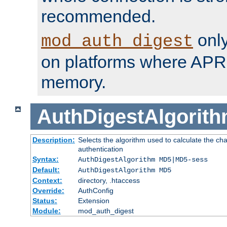
recommended.
only
mod_auth_digest
on platforms where APR
memory.
AuthDigestAlgorit
Description:
Selects the algorithm used to calculate the c
authentication
Syntax:
AuthDigestAlgorithm MD5|MD5-sess
Default:
AuthDigestAlgorithm MD5
Context:
directory, .htaccess
Override:
AuthConfig
Status:
Extension
Module:
mod_auth_digest