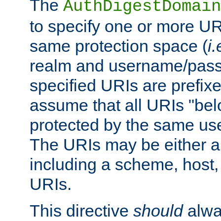
The
AuthDigestDomain
to specify one or more UR
same protection space (
i.
realm and username/pass
specified URIs are prefixes
assume that all URIs "bel
protected by the same u
The URIs may be either a
including a scheme, host, p
URIs.
This directive
should
alwa