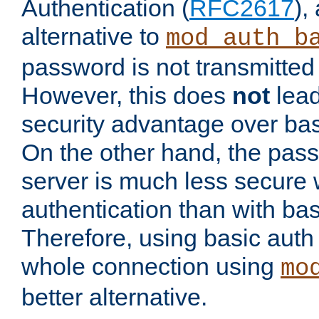
Authentication (
RFC2617
),
alternative to
mod_auth_b
password is not transmitted 
However, this does
not
lead
security advantage over bas
On the other hand, the pas
server is much less secure 
authentication than with bas
Therefore, using basic auth
whole connection using
mo
better alternative.