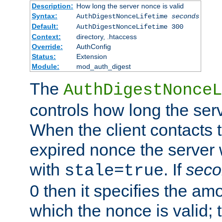
Description:
How long the server nonce is valid
Syntax:
AuthDigestNonceLifetime
seconds
Default:
AuthDigestNonceLifetime 300
Context:
directory, .htaccess
Override:
AuthConfig
Status:
Extension
Module:
mod_auth_digest
The
AuthDigestNonceL
controls how long the serv
When the client contacts 
expired nonce the server 
with
. If
seco
stale=true
0 then it specifies the amo
which the nonce is valid; 