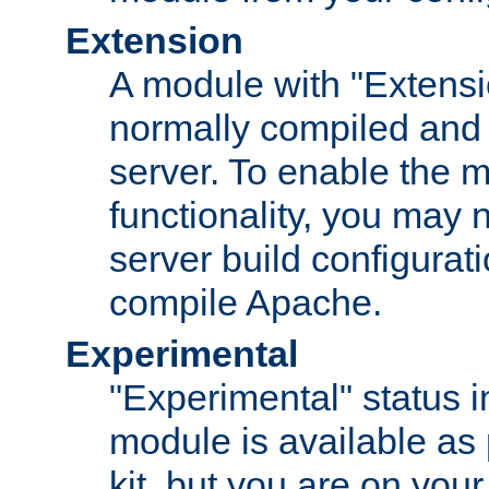
Extension
A module with "Extensio
normally compiled and 
server. To enable the m
functionality, you may
server build configurati
compile Apache.
Experimental
"Experimental" status i
module is available as 
kit, but you are on your