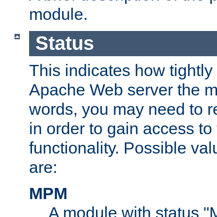
module.
Status
This indicates how tightly
Apache Web server the mo
words, you may need to r
in order to gain access to
functionality. Possible valu
are:
MPM
A module with status 