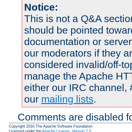
Notice:
This is not a Q&A sect
should be pointed towar
documentation or serve
our moderators if they a
considered invalid/off-t
manage the Apache HTTP
either our IRC channel, 
our
mailing lists
.
Comments are disabled fo
Copyright 2016 The Apache Software Foundation.
Licensed under the
Apache License, Version 2.0
.