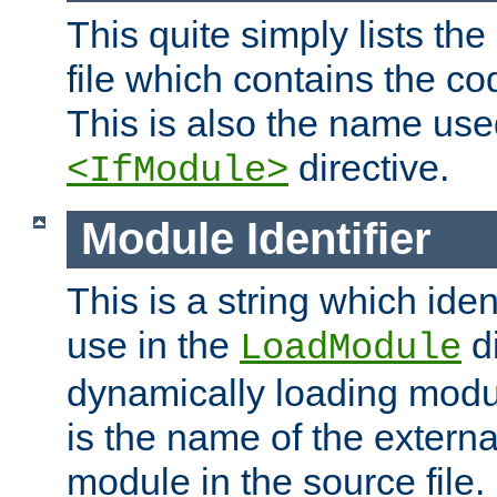
This quite simply lists th
file which contains the co
This is also the name use
directive.
<IfModule>
Module Identifier
This is a string which iden
use in the
d
LoadModule
dynamically loading module
is the name of the externa
module in the source file.