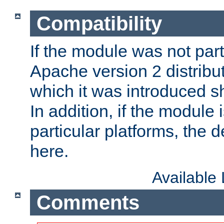
Compatibility
If the module was not part 
Apache version 2 distribut
which it was introduced sh
In addition, if the module i
particular platforms, the de
here.
Available
Comments