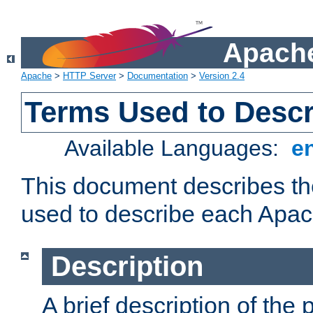
Apache
Apache
>
HTTP Server
>
Documentation
>
Version 2.4
Terms Used to Desc
Available Languages:
e
This document describes the
used to describe each Apa
Description
A brief description of the 