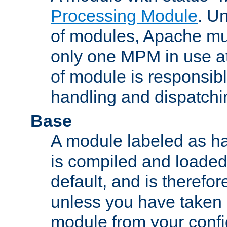
Processing Module
. Un
of modules, Apache mu
only one MPM in use at
of module is responsibl
handling and dispatchi
Base
A module labeled as ha
is compiled and loaded 
default, and is therefor
unless you have taken 
module from your confi