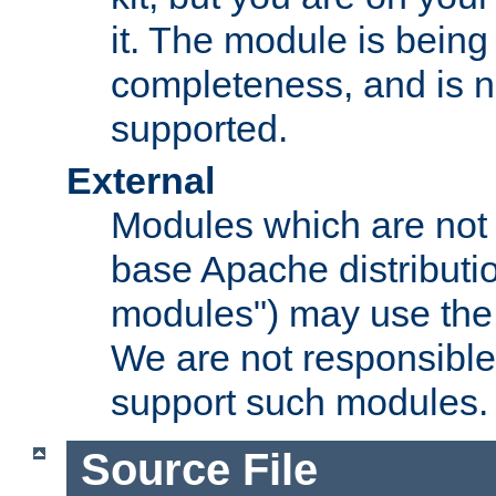
it. The module is bein
completeness, and is n
supported.
External
Modules which are not 
base Apache distributio
modules") may use the 
We are not responsible
support such modules.
Source File