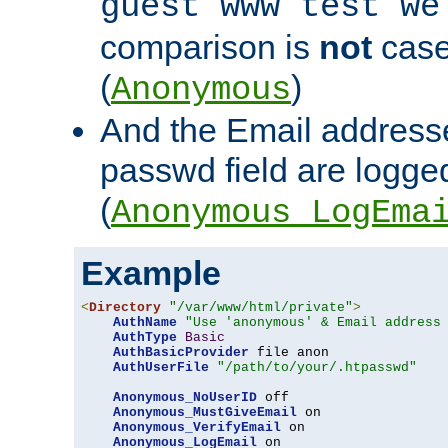
guest www test we
comparison is
not
case
(
)
Anonymous
And the Email addresse
passwd field are logged 
(
Anonymous_LogEma
Example
<
Directory
"/var/www/html/private"
>
AuthName
"Use 'anonymous' & Email address
AuthType
Basic
AuthBasicProvider
 file anon

AuthUserFile
"/path/to/your/.htpasswd"
Anonymous_NoUserID
 off

Anonymous_MustGiveEmail
 on

Anonymous_VerifyEmail
 on

Anonymous_LogEmail
 on
