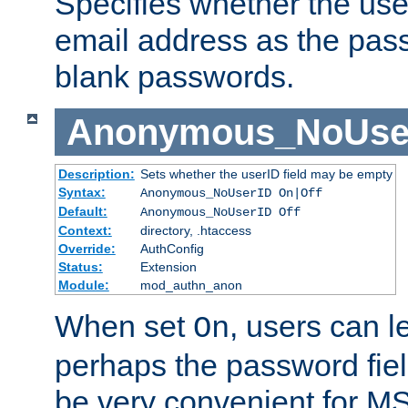
Specifies whether the use
email address as the pass
blank passwords.
Anonymous_NoUse
Description:
Sets whether the userID field may be empty
Syntax:
Anonymous_NoUserID On|Off
Default:
Anonymous_NoUserID Off
Context:
directory, .htaccess
Override:
AuthConfig
Status:
Extension
Module:
mod_authn_anon
When set
, users can 
On
perhaps the password fiel
be very convenient for M