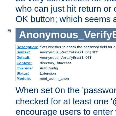
who can just hit return or 
OK button; which seems a 
Anonymous_Verify
Description:
Sets whether to check the password field for a
Syntax:
Anonymous_VerifyEmail On|Off
Default:
Anonymous_VerifyEmail Off
Context:
directory, .htaccess
Override:
AuthConfig
Status:
Extension
Module:
mod_authn_anon
When set
the 'passwor
On
checked for at least one '@
encourage users to enter 