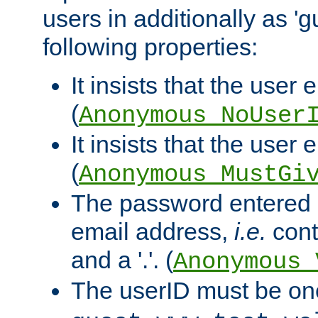
users in additionally as 'g
following properties:
It insists that the user 
(
Anonymous_NoUser
It insists that the user
(
Anonymous_MustGi
The password entered 
email address,
i.e.
cont
and a '.'. (
Anonymous_
The userID must be on