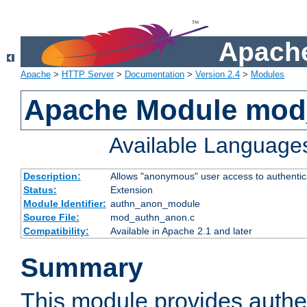
Apache
Apache
>
HTTP Server
>
Documentation
>
Version 2.4
>
Modules
Apache Module mod
Available Language
Description:
Allows "anonymous" user access to authenti
Status:
Extension
Module Identifier:
authn_anon_module
Source File:
mod_authn_anon.c
Compatibility:
Available in Apache 2.1 and later
Summary
This module provides authen