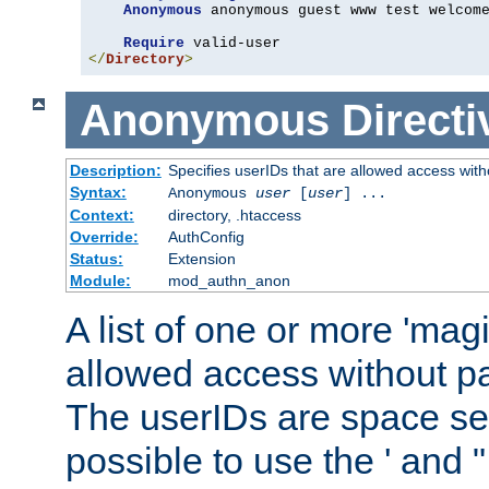
Anonymous
 anonymous guest www test welcome
Require
</
Directory
>
Anonymous
Directi
Description:
Specifies userIDs that are allowed access with
Syntax:
Anonymous
user
[
user
] ...
Context:
directory, .htaccess
Override:
AuthConfig
Status:
Extension
Module:
mod_authn_anon
A list of one or more 'mag
allowed access without pa
The userIDs are space sep
possible to use the ' and 