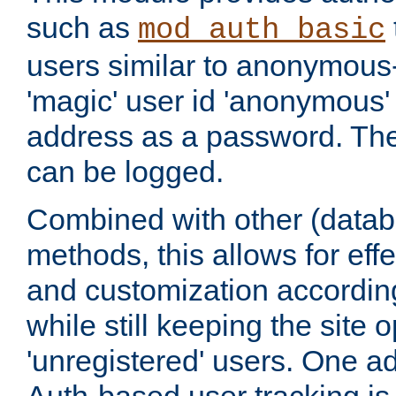
such as
mod_auth_basic
users similar to anonymous-
'magic' user id 'anonymous'
address as a password. Th
can be logged.
Combined with other (datab
methods, this allows for effe
and customization according
while still keeping the site 
'unregistered' users. One a