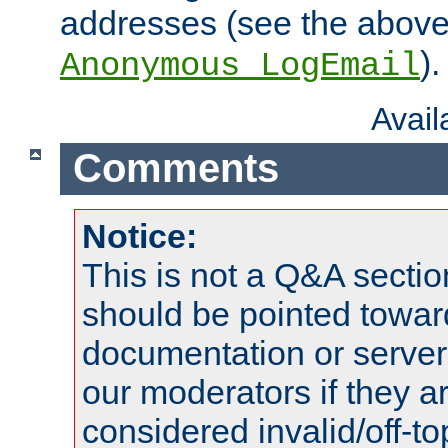
addresses (see the abov
).
Anonymous_LogEmail
Avai
Comments
Notice:
This is not a Q&A sect
should be pointed towar
documentation or serve
our moderators if they a
considered invalid/off-t