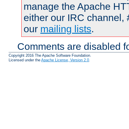
manage the Apache HTTP
either our IRC channel, 
our
mailing lists
.
Comments are disabled fo
Copyright 2016 The Apache Software Foundation.
Licensed under the
Apache License, Version 2.0
.