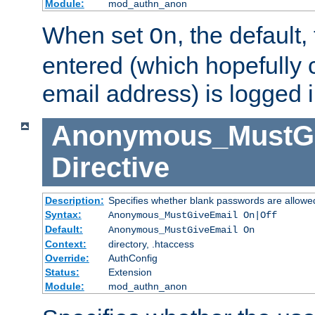
Module:
mod_authn_anon
When set
, the default
On
entered (which hopefully 
email address) is logged i
Anonymous_MustGi
Directive
Description:
Specifies whether blank passwords are allowe
Syntax:
Anonymous_MustGiveEmail On|Off
Default:
Anonymous_MustGiveEmail On
Context:
directory, .htaccess
Override:
AuthConfig
Status:
Extension
Module:
mod_authn_anon