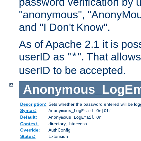
password verification by 
"anonymous", "AnonyMous
and "I Don't Know".
As of Apache 2.1 it is poss
userID as "
". That allow
*
userID to be accepted.
Anonymous_LogEm
Description:
Sets whether the password entered will be logg
Syntax:
Anonymous_LogEmail On|Off
Default:
Anonymous_LogEmail On
Context:
directory, .htaccess
Override:
AuthConfig
Status:
Extension