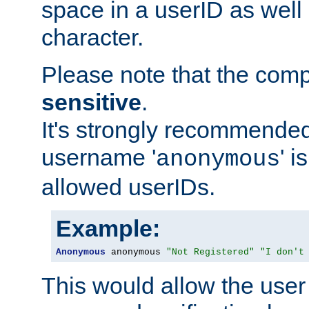
space in a userID as well
character.
Please note that the com
sensitive
.
It's strongly recommended
username '
' 
anonymous
allowed userIDs.
Example:
Anonymous
 anonymous 
"Not Registered"
"I don't
This would allow the user 