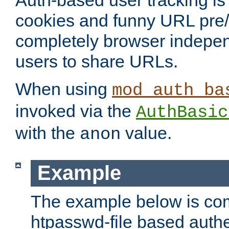
Auth-based user tracking is 
cookies and funny URL pre/po
completely browser indepen
users to share URLs.
When using
mod_auth_ba
invoked via the
AuthBasic
with the
value.
anon
Example
The example below is com
htpasswd-file based authe