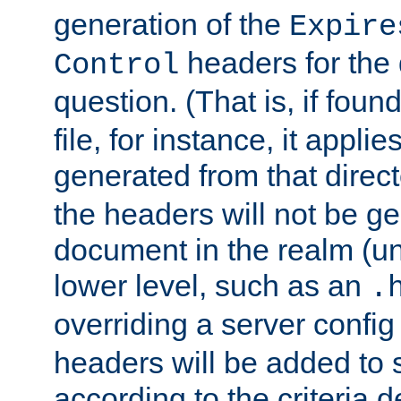
generation of the
Expire
headers for the
Control
question. (That is, if foun
file, for instance, it appl
generated from that directo
the headers will not be g
document in the realm (un
lower level, such as an
.
overriding a server config f
headers will be added to
according to the criteria d