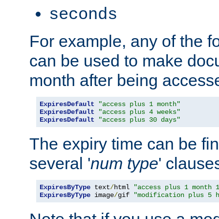
seconds
For example, any of the fo
can be used to make doc
month after being accesse
ExpiresDefault
"access plus 1 month"
ExpiresDefault
"access plus 4 weeks"
ExpiresDefault
"access plus 30 days"
The expiry time can be fi
several '
num
type
' clause
ExpiresByType
 text
/
html 
"access plus 1 month 
ExpiresByType
 image
/
gif 
"modification plus 5 
Note that if you use a mo