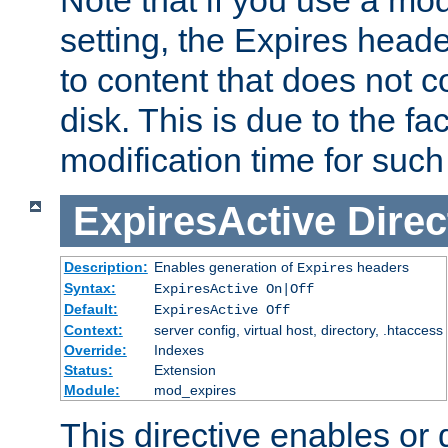
setting, the Expires heade
to content that does not c
disk. This is due to the fac
modification time for such
ExpiresActive
Direc
Description:
Enables generation of
headers
Expires
Syntax:
ExpiresActive On|Off
Default:
ExpiresActive Off
Context:
server config, virtual host, directory, .htaccess
Override:
Indexes
Status:
Extension
Module:
mod_expires
This directive enables or 