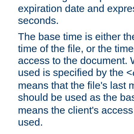
expiration date and expres
seconds.
The base time is either th
time of the file, or the time
access to the document. 
used is specified by the
<
means that the file's last 
should be used as the ba
means the client's access
used.