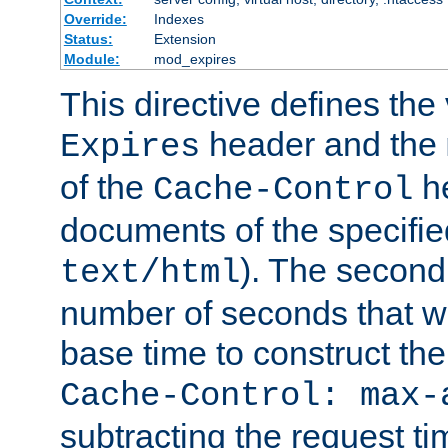
Override:
Indexes
Status:
Extension
Module:
mod_expires
This directive defines the 
header and the
Expires
of the
he
Cache-Control
documents of the specifie
). The second
text/html
number of seconds that wi
base time to construct the
Cache-Control: max-
subtracting the request ti