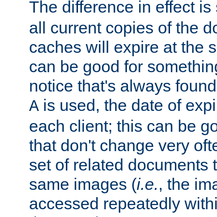
The difference in effect is 
all current copies of the d
caches will expire at the
can be good for something
notice that's always found
is used, the date of expir
A
each client; this can be g
that don't change very ofte
set of related documents th
same images (
i.e.
, the im
accessed repeatedly within