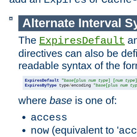
Expires
Cache
Alternate Interval S
The
a
ExpiresDefault
directives can also be de
readable syntax of the fo
ExpiresDefault
"
base
[plus 
num
type
] [
num
type
ExpiresByType
 type
/
encoding 
"
base
[plus 
num
ty
where
base
is one of:
access
(equivalent to '
now
acc