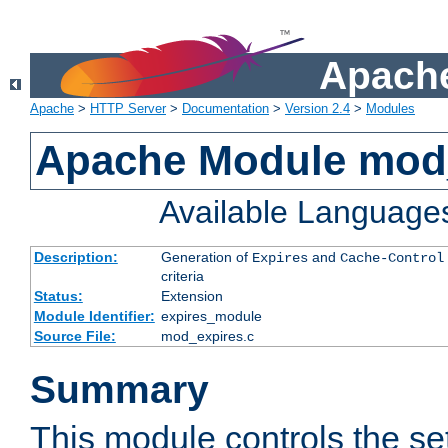
Apache
Apache
>
HTTP Server
>
Documentation
>
Version 2.4
>
Modules
Apache Module mod
Available Language
Description:
Generation of
and
Expires
Cache-Control
criteria
Status:
Extension
Module Identifier:
expires_module
Source File:
mod_expires.c
Summary
This module controls the set