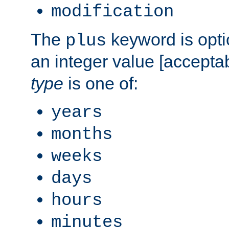
modification
The
keyword is opti
plus
an integer value [accepta
type
is one of:
years
months
weeks
days
hours
minutes