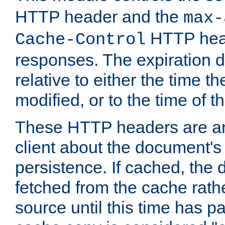
HTTP header and the
max-
HTTP head
Cache-Control
responses. The expiration d
relative to either the time th
modified, or to the time of t
These HTTP headers are an 
client about the document's 
persistence. If cached, th
fetched from the cache rath
source until this time has pa