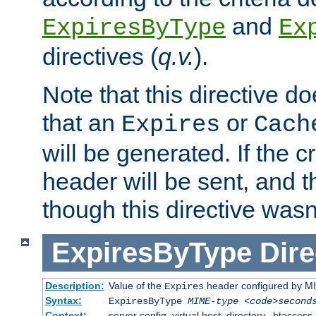
and
ExpiresByType
Ex
directives (
q.v.
).
Note that this directive d
that an
or
Expires
Cach
will be generated. If the cr
header will be sent, and th
though this directive wasn
ExpiresByType
Dire
Description:
Value of the
header configured by M
Expires
Syntax:
ExpiresByType
MIME-type
<code>second
Context:
server config, virtual host, directory, .htaccess