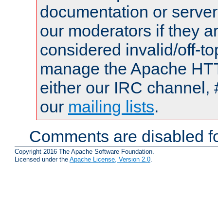
documentation or serve
our moderators if they a
considered invalid/off-t
manage the Apache HTTP
either our IRC channel, 
our
mailing lists
.
Comments are disabled fo
Copyright 2016 The Apache Software Foundation.
Licensed under the
Apache License, Version 2.0
.