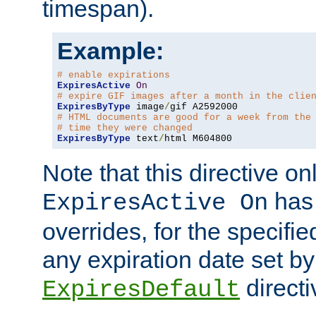
timespan).
Example:
# enable expirations
ExpiresActive
On
# expire GIF images after a month in the clie
ExpiresByType
 image
/
# HTML documents are good for a week from the
# time they were changed
ExpiresByType
 text
/
html M604800
Note that this directive onl
has 
ExpiresActive On
overrides, for the specif
any expiration date set by
directi
ExpiresDefault