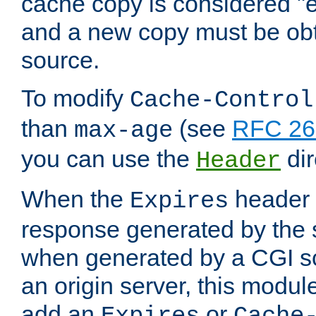
cache copy is considered "e
and a new copy must be obt
source.
To modify
Cache-Control
than
(see
RFC 261
max-age
you can use the
dir
Header
When the
header i
Expires
response generated by the 
when generated by a CGI scr
an origin server, this modu
add an
or