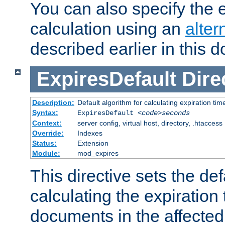
You can also specify the e
calculation using an
alter
described earlier in this 
ExpiresDefault
Dire
Description:
Default algorithm for calculating expiration tim
Syntax:
ExpiresDefault
<code>seconds
Context:
server config, virtual host, directory, .htaccess
Override:
Indexes
Status:
Extension
Module:
mod_expires
This directive sets the def
calculating the expiration t
documents in the affected