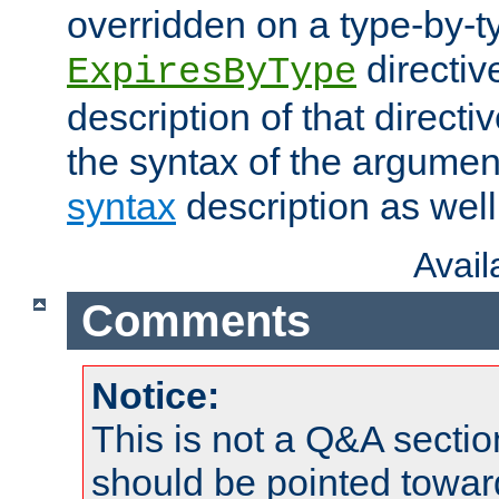
overridden on a type-by-t
directiv
ExpiresByType
description of that directi
the syntax of the argumen
syntax
description as well
Avai
Comments
Notice:
This is not a Q&A sect
should be pointed towar