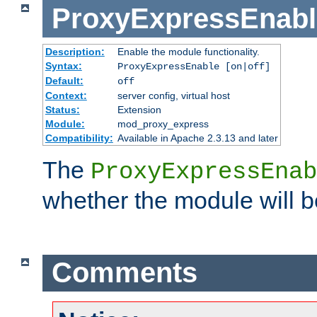
ProxyExpressEnabl
Description:
Enable the module functionality.
Syntax:
ProxyExpressEnable [on|off]
Default:
off
Context:
server config, virtual host
Status:
Extension
Module:
mod_proxy_express
Compatibility:
Available in Apache 2.3.13 and later
The
ProxyExpressEnab
whether the module will b
Comments