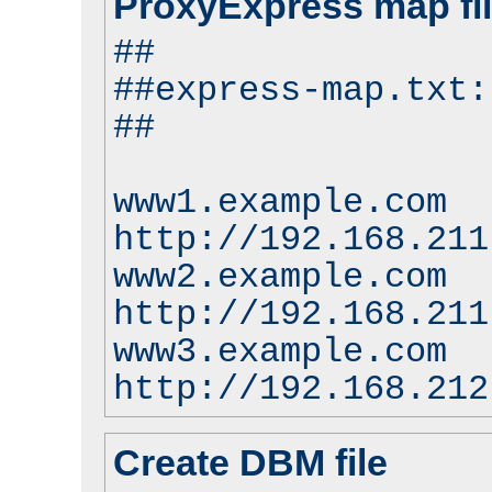
ProxyExpress map fi
##
##express-map.txt:
##
www1.example.com
http://192.168.211
www2.example.com
http://192.168.211
www3.example.com
http://192.168.212
Create DBM file