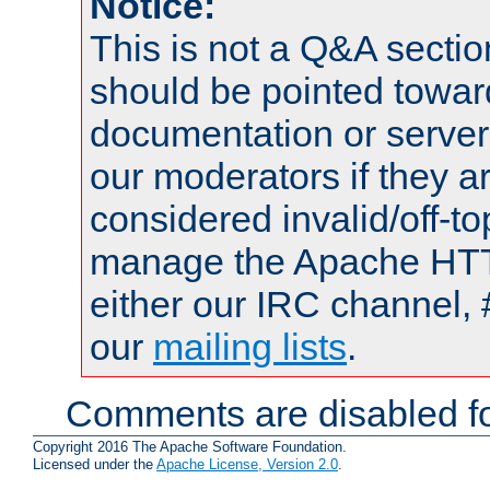
Notice:
This is not a Q&A sect
should be pointed towar
documentation or serve
our moderators if they a
considered invalid/off-t
manage the Apache HTTP
either our IRC channel, 
our
mailing lists
.
Comments are disabled fo
Copyright 2016 The Apache Software Foundation.
Licensed under the
Apache License, Version 2.0
.