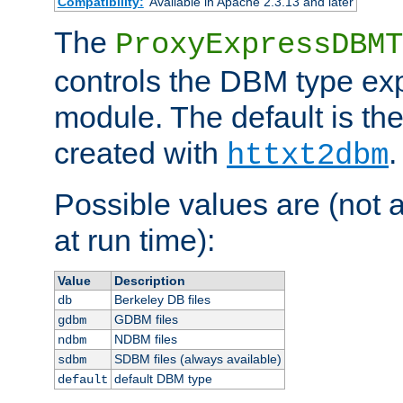
Compatibility:
Available in Apache 2.3.13 and later
The
ProxyExpressDBMT
controls the DBM type ex
module. The default is th
created with
.
httxt2dbm
Possible values are (not 
at run time):
Value
Description
Berkeley DB files
db
GDBM files
gdbm
NDBM files
ndbm
SDBM files (always available)
sdbm
default DBM type
default