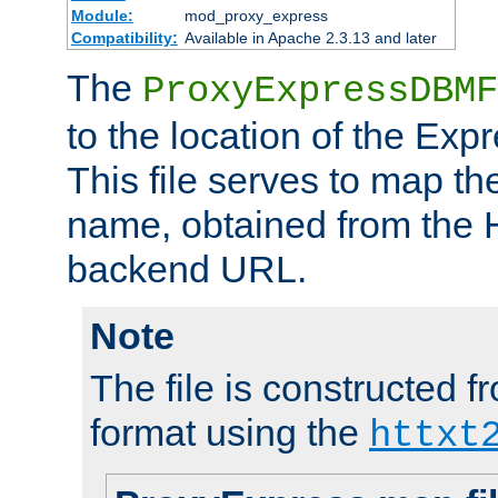
Module:
mod_proxy_express
Compatibility:
Available in Apache 2.3.13 and later
The
ProxyExpressDBMF
to the location of the Ex
This file serves to map t
name, obtained from the H
backend URL.
Note
The file is constructed fr
format using the
httxt