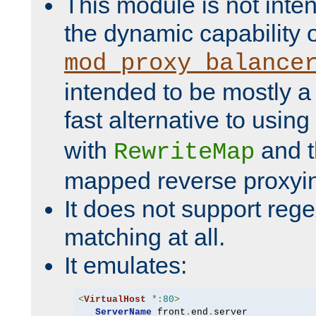
This module is not inte
the dynamic capability 
mod_proxy_balance
intended to be mostly a
fast alternative to using
with
and 
RewriteMap
mapped reverse proxyi
It does not support rege
matching at all.
It emulates:
<
VirtualHost
*:
80
>
ServerName
 front
.
end
.
server
