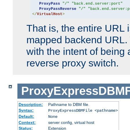
ProxyPass
"/"
"back.end.server:port"
ProxyPassReverse
"/"
"back.end.server:p
</
VirtualHost
>
That is, the entire URL
mapped backend URL. T
with the intent of being 
reverse proxy switch.
ProxyExpressDBMF
Description:
Pathname to DBM file.
Syntax:
ProxyExpressDBMFile <pathname>
Default:
None
Context:
server config, virtual host
Status:
Extension