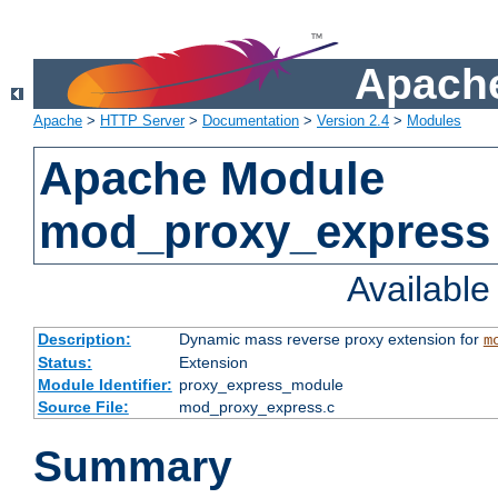
Apache
Apache
>
HTTP Server
>
Documentation
>
Version 2.4
>
Modules
Apache Module
mod_proxy_express
Availabl
Description:
Dynamic mass reverse proxy extension for
m
Status:
Extension
Module Identifier:
proxy_express_module
Source File:
mod_proxy_express.c
Summary