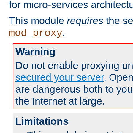
for micro-services architect
This module
requires
the se
.
mod_proxy
Warning
Do not enable proxying un
secured your server
. Open
are dangerous both to you
the Internet at large.
Limitations