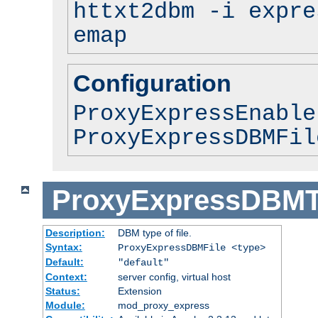
httxt2dbm -i expre
emap
Configuration
ProxyExpressEnable
ProxyExpressDBMFil
ProxyExpressDBM
Description:
DBM type of file.
Syntax:
ProxyExpressDBMFile <type>
Default:
"default"
Context:
server config, virtual host
Status:
Extension
Module:
mod_proxy_express