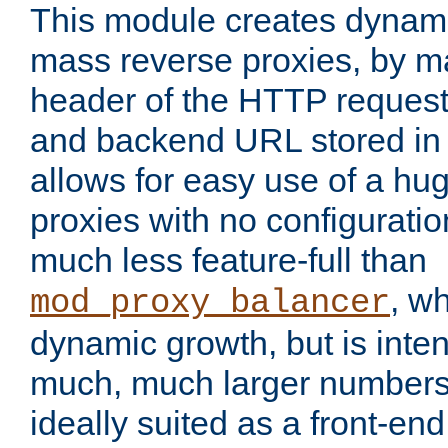
This module creates dynami
mass reverse proxies, by m
header of the HTTP request
and backend URL stored in 
allows for easy use of a hu
proxies with no configuratio
much less feature-full than
, w
mod_proxy_balancer
dynamic growth, but is inte
much, much larger numbers 
ideally suited as a front-e