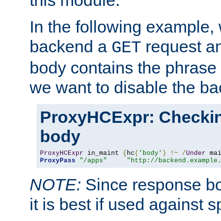
this module.
In the following example,
backend a
request an
GET
body contains the phrase
we want to disable the b
ProxyHCExpr: Checki
body
ProxyHCExpr
 in_maint 
{
hc
(
'body'
)
!~
/
Under
 ma
ProxyPass
"/apps"
"http://backend.example
NOTE:
Since response bod
it is best if used against 