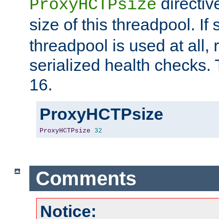
directiv
ProxyHCTPsize
size of this threadpool. If 
threadpool is used at all, 
serialized health checks. 
16.
ProxyHCTPsize
ProxyHCTPsize
32
Comments
Notice: