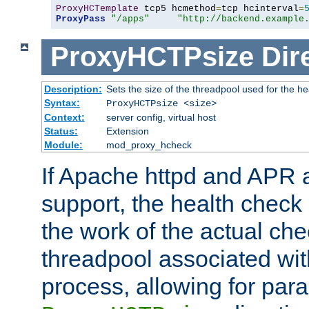
ProxyHCTemplate
 tcp5 hcmethod
=
tcp hcinterval
=
ProxyPass
"/apps"
"http://backend.example
ProxyHCTPsize
Dir
Description:
Sets the size of the threadpool used for the h
Syntax:
ProxyHCTPsize <size>
Context:
server config, virtual host
Status:
Extension
Module:
mod_proxy_hcheck
If Apache httpd and APR a
support, the health check 
the work of the actual che
threadpool associated wi
process, allowing for para