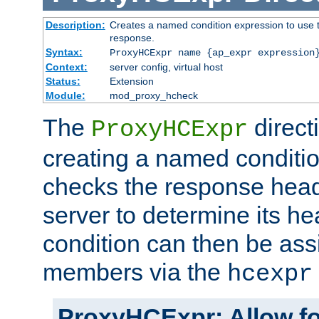
Description:
Creates a named condition expression to use t
response.
Syntax:
ProxyHCExpr name {ap_expr expression
Context:
server config, virtual host
Status:
Extension
Module:
mod_proxy_hcheck
The
direct
ProxyHCExpr
creating a named conditio
checks the response head
server to determine its h
condition can then be ass
members via the
hcexpr
ProxyHCExpr: Allow fo