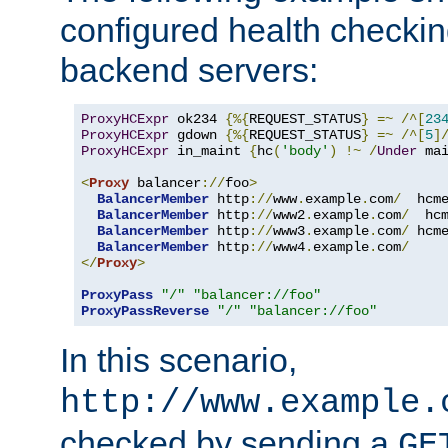
configured health checkin
backend servers:
ProxyHCExpr
 ok234 
{%{
REQUEST_STATUS
}
=~
/^[
23
ProxyHCExpr
 gdown 
{%{
REQUEST_STATUS
}
=~
/^[
5
]
ProxyHCExpr
 in_maint 
{
hc
(
'body'
)
!~
/
Under
 ma
<
Proxy
 balancer
://
foo
>
BalancerMember
 http
://
www
.
example
.
com
/
  hcm
BalancerMember
 http
://
www2
.
example
.
com
/
  hc
BalancerMember
 http
://
www3
.
example
.
com
/
 hcm
BalancerMember
 http
://
www4
.
example
.
com
/
</
Proxy
>
ProxyPass
"/"
"balancer://foo"
ProxyPassReverse
"/"
"balancer://foo"
In this scenario,
http://www.example.
checked by sending a
GE