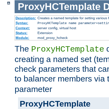
ProxyHCTemplate
D
Description:
Creates a named template for setting various
Syntax:
ProxyHCTemplate name parameter=setti
Context:
server config, virtual host
Status:
Extension
Module:
mod_proxy_hcheck
The
d
ProxyHCTemplate
creating a named set (tem
check parameters that ca
to balancer members via 
parameter
ProxyHCTemplate