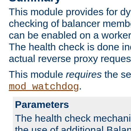
This module provides for d
checking of balancer membe
can be enabled on a worker
The health check is done in
actual reverse proxy reques
This module
requires
the se
.
mod_watchdog
Parameters
The health check mechani
the use of additional Ba