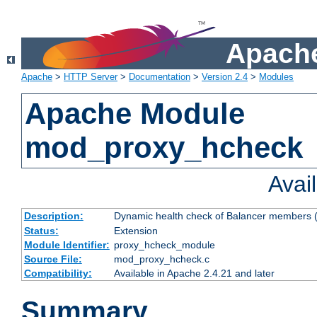
Apache
Apache
>
HTTP Server
>
Documentation
>
Version 2.4
>
Modules
Apache Module
mod_proxy_hcheck
Avai
Description:
Dynamic health check of Balancer members (
Status:
Extension
Module Identifier:
proxy_hcheck_module
Source File:
mod_proxy_hcheck.c
Compatibility:
Available in Apache 2.4.21 and later
Summary