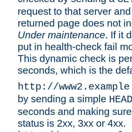
request to that server and
returned page does not in
Under maintenance
. If it
put in health-check fail m
This dynamic check is pe
seconds, which is the defa
http://www2.example
by sending a simple
HEA
seconds and making sure 
status is 2xx, 3xx or 4xx.