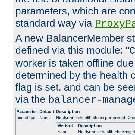
parameters, which are conf
standard way via
ProxyP
A new BalancerMember stat
defined via this module: "
worker is taken offline due 
determined by the health 
flag is set, and can be se
via the
balancer-manag
Parameter
Default
Description
hcmethod
None
No dynamic health check performed. Cho
Method
Description
None
No dynamic health checking 