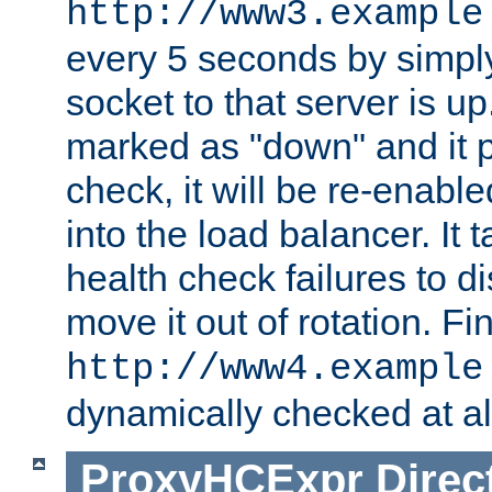
http://www3.example
every 5 seconds by simply
socket to that server is up
marked as "down" and it 
check, it will be re-enab
into the load balancer. It
health check failures to d
move it out of rotation. Fin
http://www4.example
dynamically checked at al
ProxyHCExpr
Direc