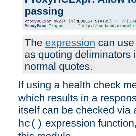
passing
ProxyHCExpr
 ok234 
{%{
REQUEST_STATUS
}
=~
/^[
23
ProxyPass
"/apps"
"http://backend.example
The
expression
can use c
as quoting deliminators i
normal quotes.
If using a health check m
which results in a respon
itself can be checked via
expression function,
hc()