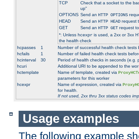
TCP
Check that a socket to the ba
up"
OPTIONS
Send an
reque
HTTP OPTIONS
HEAD
Send an
request 
HTTP HEAD
GET
Send an
request to
HTTP GET
*: Unless
is used, a 2xx or 3xx H
hcexpr
the health check
hcpasses
1
Number of successful health check tests 
hcfails
1
Number of failed health check tests befor
hcinterval
30
Period of health checks in seconds (e.g.
hcuri
Additional URI to be appended to the wor
hctemplate
Name of template, created via
ProxyHCT
parameters for this worker
hcexpr
Name of expression, created via
ProxyH
for health.
If not used, 2xx thru 3xx status codes im
Usage examples
The following example s