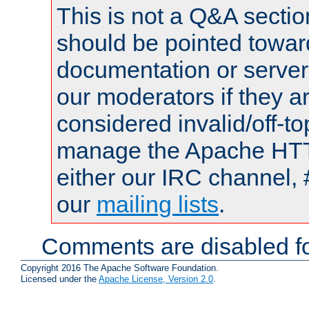
This is not a Q&A sect
should be pointed towar
documentation or serve
our moderators if they a
considered invalid/off-t
manage the Apache HTTP
either our IRC channel, 
our
mailing lists
.
Comments are disabled fo
Copyright 2016 The Apache Software Foundation.
Licensed under the
Apache License, Version 2.0
.