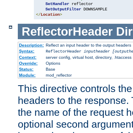
SetHandler
 reflector

SetOutputFilter
</
Location
>
ReflectorHeader
Dir
Description:
Reflect an input header to the output headers
Syntax:
ReflectorHeader
inputheader
[outputh
Context:
server config, virtual host, directory, .htaccess
Override:
Options
Status:
Base
Module:
mod_reflector
This directive controls the
headers to the response. 
the name of the request he
optional second argument i