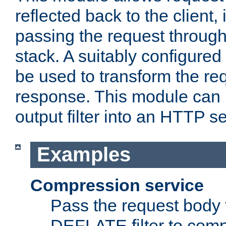
reflected back to the client,
passing the request through 
stack. A suitably configured 
be used to transform the req
response. This module can 
output filter into an HTTP se
Examples
Compression service
Pass the request body 
DEFLATE filter to comp