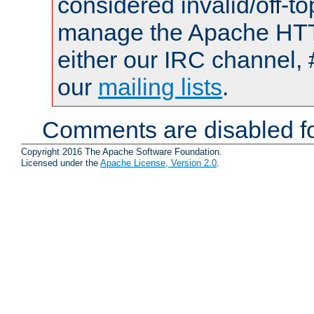
considered invalid/off-t
manage the Apache HTTP
either our IRC channel, 
our
mailing lists
.
Comments are disabled fo
Copyright 2016 The Apache Software Foundation.
Licensed under the
Apache License, Version 2.0
.