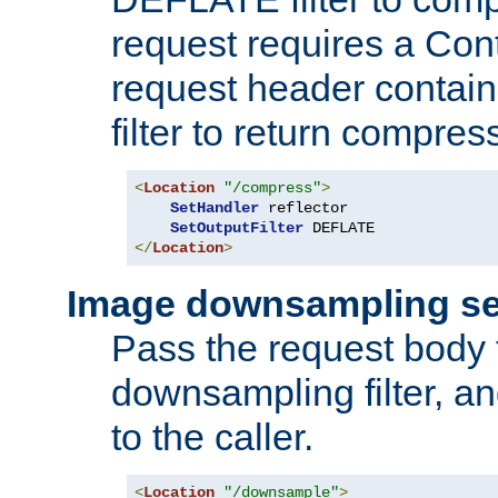
request requires a Co
request header containi
filter to return compres
<
Location
"/compress"
>
SetHandler
 reflector

SetOutputFilter
</
Location
>
Image downsampling se
Pass the request body
downsampling filter, and
to the caller.
<
Location
"/downsample"
>