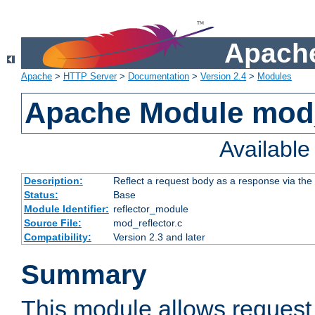
Apache
Apache
>
HTTP Server
>
Documentation
>
Version 2.4
>
Modules
Apache Module mod_
Availabl
Description:
Reflect a request body as a response via the o
Status:
Base
Module Identifier:
reflector_module
Source File:
mod_reflector.c
Compatibility:
Version 2.3 and later
Summary
This module allows request