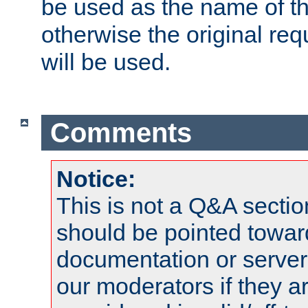
be used as the name of t
otherwise the original r
will be used.
Comments
Notice:
This is not a Q&A sect
should be pointed towar
documentation or serve
our moderators if they a