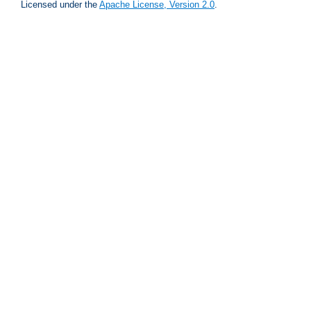
Licensed under the
Apache License, Version 2.0
.