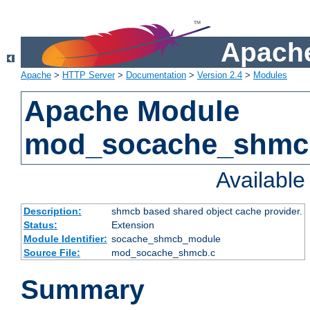
Apache
Apache
>
HTTP Server
>
Documentation
>
Version 2.4
>
Modules
Apache Module
mod_socache_shmc
Availabl
Description:
shmcb based shared object cache provider.
Status:
Extension
Module Identifier:
socache_shmcb_module
Source File:
mod_socache_shmcb.c
Summary