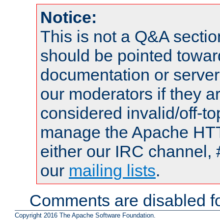
Notice:
This is not a Q&A sect
should be pointed towar
documentation or serve
our moderators if they a
considered invalid/off-t
manage the Apache HTTP
either our IRC channel, 
our
mailing lists
.
Comments are disabled fo
Copyright 2016 The Apache Software Foundation.