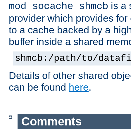
is a
mod_socache_shmcb
provider which provides for
to a cache backed by a hig
buffer inside a shared mem
shmcb:/path/to/dataf
Details of other shared obj
can be found
here
.
Comments