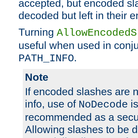
accepted, but encoded sl
decoded but left in their 
Turning
AllowEncodedS
useful when used in conju
.
PATH_INFO
Note
If encoded slashes are 
info, use of
is
NoDecode
recommended as a secur
Allowing slashes to be 