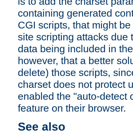
is to add the charset par
containing generated cont
CGI scripts, that might be
site scripting attacks due
data being included in the
however, that a better solut
delete) those scripts, sinc
charset does not protect 
enabled the "auto-detect 
feature on their browser.
See also