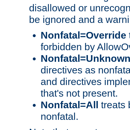
disallowed or unrecogni
be ignored and a warni
Nonfatal=Override
forbidden by AllowOv
Nonfatal=Unknow
directives as nonfata
and directives impl
that's not present.
Nonfatal=All
treats 
nonfatal.