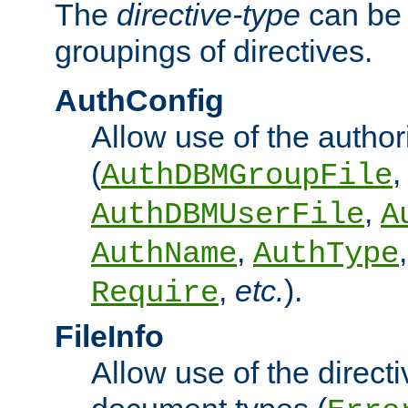
The
directive-type
can be 
groupings of directives.
AuthConfig
Allow use of the author
(
,
AuthDBMGroupFile
,
AuthDBMUserFile
A
,
AuthName
AuthType
,
etc.
).
Require
FileInfo
Allow use of the directi