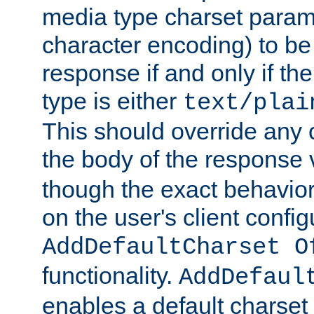
media type charset param
character encoding) to be
response if and only if th
type is either
text/plai
This should override any c
the body of the response 
though the exact behavior
on the user's client config
AddDefaultCharset O
functionality.
AddDefaul
enables a default charset