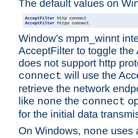
The default values on Wi
AcceptFilter
AcceptFilter
 https connect
Window's mpm_winnt inte
AcceptFilter to toggle the
does not support http prot
will use the Acc
connect
retrieve the network endp
like
the
op
none
connect
for the initial data transmi
On Windows,
uses a
none