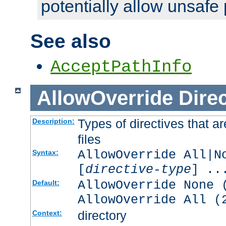
potentially allow unsafe 
See also
AcceptPathInfo
AllowOverride
Direc
Types of directives that a
Description:
files
AllowOverride All|N
Syntax:
[
directive-type
] ..
AllowOverride None 
Default:
AllowOverride All (
directory
Context: