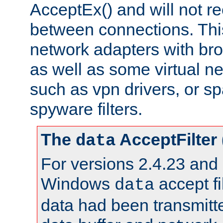
AcceptEx() and will not r
between connections. This
network adapters with bro
as well as some virtual n
such as vpn drivers, or sp
spyware filters.
The
AcceptFilter
data
For versions 2.4.23 and p
Windows
accept fi
data
data had been transmitte