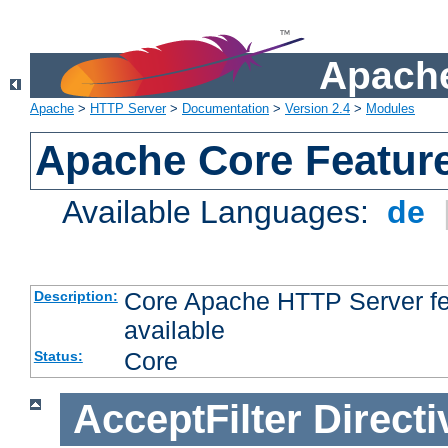
Apache
Apache
>
HTTP Server
>
Documentation
>
Version 2.4
>
Modules
Apache Core Featur
Available Languages:
de
Core Apache HTTP Server fea
Description:
available
Core
Status:
AcceptFilter
Directi