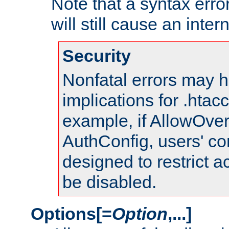
Note that a syntax error
will still cause an inter
Security
Nonfatal errors may h
implications for .htac
example, if AllowOver
AuthConfig, users' co
designed to restrict ac
be disabled.
Options[=
Option
,...]