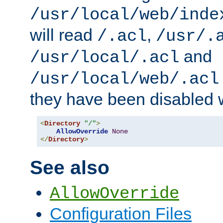
/usr/local/web/inde
will read
,
/.acl
/usr/.
and
/usr/local/.acl
/usr/local/web/.acl
they have been disabled w
<
Directory
"/"
>
AllowOverride
None
</
Directory
>
See also
AllowOverride
Configuration Files