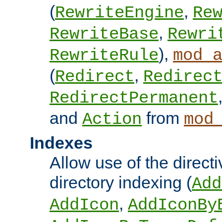
(
,
RewriteEngine
Re
,
RewriteBase
Rewri
),
RewriteRule
mod_
(
,
Redirect
Redirec
RedirectPermanent
and
from
Action
mod
Indexes
Allow use of the directi
directory indexing (
Add
,
AddIcon
AddIconBy