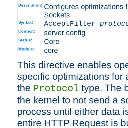
Configures optimizations f
Description:
Sockets
AcceptFilter
protoc
Syntax:
server config
Context:
Core
Status:
core
Module:
This directive enables op
specific optimizations for 
the
type. The b
Protocol
the kernel to not send a s
process until either data 
entire HTTP Request is bu