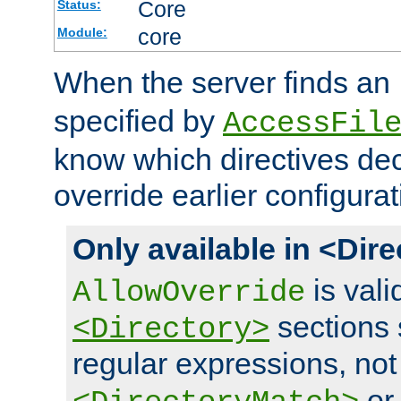
Core
Status:
core
Module:
When the server finds an
specified by
AccessFil
know which directives decl
override earlier configurat
Only available in <Dir
is vali
AllowOverride
sections 
<Directory>
regular expressions, not
o