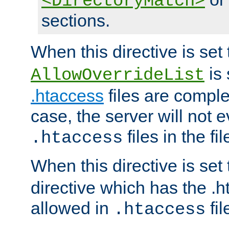
<DirectoryMatch>
sections.
When this directive is set
is 
AllowOverrideList
.htaccess
files are complet
case, the server will not 
files in the fi
.htaccess
When this directive is set
directive which has the .
allowed in
fil
.htaccess