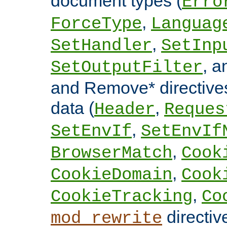
document types (
Erro
,
ForceType
Languag
,
SetHandler
SetInp
, 
SetOutputFilter
and Remove* directive
data (
,
Header
Reques
,
SetEnvIf
SetEnvIf
,
BrowserMatch
Cook
,
CookieDomain
Cook
,
CookieTracking
Co
directiv
mod_rewrite