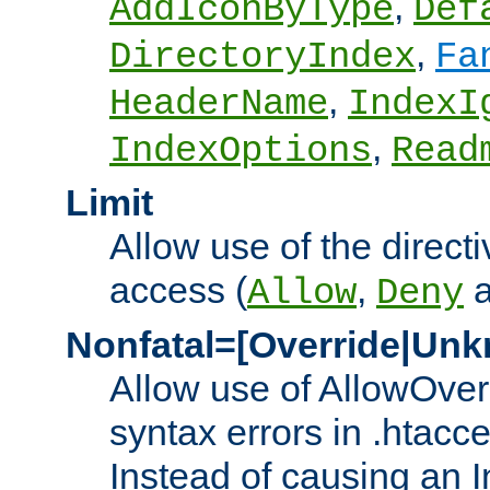
,
AddIconByType
Def
,
DirectoryIndex
Fa
,
HeaderName
IndexI
,
IndexOptions
Read
Limit
Allow use of the directi
access (
,
Allow
Deny
Nonfatal=[Override|Unk
Allow use of AllowOverr
syntax errors in .htacc
Instead of causing an I