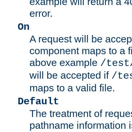
example will return 
error.
On
A request will be accep
component maps to a fil
above example
/test
will be accepted if
/te
maps to a valid file.
Default
The treatment of reques
pathname information i