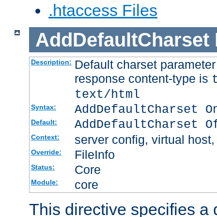
.htaccess Files
AddDefaultCharset
Default charset paramete
Description:
response content-type is
text/html
AddDefaultCharset O
Syntax:
AddDefaultCharset O
Default:
server config, virtual host,
Context:
FileInfo
Override:
Core
Status:
core
Module:
This directive specifies a 