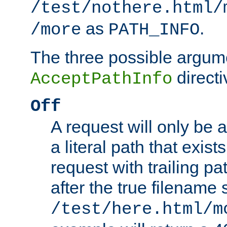
/test/nothere.html/
as
.
/more
PATH_INFO
The three possible argume
directi
AcceptPathInfo
Off
A request will only be a
a literal path that exist
request with trailing p
after the true filename
/test/here.html/m