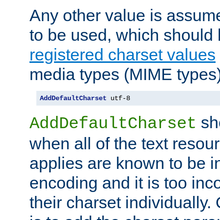
Any other value is assum
to be used, which should 
registered charset values
media types (MIME types)
AddDefaultCharset
 utf-8
sh
AddDefaultCharset
when all of the text resour
applies are known to be in
encoding and it is too inc
their charset individuall