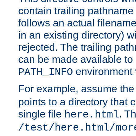
contain trailing pathname 
follows an actual filename 
in an existing directory) w
rejected. The trailing pa
can be made available to s
environment v
PATH_INFO
For example, assume the
points to a directory that 
single file
. T
here.html
/test/here.html/mor