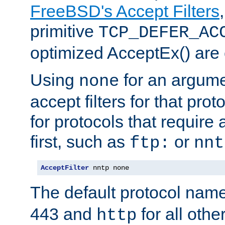
FreeBSD's Accept Filters
primitive
TCP_DEFER_AC
optimized AcceptEx() are 
Using
for an argume
none
accept filters for that prot
for protocols that require
first, such as
or
ftp:
nnt
AcceptFilter
 nntp none
The default protocol nam
443 and
for all othe
http