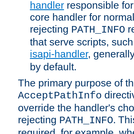
handler
responsible for
core handler for normal 
rejecting
r
PATH_INFO
that serve scripts, suc
isapi-handler
, generall
by default.
The primary purpose of t
directi
AcceptPathInfo
override the handler's cho
rejecting
. Thi
PATH_INFO
required, for example, w