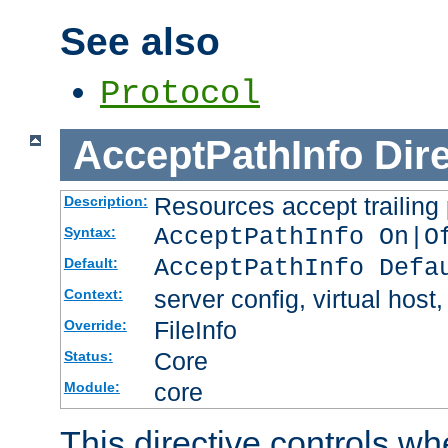
See also
Protocol
AcceptPathInfo
Dir
Resources accept trailing
Description:
AcceptPathInfo On|O
Syntax:
AcceptPathInfo Defa
Default:
server config, virtual host,
Context:
FileInfo
Override:
Core
Status:
core
Module:
This directive controls wh