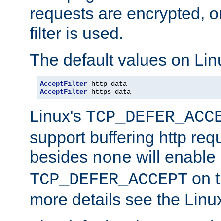
requests are encrypted, o
filter is used.
The default values on Lin
AcceptFilter
AcceptFilter
 https data
Linux's
TCP_DEFER_ACC
support buffering http req
besides
will enable
none
on t
TCP_DEFER_ACCEPT
more details see the Lin