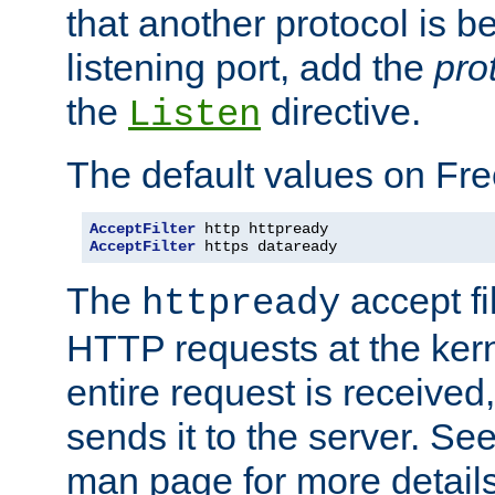
that another protocol is b
listening port, add the
pro
the
directive.
Listen
The default values on Fr
AcceptFilter
AcceptFilter
 https dataready
The
accept fil
httpready
HTTP requests at the kern
entire request is received
sends it to the server. Se
man page for more detai