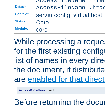
AccessFileName
file
AccessFileName .hta
Default:
server config, virtual host
Context:
Core
Status:
core
Module:
While processing a reques
for the first existing config
list of names in every dire
the document, if distribute
are
enabled for that direct
AccessFileName
.
acl
Before returning the doc