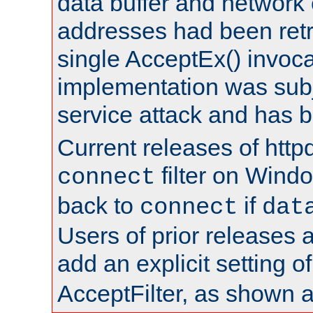
data buffer and network
addresses had been retr
single AcceptEx() invoca
implementation was subje
service attack and has 
Current releases of httpd
filter on Windo
connect
back to
if
connect
dat
Users of prior releases 
add an explicit setting o
AcceptFilter, as shown 