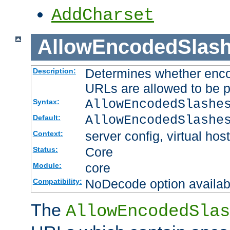
AddCharset
AllowEncodedSlas
Determines whether enco
Description:
URLs are allowed to be 
AllowEncodedSlashe
Syntax:
AllowEncodedSlashe
Default:
server config, virtual host
Context:
Core
Status:
core
Module:
NoDecode option available
Compatibility:
The
AllowEncodedSlas