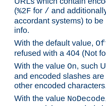
URLs which contain enco
(
for
and additionall
%2F
/
accordant systems) to be 
info.
With the default value,
Of
refused with a 404 (Not fo
With the value
, such 
On
and encoded slashes are 
other encoded characters
With the value
NoDecode