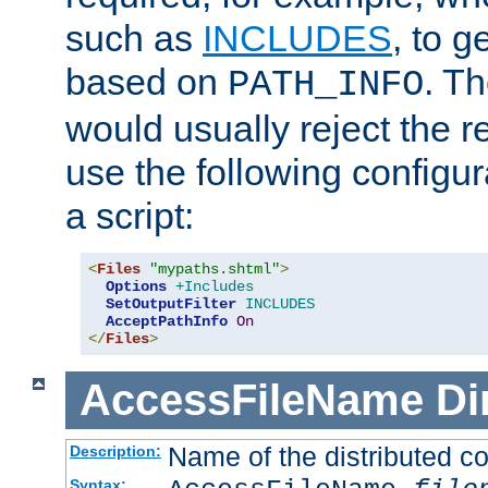
such as
INCLUDES
, to 
based on
. T
PATH_INFO
would usually reject the 
use the following configu
a script:
<
Files
"mypaths.shtml"
>
Options
+Includes
SetOutputFilter
INCLUDES
AcceptPathInfo
On
</
Files
>
AccessFileName
Di
Name of the distributed con
Description:
Syntax: