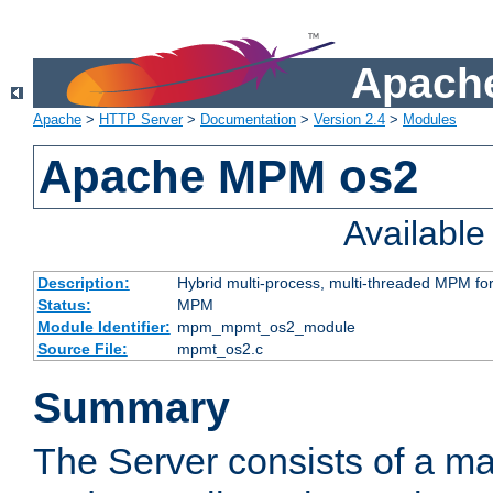
Apache
Apache
>
HTTP Server
>
Documentation
>
Version 2.4
>
Modules
Apache MPM os2
Availabl
Description:
Hybrid multi-process, multi-threaded MPM fo
Status:
MPM
Module Identifier:
mpm_mpmt_os2_module
Source File:
mpmt_os2.c
Summary
The Server consists of a ma