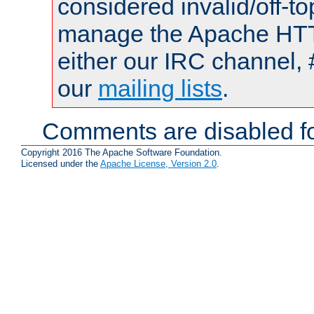
considered invalid/off-t
manage the Apache HTTP
either our IRC channel, 
our
mailing lists
.
Comments are disabled fo
Copyright 2016 The Apache Software Foundation.
Licensed under the
Apache License, Version 2.0
.