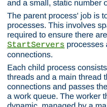
and a small, static number o
The parent process' job is 
processes. This involves s
required to ensure there ar
processes 
StartServers
connections.
Each child process consists
threads and a main thread t
connections and passes the
a work queue. The worker t
dynamic, managed by a mai