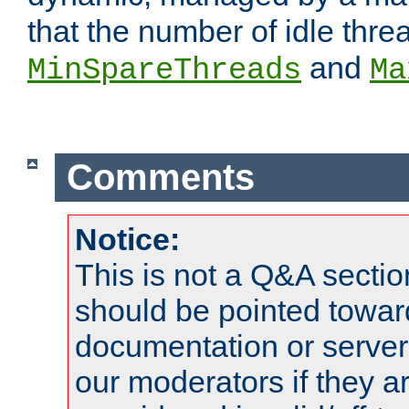
that the number of idle thr
and
MinSpareThreads
Ma
Comments
Notice:
This is not a Q&A sect
should be pointed towar
documentation or serve
our moderators if they a