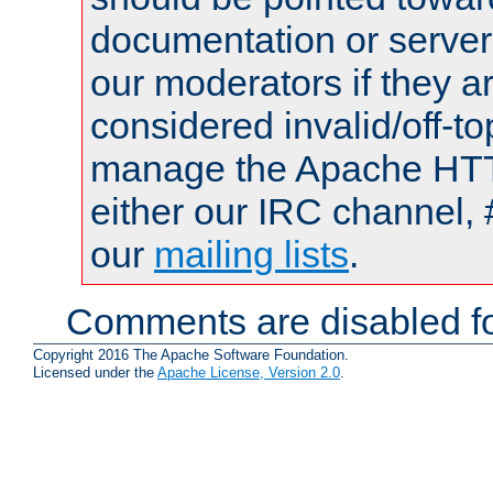
documentation or serve
our moderators if they a
considered invalid/off-t
manage the Apache HTTP
either our IRC channel, 
our
mailing lists
.
Comments are disabled fo
Copyright 2016 The Apache Software Foundation.
Licensed under the
Apache License, Version 2.0
.