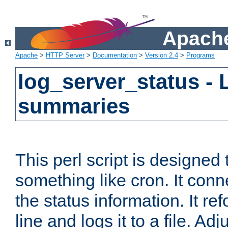
Apache
Apache
>
HTTP Server
>
Documentation
>
Version 2.4
>
Programs
log_server_status - 
summaries
This perl script is designed 
something like cron. It con
the status information. It re
line and logs it to a file. Ad