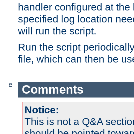
handler configured at the 
specified log location nee
will run the script.
Run the script periodicall
file, which can then be use
Comments
Notice:
This is not a Q&A sect
should be pointed towar