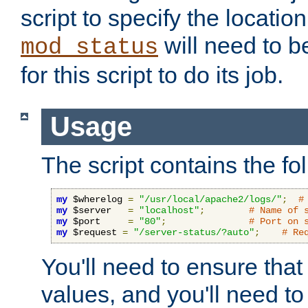
script to specify the location 
will need to b
mod_status
for this script to do its job.
Usage
The script contains the fo
my
 $wherelog 
=
"/usr/local/apache2/logs/"
;
#
my
 $server   
=
"localhost"
;
# Name of 
my
 $port     
=
"80"
;
# Port on 
my
 $request 
=
"/server-status/?auto"
;
# Re
You'll need to ensure that
values, and you'll need t