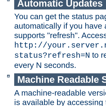
Automatic Updates
You can get the status pag
automatically if you have 
supports "refresh". Acces
http://your.server.
to r
status?refresh=N
every N seconds.
Machine Readable S
A machine-readable version
is available by accessing