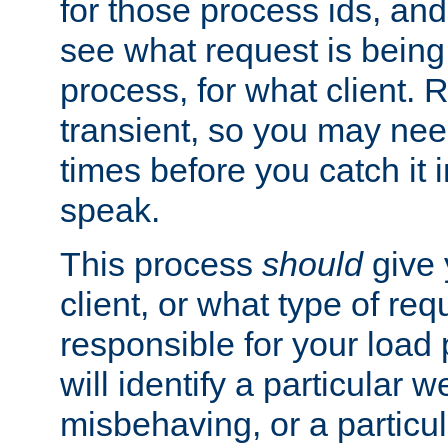
for those process ids, and 
see what request is being
process, for what client. 
transient, so you may need
times before you catch it i
speak.
This process
should
give 
client, or what type of req
responsible for your load
will identify a particular w
misbehaving, or a particula