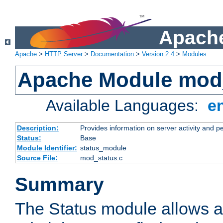
Apache
Apache
>
HTTP Server
>
Documentation
>
Version 2.4
>
Modules
Apache Module mod
Available Languages:
e
Description:
Provides information on server activity and 
Status:
Base
Module Identifier:
status_module
Source File:
mod_status.c
Summary
The Status module allows a