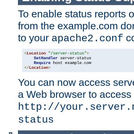
To enable status reports 
from the example.com do
to your
co
apache2.conf
<
Location
"/server-status"
>
SetHandler
 server-status

Require
 host example
.
</
Location
>
You can now access server
a Web browser to access
http://your.server.
status