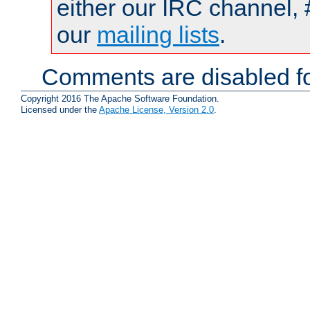
either our IRC channel, 
our
mailing lists
.
Comments are disabled fo
Copyright 2016 The Apache Software Foundation.
Licensed under the
Apache License, Version 2.0
.