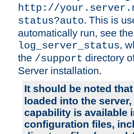
http://your.server.
. This is u
status?auto
automatically run, see th
, w
log_server_status
the
directory 
/support
Server installation.
It should be noted that
loaded into the server,
capability is available 
configuration files, in