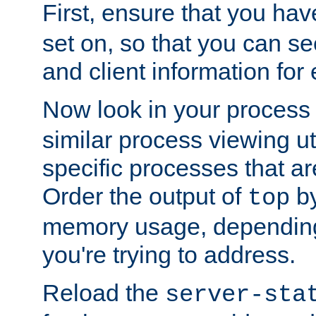
First, ensure that you ha
set on, so that you can se
and client information for 
Now look in your process 
similar process viewing util
specific processes that ar
Order the output of
by
top
memory usage, dependin
you're trying to address.
Reload the
server-sta