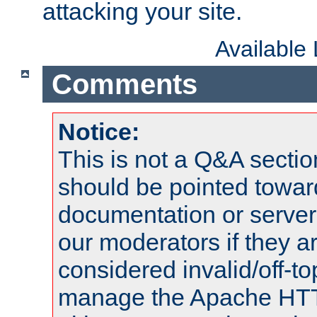
attacking your site.
Available
Comments
Notice:
This is not a Q&A sect
should be pointed towar
documentation or serve
our moderators if they a
considered invalid/off-t
manage the Apache HTTP