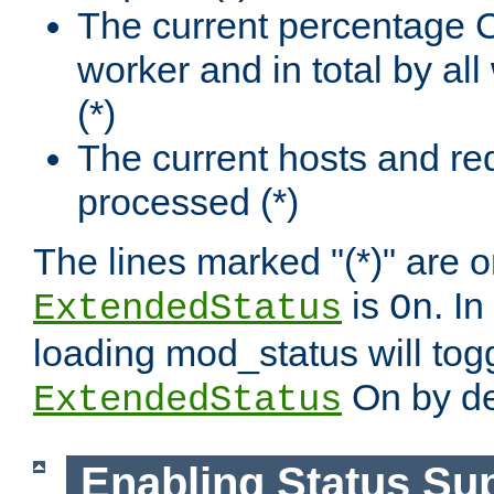
The current percentage
worker and in total by a
(*)
The current hosts and re
processed (*)
The lines marked "(*)" are on
is
. In
ExtendedStatus
On
loading mod_status will tog
On by de
ExtendedStatus
Enabling Status Su