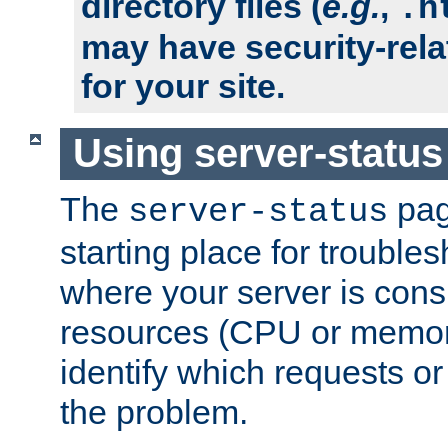
directory files (
e.g.
,
.h
may have security-rela
for your site.
Using server-status
The
pag
server-status
starting place for troubles
where your server is cons
resources (CPU or memory
identify which requests or
the problem.