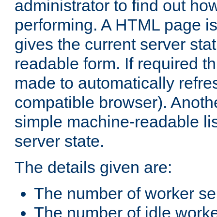
administrator to find out how
performing. A HTML page is
gives the current server stat
readable form. If required t
made to automatically refre
compatible browser). Anoth
simple machine-readable list
server state.
The details given are:
The number of worker se
The number of idle work