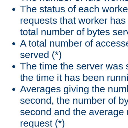
The status of each worke
requests that worker has
total number of bytes ser
A total number of access
served (*)
The time the server was 
the time it has been runn
Averages giving the numb
second, the number of by
second and the average 
request (*)