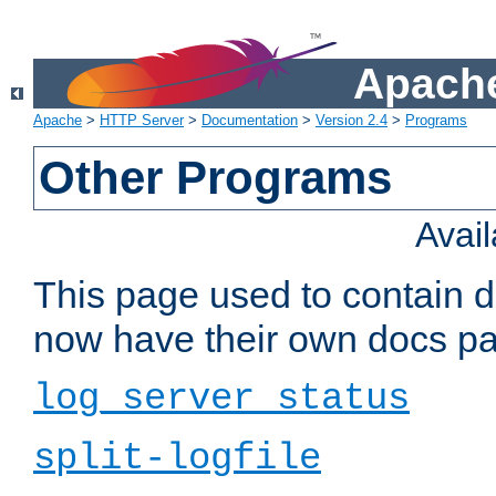
Apache
Apache
>
HTTP Server
>
Documentation
>
Version 2.4
>
Programs
Other Programs
Avai
This page used to contain 
now have their own docs pa
log_server_status
split-logfile