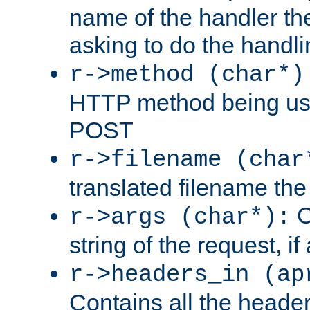
name of the handler the
asking to do the handli
r->method (char*)
HTTP method being use
POST
r->filename (char
translated filename the 
C
r->args (char*):
string of the request, if
r->headers_in (ap
Contains all the header