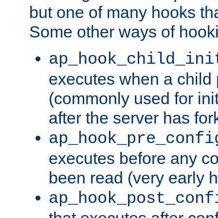
but one of many hooks tha
Some other ways of hooki
ap_hook_child_ini
executes when a child
(commonly used for ini
after the server has for
ap_hook_pre_confi
executes before any co
been read (very early 
ap_hook_post_conf
that executes after con