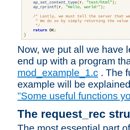
ap_set_content_type
(
r
,
"text/html"
);
ap_rprintf
(
r
,
"Hello, world!"
);
/* Lastly, we must tell the server that we
     * We do so by simply returning the value 
     */
return
 OK
;
}
Now, we put all we have 
end up with a program that
mod_example_1.c
. The f
example will be explained 
"Some useful functions y
The request_rec stru
The most essential part of