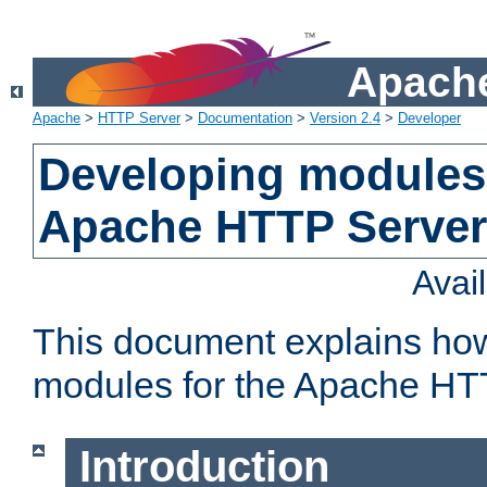
Apache
Apache
>
HTTP Server
>
Documentation
>
Version 2.4
>
Developer
Developing modules 
Apache HTTP Server
Avai
This document explains ho
modules for the Apache HT
Introduction