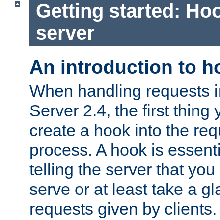
Getting started: Hoo
server
An introduction to 
When handling requests 
Server 2.4, the first thing 
create a hook into the re
process. A hook is essent
telling the server that you 
serve or at least take a gl
requests given by clients.