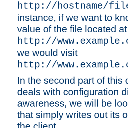
http://hostname/fil
instance, if we want to k
value of the file located at
http://www.example.
we would visit
http://www.example.
In the second part of thi
deals with configuration d
awareness, we will be loo
that simply writes out its 
the client.