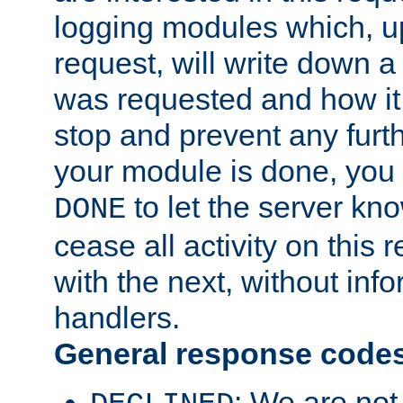
logging modules which, u
request, will write down 
was requested and how it 
stop and prevent any furt
your module is done, you 
to let the server kno
DONE
cease all activity on this
with the next, without inf
handlers.
General response code
: We are not