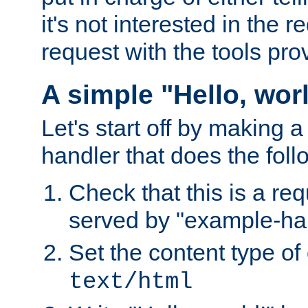
it's not interested in the 
request with the tools pro
A simple "Hello, wor
Let's start off by making 
handler that does the foll
Check that this is a re
served by "example-ha
Set the content type of 
text/html