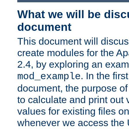
What we will be disc
document
This document will discu
create modules for the 
2.4, by exploring an exa
. In the firs
mod_example
document, the purpose of 
to calculate and print out 
values for existing files o
whenever we access the