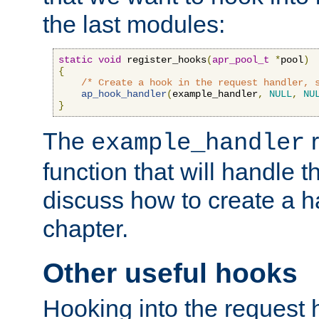
the last modules:
static
void
 register_hooks
(
apr_pool_t
*
pool
)
{
/* Create a hook in the request handler, 
ap_hook_handler
(
example_handler
,
NULL
,
NU
}
The
r
example_handler
function that will handle t
discuss how to create a h
chapter.
Other useful hooks
Hooking into the request 