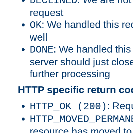
DECLINED
request
: We handled this re
OK
well
: We handled this
DONE
server should just clos
further processing
HTTP specific return co
: Req
HTTP_OK (200)
HTTP_MOVED_PERMAN
resource has moved t