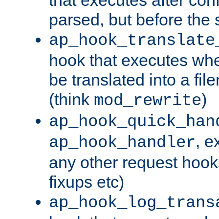
parsed, but before the 
ap_hook_translate
hook that executes wh
be translated into a fi
(think
)
mod_rewrite
ap_hook_quick_han
, e
ap_hook_handler
any other request hooks
fixups etc)
ap_hook_log_trans