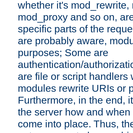
whether it's mod_rewrite
mod_proxy and so on, are
specific parts of the requ
are probably aware, modul
purposes; Some are
authentication/authorizati
are file or script handlers
modules rewrite URIs or p
Furthermore, in the end, it
the server how and when 
come into place. Thus, the