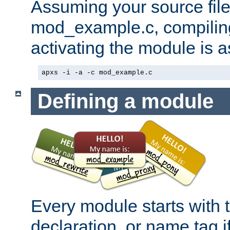
Assuming your source file 
mod_example.c, compiling
activating the module is a
apxs -i -a -c mod_example.c
Defining a module
Every module starts with
declaration, or name tag if