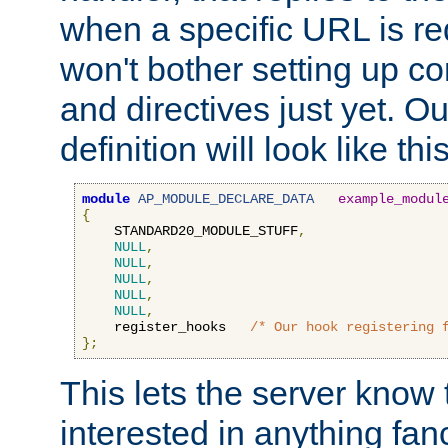
when a specific URL is r
won't bother setting up co
and directives just yet. Ou
definition will look like this
module
AP_MODULE_DECLARE_DATA
example_modul
{
    STANDARD20_MODULE_STUFF
,
NULL
,
NULL
,
NULL
,
NULL
,
NULL
,
    register_hooks   
/* Our hook registering 
};
This lets the server know 
interested in anything fan