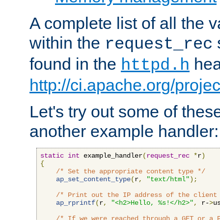
A complete list of all the
within the
request_rec
found in the
head
httpd.h
http://ci.apache.org/proje
Let's try out some of thes
another example handler:
static
int
 example_handler
(
request_rec
*
r
)
{
/* Set the appropriate content type */
ap_set_content_type
(
r
,
"text/html"
);
/* Print out the IP address of the client
ap_rprintf
(
r
,
"<h2>Hello, %s!</h2>"
,
 r-
>
u
/* If we were reached through a GET or a 