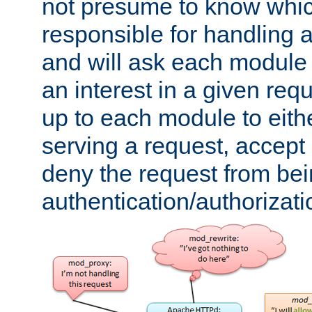
not presume to know whi
responsible for handling a
and will ask each module
an interest in a given reque
up to each module to eith
serving a request, accept s
deny the request from bei
authentication/authorizat