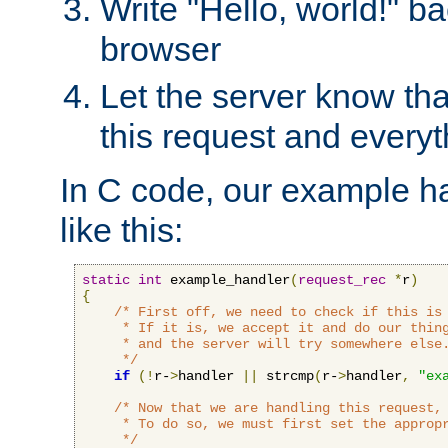
Write "Hello, world!" ba
browser
Let the server know tha
this request and everyt
In C code, our example ha
like this:
static
int
 example_handler
(
request_rec
*
r
)
{
/* First off, we need to check if this is 
     * If it is, we accept it and do our thing
     * and the server will try somewhere else.
     */
if
(!
r-
>
handler 
||
 strcmp
(
r-
>
handler
,
"ex
/* Now that we are handling this request, 
     * To do so, we must first set the appropr
     */