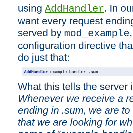
using
. In o
AddHandler
want every request ending
served by
mod_example
configuration directive that
do just that:
AddHandler
 example-handler 
.
sum
What this tells the server 
Whenever we receive a re
ending in .sum, we are to
that we are looking for w