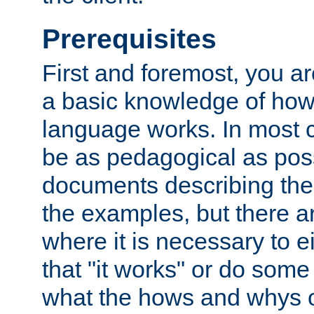
Prerequisites
First and foremost, you a
a basic knowledge of ho
language works. In most ca
be as pedagogical as poss
documents describing the 
the examples, but there 
where it is necessary to e
that "it works" or do some
what the hows and whys o