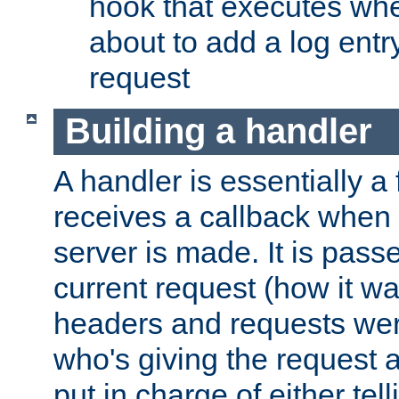
hook that executes whe
about to add a log entry
request
Building a handler
A handler is essentially a 
receives a callback when 
server is made. It is pass
current request (how it 
headers and requests we
who's giving the request a
put in charge of either tell