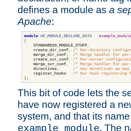
defines a module as
a sep
Apache
:
module
AP_MODULE_DECLARE_DATA
example_modul
{
    STANDARD20_MODULE_STUFF
,
    create_dir_conf
,
/* Per-directory configu
    merge_dir_conf
,
/* Merge handler for per
    create_svr_conf
,
/* Per-server configurat
    merge_svr_conf
,
/* Merge handler for per
    directives
,
/* Any directives we may
    register_hooks   
/* Our hook registering 
};
This bit of code lets the 
have now registered a ne
system, and that its name
. The 
example_module