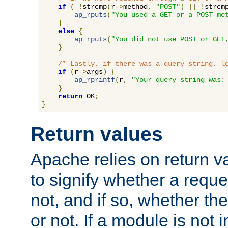
if
(
!
strcmp
(
r-
>
method
,
"POST"
)
||
!
strcm
ap_rputs
(
"You used a GET or a POST me
}
else
{
ap_rputs
(
"You did not use POST or GET
}
/* Lastly, if there was a query string, l
if
(
r-
>
args
)
{
ap_rprintf
(
r
,
"Your query string was:
}
return
 OK
;
}
Return values
Apache relies on return v
to signify whether a requ
not, and if so, whether th
or not. If a module is not 