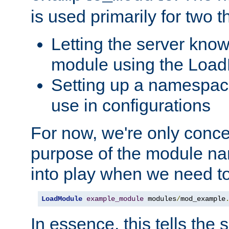
is used primarily for two t
Letting the server know
module using the Loa
Setting up a namespace
use in configurations
For now, we're only concer
purpose of the module n
into play when we need t
LoadModule
example_module
 modules
/
mod_example
In essence, this tells the