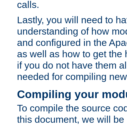
calls.
Lastly, you will need to h
understanding of how mo
and configured in the Ap
as well as how to get the
if you do not have them a
needed for compiling ne
Compiling your mod
To compile the source cod
this document, we will be