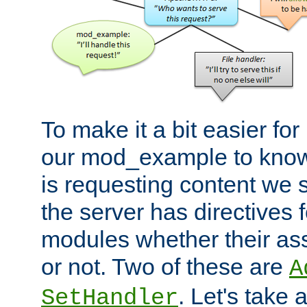
To make it a bit easier fo
our mod_example to know 
is requesting content we 
the server has directives f
modules whether their as
or not. Two of these are
A
. Let's take
SetHandler