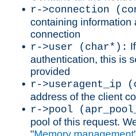
r->connection (co
containing information 
connection
I
r->user (char*):
authentication, this is
provided
r->useragent_ip (
address of the client c
r->pool (apr_pool
pool of this request. We'
"
Memory management