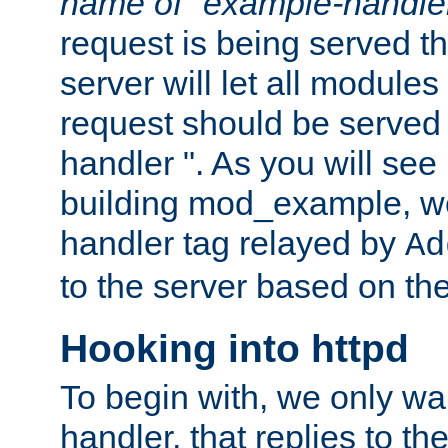
name of "example-handle
request is being served th
server will let all modules
request should be served
handler ". As you will see
building mod_example, we 
handler tag relayed by
Ad
to the server based on the
Hooking into httpd
To begin with, we only wa
handler, that replies to th