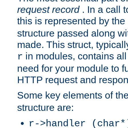
request record
. In a call
this is represented by the
structure passed along wit
made. This struct, typicall
in modules, contains all
r
need for your module to f
HTTP request and respond
Some key elements of th
structure are:
r->handler (char*