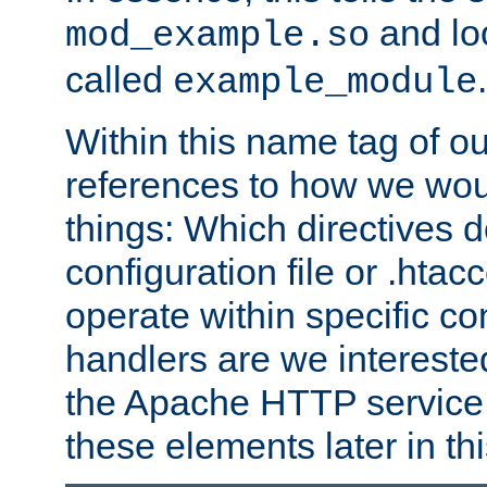
and lo
mod_example.so
called
.
example_module
Within this name tag of ou
references to how we woul
things: Which directives 
configuration file or .hta
operate within specific co
handlers are we interested
the Apache HTTP service. W
these elements later in t