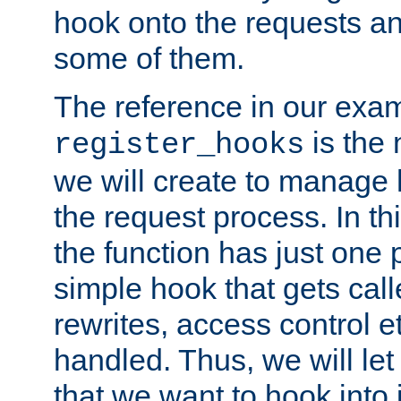
hook onto the requests a
some of them.
The reference in our exam
is the 
register_hooks
we will create to manage
the request process. In t
the function has just one 
simple hook that gets calle
rewrites, access control 
handled. Thus, we will let
that we want to hook into 