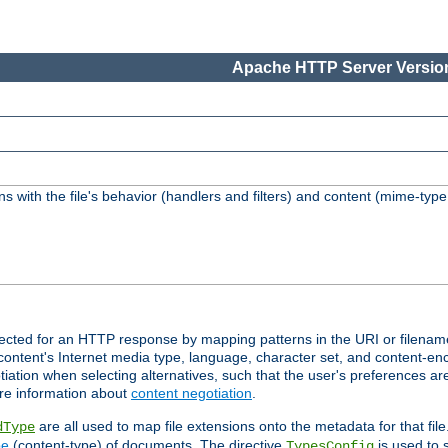
Apache HTTP Server Version
s with the file's behavior (handlers and filters) and content (mime-typ
lected for an HTTP response by mapping patterns in the URI or filenam
content's Internet media type, language, character set, and content-enc
ation when selecting alternatives, such that the user's preferences a
re information about
content negotiation
.
are all used to map file extensions onto the metadata for that file
dType
pe
(content-type) of documents. The directive
is used to 
TypesConfig