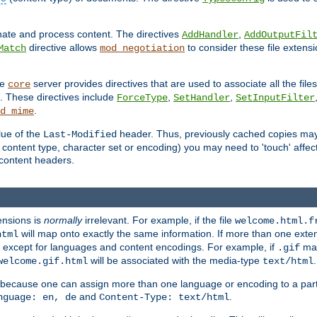
inate and process content. The directives
,
AddHandler
AddOutputFil
directive allows
to consider these file extens
Match
mod_negotiation
he
server provides directives that are used to associate all the files
core
a. These directives include
,
,
ForceType
SetHandler
SetInputFilter
.
d_mime
lue of the
header. Thus, previously cached copies may s
Last-Modified
ontent type, character set or encoding) you may need to 'touch' affected
d content headers.
ensions is
normally
irrelevant. For example, if the file
welcome.html.f
will map onto exactly the same information. If more than one exten
html
d, except for languages and content encodings. For example, if
map
.gif
will be associated with the media-type
.
welcome.gif.html
text/html
 because one can assign more than one language or encoding to a part
and
.
nguage: en, de
Content-Type: text/html