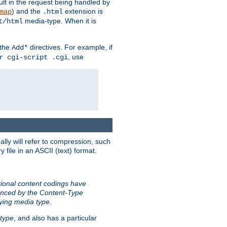
sult in the request being handled by
) and the
extension is
map
.html
media-type. When it is
t/html
 the
directives. For example, if
Add*
, use
r cgi-script .cgi
ally will refer to compression, such
file in an ASCII (text) format.
tional content codings have
renced by the Content-Type
lying media type.
type
, and also has a particular