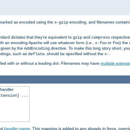
 marked as encoded using the
encoding, and filenames contain
x-gzip
ndard dictates that they're equivalent to
and
respective
gzip
compress
th an encoding Apache will use whatever form (
i.e.
,
or
) the 
x-foo
foo
m given by the
directive. To make this long story short, y
AddEncoding
odings, such as
, should be specified without the
.
deflate
x-
fied with or without a leading dot. Filenames may have
multiple extensi
 handler
xtension
] ...
ied
handler-name
. This mapping is added to any already in force, overr