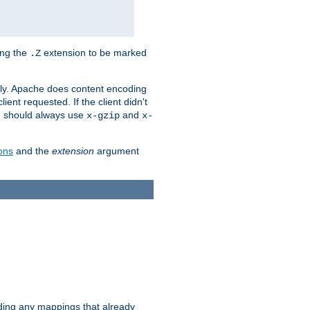
ing the
extension to be marked
.Z
ly. Apache does content encoding
client requested. If the client didn't
ou should always use
and
x-gzip
x-
ons
and the
extension
argument
iding any mappings that already