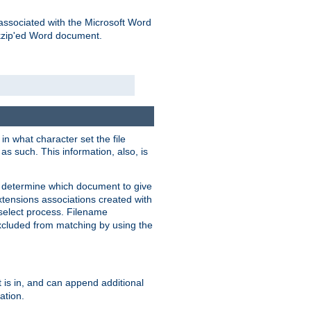
associated with the Microsoft Word
kzip'ed Word document.
in what character set the file
s such. This information, also, is
o determine which document to give
xtensions associations created with
s select process. Filename
xcluded from matching by using the
 is in, and can append additional
ation.