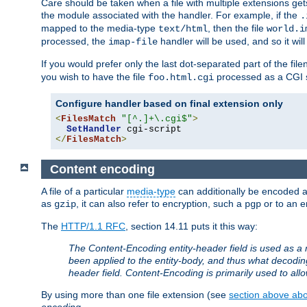
Care should be taken when a file with multiple extensions ge
the module associated with the handler. For example, if the
.
mapped to the media-type
, then the file
text/html
world.i
processed, the
handler will be used, and so it wil
imap-file
If you would prefer only the last dot-separated part of the f
you wish to have the file
processed as a CGI sc
foo.html.cgi
Configure handler based on final extension only
<
FilesMatch
"[^.]+\.cgi$"
>
SetHandler
</
FilesMatch
>
Content encoding
A file of a particular
media-type
can additionally be encoded a p
as
, it can also refer to encryption, such a
or to an e
gzip
pgp
The
HTTP/1.1 RFC
, section 14.11 puts it this way:
The Content-Encoding entity-header field is used as a 
been applied to the entity-body, and thus what decodi
header field. Content-Encoding is primarily used to all
By using more than one file extension (see
section above abou