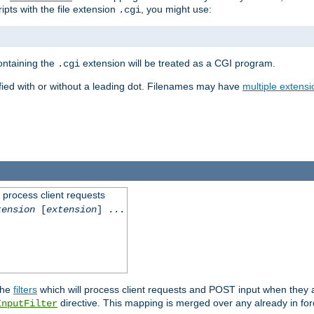
ipts with the file extension
, you might use:
.cgi
containing the
extension will be treated as a CGI program.
.cgi
fied with or without a leading dot. Filenames may have
multiple extensi
l process client requests
tension
[
extension
] ...
the
filters
which will process client requests and POST input when they ar
directive. This mapping is merged over any already in for
InputFilter