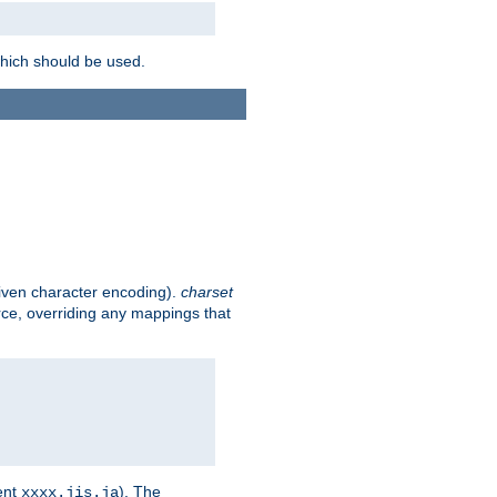
which should be used.
given character encoding).
charset
rce, overriding any mappings that
ent
). The
xxxx.jis.ja