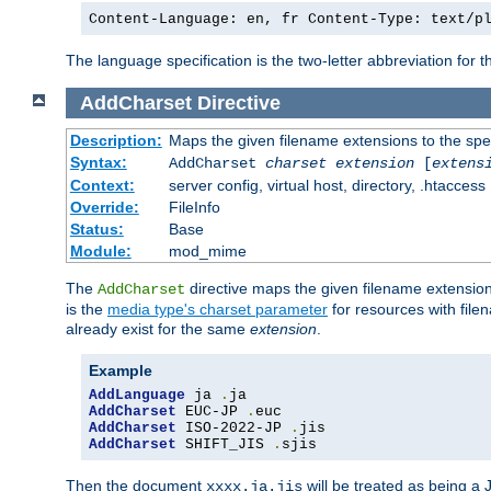
Content-Language: en, fr Content-Type: text/p
The language specification is the two-letter abbreviation for
AddCharset
Directive
Description:
Maps the given filename extensions to the spe
Syntax:
AddCharset
charset
extension
[
extens
Context:
server config, virtual host, directory, .htaccess
Override:
FileInfo
Status:
Base
Module:
mod_mime
The
directive maps the given filename extension
AddCharset
is the
media type's charset parameter
for resources with fil
already exist for the same
extension
.
Example
AddLanguage
 ja 
.
AddCharset
 EUC-JP 
.
AddCharset
 ISO-2022-JP 
.
AddCharset
 SHIFT_JIS 
.
sjis
Then the document
will be treated as being 
xxxx.ja.jis