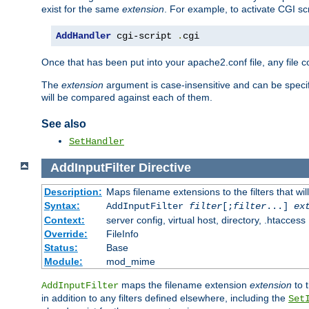
exist for the same
extension
. For example, to activate CGI scr
AddHandler
 cgi-script 
.
cgi
Once that has been put into your apache2.conf file, any file 
The
extension
argument is case-insensitive and can be speci
will be compared against each of them.
See also
SetHandler
AddInputFilter
Directive
Description:
Maps filename extensions to the filters that wil
Syntax:
AddInputFilter
filter
[;
filter
...]
ex
Context:
server config, virtual host, directory, .htaccess
Override:
FileInfo
Status:
Base
Module:
mod_mime
maps the filename extension
extension
to 
AddInputFilter
in addition to any filters defined elsewhere, including the
Set