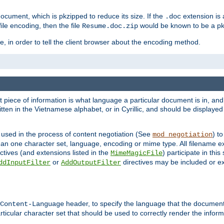
cument, which is pkzipped to reduce its size. If the
extension is 
.doc
ile encoding, then the file
would be known to be a p
Resume.doc.zip
, in order to tell the client browser about the encoding method.
nt piece of information is what language a particular document is in, and 
en in the Vietnamese alphabet, or in Cyrillic, and should be displayed a
 used in the process of content negotiation (See
) t
mod_negotiation
han one character set, language, encoding or mime type. All filename e
ctives (and extensions listed in the
) participate in thi
MimeMagicFile
or
directives may be included or e
ddInputFilter
AddOutputFilter
header, to specify the language that the document
Content-Language
ticular character set that should be used to correctly render the inform