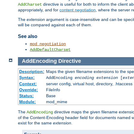
directive is useful for both to inform the clien
AddCharset
appropriately, and for
content negotiation
, where the server 
The
extension
argument is case-insensitive and can be speci
will be compared against each of them.
See also
mod_negotiation
AddDefaultCharset
AddEncoding
Directive
Description:
Maps the given filename extensions to the spe
Syntax:
AddEncoding
encoding
extension
[
exte
Context:
server config, virtual host, directory, .htaccess
Override:
FileInfo
Status:
Base
Module:
mod_mime
The
directive maps the given filename extensi
AddEncoding
of the Content-Encoding header field for documents named w
exist for the same
extension
.