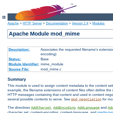
Apache
>
HTTP Server
>
Documentation
>
Version 2.4
>
Modules
Apache Module mod_mime
Description:
Associates the requested filename's extension
encoding)
Status:
Base
Module Identifier:
mime_module
Source File:
mod_mime.c
Summary
This module is used to assign content metadata to the content se
example, the filename extensions of content files often define the 
HTTP messages containing that content and used in content negoti
several possible contents to serve. See
for mo
mod_negotiation
The directives
,
,
and
AddCharset
AddEncoding
AddLanguage
Ad
character set, content-encoding, content-language, and
media-ty