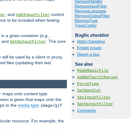
RemoveHandler
RemoveInputFilter
RemoveLanguage
, and
control
ter
AddInputFilter
RemoveOutputFilter
ions to be included when testing
RemoveType
TypesConfig
Bugfix checklist
 in a given container (
e.g.
,
, and
. The core
httpd changelog
SetOutputFilter
Known issues
Report a bug
till be used by a client or proxy,
 files (updating their last
See also
MimeMagicFile
AddDefaultCharset
ForceType
SetHandler
maps onto content type
r
SetInputFilter
sion is given that maps onto the
SetOutputFilter
s to the
media-type
image/gif
Comments
icular resource. For example, the