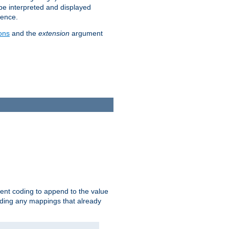
 be interpreted and displayed
rence.
ons
and the
extension
argument
ent coding to append to the value
riding any mappings that already