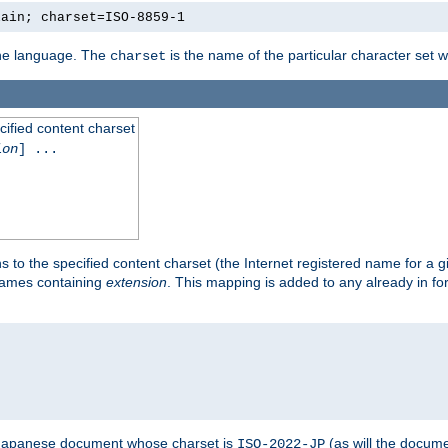
lain; charset=ISO-8859-1
 the language. The
is the name of the particular character set 
charset
cified content charset
ion
] ...
s to the specified content charset (the Internet registered name for a 
enames containing
extension
. This mapping is added to any already in fo
a Japanese document whose charset is
(as will the docum
ISO-2022-JP