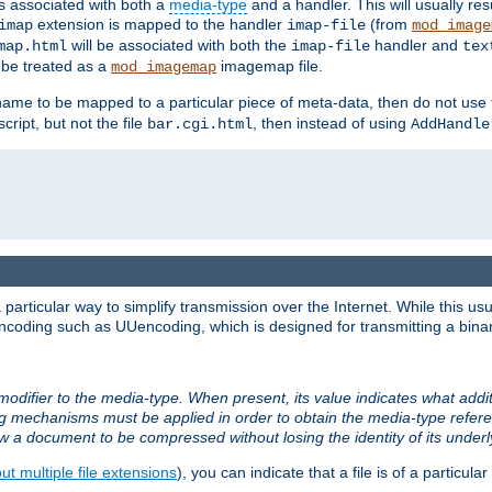
ts associated with both a
media-type
and a handler. This will usually re
extension is mapped to the handler
(from
imap
imap-file
mod_image
will be associated with both the
handler and
map.html
imap-file
tex
l be treated as a
imagemap file.
mod_imagemap
ilename to be mapped to a particular piece of meta-data, then do not use
ript, but not the file
, then instead of using
bar.cgi.html
AddHandle
articular way to simplify transmission over the Internet. While this usu
ncoding such as UUencoding, which is designed for transmitting a binary 
modifier to the media-type. When present, its value indicates what addi
ng mechanisms must be applied in order to obtain the media-type refe
ow a document to be compressed without losing the identity of its under
t multiple file extensions
), you can indicate that a file is of a particular