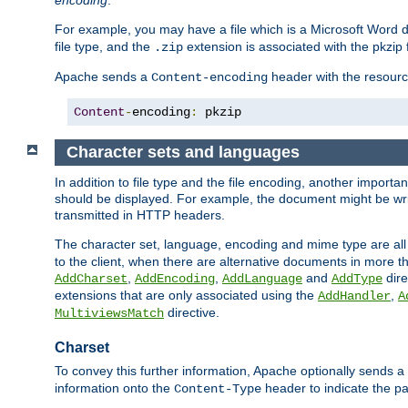
encoding
.
For example, you may have a file which is a Microsoft Word do
file type, and the
extension is associated with the pkzip f
.zip
Apache sends a
header with the resource
Content-encoding
Content
-
encoding
:
 pkzip
Character sets and languages
In addition to file type and the file encoding, another importa
should be displayed. For example, the document might be writt
transmitted in HTTP headers.
The character set, language, encoding and mime type are all
to the client, when there are alternative documents in more t
,
,
and
dire
AddCharset
AddEncoding
AddLanguage
AddType
extensions that are only associated using the
,
AddHandler
A
directive.
MultiviewsMatch
Charset
To convey this further information, Apache optionally sends a
information onto the
header to indicate the par
Content-Type