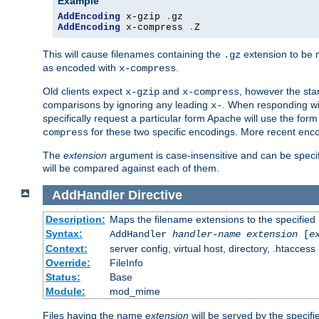
Example
AddEncoding
 x-gzip 
.
AddEncoding
 x-compress 
.
Z
This will cause filenames containing the
extension to be
.gz
as encoded with
.
x-compress
Old clients expect
and
, however the sta
x-gzip
x-compress
comparisons by ignoring any leading
. When responding wi
x-
specifically request a particular form Apache will use the for
for these two specific encodings. More recent enc
compress
The
extension
argument is case-insensitive and can be speci
will be compared against each of them.
AddHandler
Directive
Description:
Maps the filename extensions to the specified
Syntax:
AddHandler
handler-name
extension
[
e
Context:
server config, virtual host, directory, .htaccess
Override:
FileInfo
Status:
Base
Module:
mod_mime
Files having the name
extension
will be served by the specif