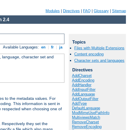
Modules
|
Directives
|
FAQ
|
Glossary
|
Sitemap
 2.4
Topics
Available Languages:
en
|
fr
|
ja
Files with Multiple Extensions
Content encoding
e, language, character set and
Character sets and languages
Directives
AddCharset
AddEncoding
AddHandler
AddInputFilter
AddLanguage
es to the metadata values. For
AddOutputFilter
AddType
oding. This information is sent in
DefaultLanguage
re respected when choosing one of
ModMimeUsePathInfo
MultiviewsMatch
RemoveCharset
. Respectively they set the
RemoveEncoding
specify a file which also maps