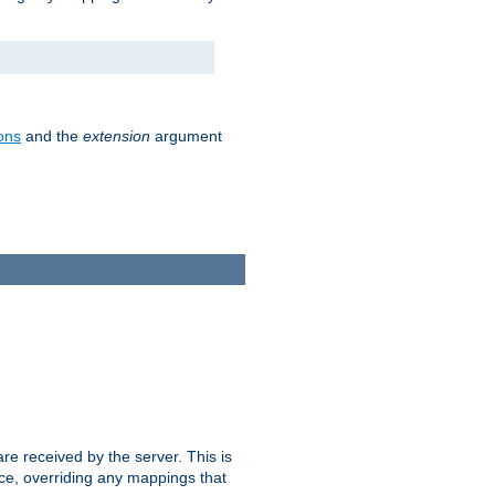
ons
and the
extension
argument
e received by the server. This is
ce, overriding any mappings that