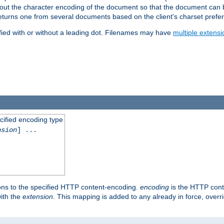
t about the character encoding of the document so that the document can
returns one from several documents based on the client's charset prefe
fied with or without a leading dot. Filenames may have
multiple extensi
cified encoding type
nsion
] ...
ons to the specified HTTP content-encoding.
encoding
is the HTTP cont
ith the
extension
. This mapping is added to any already in force, over