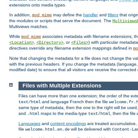
extensions onto media types.
In addition,
may define the
handler
and
filters
that orig
mod_mime
the modules or scripts that serve the document. The
Multiviews
Multiviews matches.
While
associates metadata with filename extensions, t
mod_mime
,
, or
) with particular metadat
<Location>
<Directory>
<Files>
directives override any filename extension mappings defined in
mo
Note that changing the metadata for a file does not change the va
with the previous headers. If you change the metadata (language, c
modified date) to ensure that all visitors are receive the correcte
Files with Multiple Extensions
Files can have more than one extension; the order of the ext
and language French then the file
text/html
welcome.fr.
same type of metadata, then the one to the right will be use
and
maps to the media-type
, then the file
.html
text/html
Languages
and
content encodings
are treated accumulative,
file
will be delivered with
welcome.html.en.de
Content-La