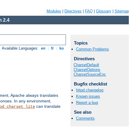
Modules
|
Directives
|
FAQ
|
Glossary
|
Sitemap
 2.4
Topics
Available Languages:
en
|
fr
|
ko
Common Problems
Directives
CharsetDefault
CharsetOptions
CharsetSourceEnc
Bugfix checklist
httpd changelog
nment, Apache always translates
Known issues
ponses. In any environment,
Report a bug
can translate
od_charset_lite
See also
Comments