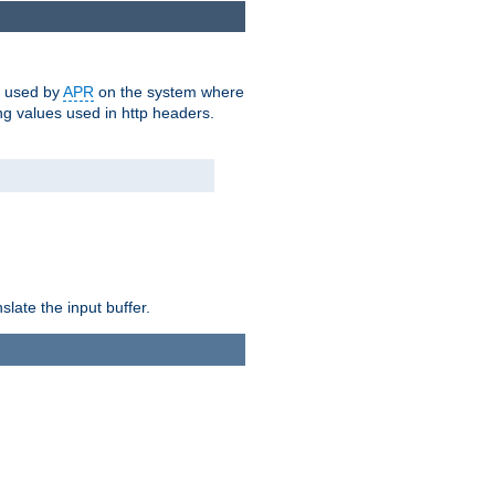
m used by
APR
on the system where
g values used in http headers.
late the input buffer.