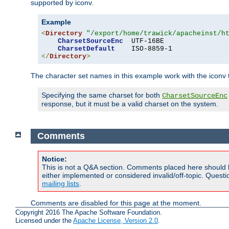
supported by iconv.
Example
<
Directory
"/export/home/trawick/apacheinst/h
CharsetSourceEnc
  UTF-16BE

CharsetDefault
</
Directory
>
The character set names in this example work with the iconv tr
Specifying the same charset for both
CharsetSourceEnc
response, but it must be a valid charset on the system.
Comments
Notice:
This is not a Q&A section. Comments placed here should 
either implemented or considered invalid/off-topic. Ques
mailing lists
.
Comments are disabled for this page at the moment.
Copyright 2016 The Apache Software Foundation.
Licensed under the
Apache License, Version 2.0
.