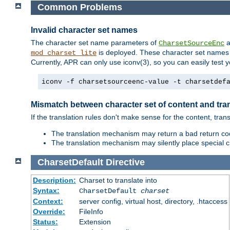
Common Problems
Invalid character set names
The character set name parameters of
a
CharsetSourceEnc
is deployed. These character set names 
mod_charset_lite
Currently, APR can only use iconv(3), so you can easily test 
iconv -f charsetsourceenc-value -t charsetdef
Mismatch between character set of content and tran
If the translation rules don't make sense for the content, trans
The translation mechanism may return a bad return cod
The translation mechanism may silently place special cha
CharsetDefault
Directive
Description:
Charset to translate into
Syntax:
CharsetDefault
charset
Context:
server config, virtual host, directory, .htaccess
Override:
FileInfo
Status:
Extension