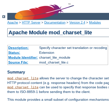
Apache
>
HTTP Server
>
Documentation
>
Version 2.4
>
Modules
Apache Module mod_charset_lite
Description:
Specify character set translation or recoding
Status:
Extension
Module Identifier:
charset_lite_module
Source File:
mod_charset_lite.c
Summary
allows the server to change the character se
mod_charset_lite
HTTP protocol content (e.g. response headers) from the code pag
can be used to specify that response bodies s
mod_charset_lite
them to ISO-8859-1 before sending them to the client.
This module provides a small subset of configuration mechanism