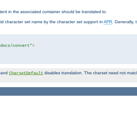
tent in the associated container should be translated to.
d character set name by the character set support in
APR
. Generally, 
tdocs/convert"
>
and
disables translation. The charset need not match
CharsetDefault