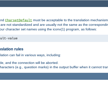
nd
must be acceptable to the translation mechanis
CharsetDefault
are not standardized and are usually not the same as the correspondin
your character set names using the iconv(1) program, as follows:
ault-value
slation rules
lation can fail in various ways, including:
e, and the connection will be aborted.
racters (e.g., question marks) in the output buffer when it cannot trans