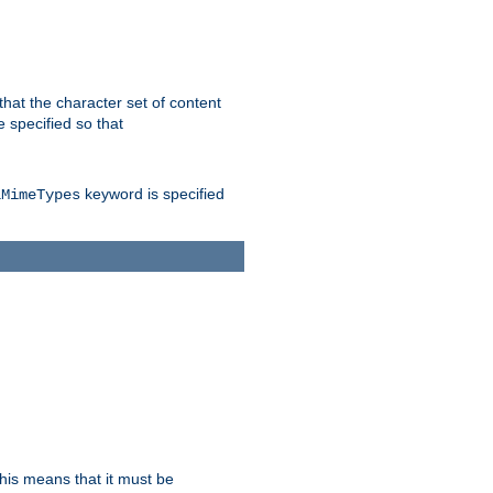
 that the character set of content
 specified so that
keyword is specified
lMimeTypes
this means that it must be