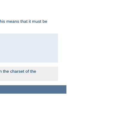
this means that it must be
 the charset of the