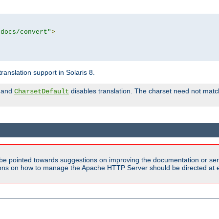
tdocs/convert"
>
anslation support in Solaris 8.
and
disables translation. The charset need not match
CharsetDefault
be pointed towards suggestions on improving the documentation or ser
tions on how to manage the Apache HTTP Server should be directed at e