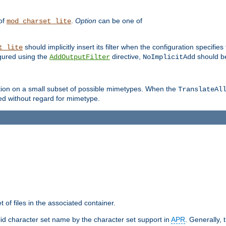
 of
.
Option
can be one of
mod_charset_lite
should implicitly insert its filter when the configuration specifies
t_lite
figured using the
directive,
should be
AddOutputFilter
NoImplicitAdd
ation on a small subset of possible mimetypes. When the
TranslateAl
med without regard for mimetype.
 of files in the associated container.
d character set name by the character set support in
APR
. Generally, 