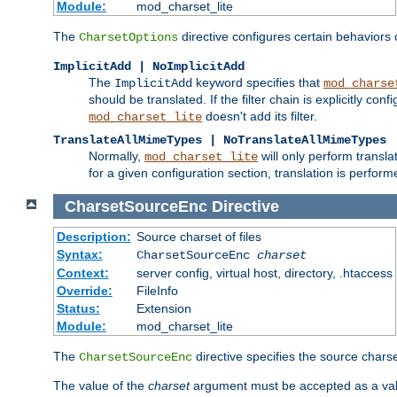
Module:
mod_charset_lite
The
directive configures certain behaviors
CharsetOptions
ImplicitAdd | NoImplicitAdd
The
keyword specifies that
ImplicitAdd
mod_charse
should be translated. If the filter chain is explicitly con
doesn't add its filter.
mod_charset_lite
TranslateAllMimeTypes | NoTranslateAllMimeTypes
Normally,
will only perform transl
mod_charset_lite
for a given configuration section, translation is perfor
CharsetSourceEnc
Directive
Description:
Source charset of files
Syntax:
CharsetSourceEnc
charset
Context:
server config, virtual host, directory, .htaccess
Override:
FileInfo
Status:
Extension
Module:
mod_charset_lite
The
directive specifies the source charset
CharsetSourceEnc
The value of the
charset
argument must be accepted as a vali