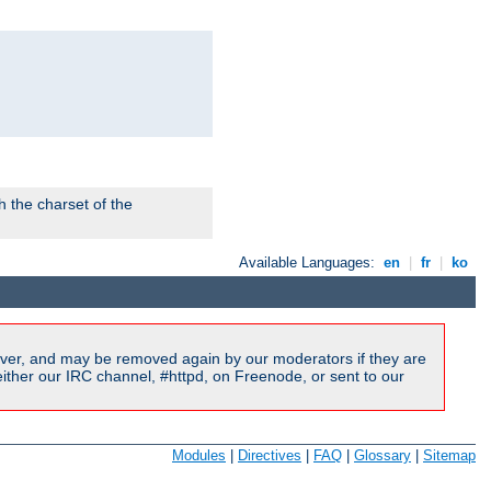
 the charset of the
Available Languages:
en
|
fr
|
ko
ver, and may be removed again by our moderators if they are
ither our IRC channel, #httpd, on Freenode, or sent to our
Modules
|
Directives
|
FAQ
|
Glossary
|
Sitemap