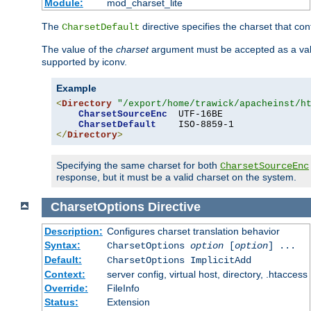
Module:
mod_charset_lite
The
directive specifies the charset that con
CharsetDefault
The value of the
charset
argument must be accepted as a vali
supported by iconv.
Example
<
Directory
"/export/home/trawick/apacheinst/h
CharsetSourceEnc
  UTF-16BE

CharsetDefault
</
Directory
>
Specifying the same charset for both
CharsetSourceEnc
response, but it must be a valid charset on the system.
CharsetOptions
Directive
Description:
Configures charset translation behavior
Syntax:
CharsetOptions
option
[
option
] ...
Default:
CharsetOptions ImplicitAdd
Context:
server config, virtual host, directory, .htaccess
Override:
FileInfo
Status:
Extension