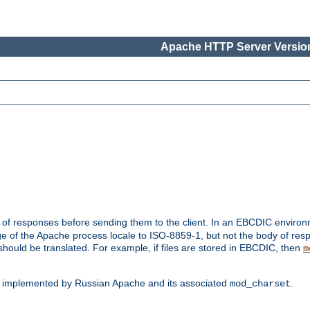
Apache HTTP Server Version
t of responses before sending them to the client. In an EBCDIC enviro
e of the Apache process locale to ISO-8859-1, but not the body of res
hould be translated. For example, if files are stored in EBCDIC, then
m
s implemented by Russian Apache and its associated
.
mod_charset