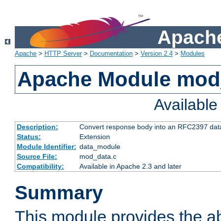
Apache
Apache
>
HTTP Server
>
Documentation
>
Version 2.4
>
Modules
Apache Module mod
Availabl
Description:
Convert response body into an RFC2397 da
Status:
Extension
Module Identifier:
data_module
Source File:
mod_data.c
Compatibility:
Available in Apache 2.3 and later
Summary
This module provides the abi