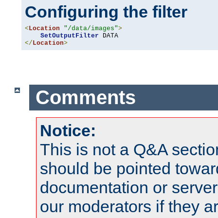
Configuring the filter
<
Location
"/data/images"
>
SetOutputFilter
</
Location
>
Comments
Notice:
This is not a Q&A sect
should be pointed towar
documentation or serve
our moderators if they a