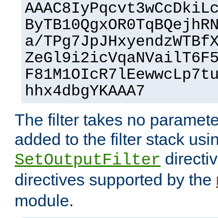
AAAC8IyPqcvt3wCcDkiL
ByTB10QgxOR0TqBQejhR
a/TPg7JpJHxyendzWTBf
ZeGl9i2icVqaNVailT6F
F81M1OIcR7lEewwcLp7t
hhx4dbgYKAAA7
The filter takes no paramet
added to the filter stack usi
directiv
SetOutputFilter
directives supported by the
module.