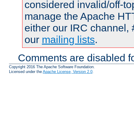
considered invalid/off-t
manage the Apache HTTP
either our IRC channel, 
our
mailing lists
.
Comments are disabled fo
Copyright 2016 The Apache Software Foundation.
Licensed under the
Apache License, Version 2.0
.