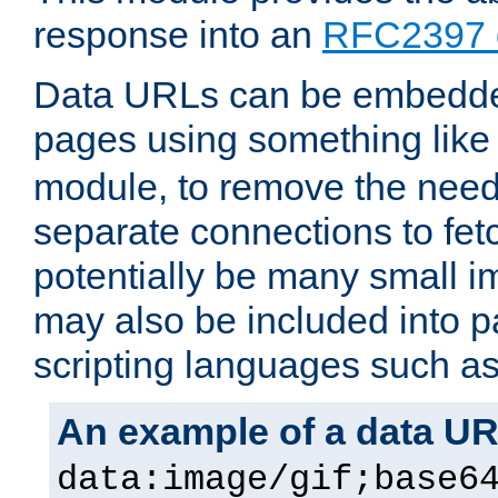
response into an
RFC2397 
Data URLs can be embedded
pages using something like
module, to remove the need 
separate connections to fe
potentially be many small 
may also be included into 
scripting languages such a
An example of a data U
data:image/gif;base6