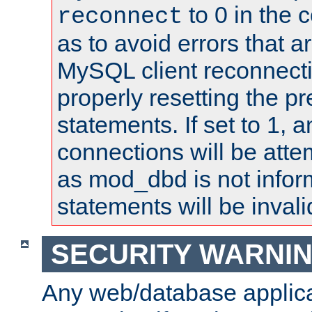
to 0 in the 
reconnect
as to avoid errors that a
MySQL client reconnecti
properly resetting the p
statements. If set to 1, 
connections will be atte
as mod_dbd is not infor
statements will be invali
SECURITY WARNI
Any web/database applica