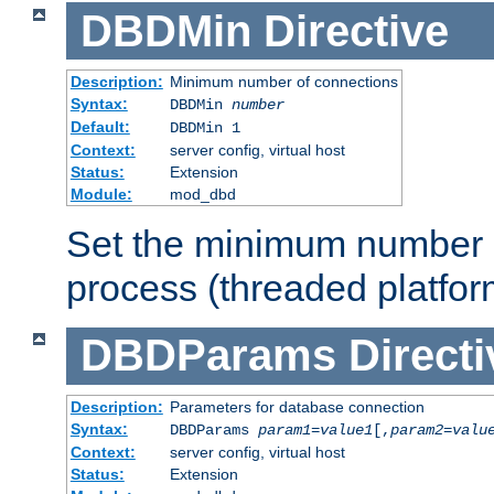
DBDMin
Directive
Description:
Minimum number of connections
Syntax:
DBDMin
number
Default:
DBDMin 1
Context:
server config, virtual host
Status:
Extension
Module:
mod_dbd
Set the minimum number 
process (threaded platfor
DBDParams
Directi
Description:
Parameters for database connection
Syntax:
DBDParams
param1
=
value1
[,
param2
=
valu
Context:
server config, virtual host
Status:
Extension