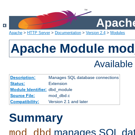
Apache
Apache
>
HTTP Server
>
Documentation
>
Version 2.4
>
Modules
Apache Module mo
Availabl
Description:
Manages SQL database connections
Status:
Extension
Module Identifier:
dbd_module
Source File:
mod_dbd.c
Compatibility:
Version 2.1 and later
Summary
manages SQL dat
mod_dbd