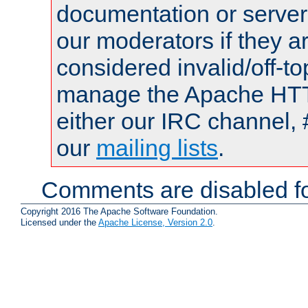
documentation or serve
our moderators if they a
considered invalid/off-t
manage the Apache HTTP
either our IRC channel, 
our
mailing lists
.
Comments are disabled fo
Copyright 2016 The Apache Software Foundation.
Licensed under the
Apache License, Version 2.0
.