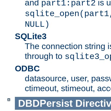
and
is 
part1:part2
sqlite_open(part1
NULL)
SQLite3
The connection string i
through to
sqlite3_o
ODBC
datasource, user, pass
ctimeout, stimeout, ac
DBDPersist
Directi