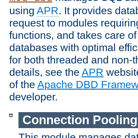
using
APR
. It provides dat
request to modules requiri
functions, and takes care o
databases with optimal effic
for both threaded and non
details, see the
APR
website
of the
Apache DBD Framew
developer.
Connection Pooling
This module manages dat