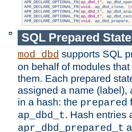
APR_DECLARE_OPTIONAL_FN
(
ap_dbd_t
*,
ap_dbd_ope
APR_DECLARE_OPTIONAL_FN
(
void
,
ap_dbd_close
,
(
APR_DECLARE_OPTIONAL_FN
(
ap_dbd_t
*,
ap_dbd_acq
APR_DECLARE_OPTIONAL_FN
(
ap_dbd_t
*,
ap_dbd_cac
APR_DECLARE_OPTIONAL_FN
(
void
,
ap_dbd_prepare
,
SQL Prepared Stat
supports SQL p
mod_dbd
on behalf of modules that
them. Each prepared sta
assigned a name (label), 
in a hash: the
f
prepared
. Hash entries 
ap_dbd_t
a
apr_dbd_prepared_t