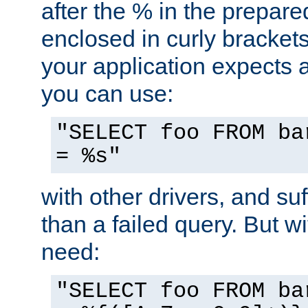
after the % in the prepare
enclosed in curly brackets
your application expects 
you can use:
"SELECT foo FROM ba
= %s"
with other drivers, and su
than a failed query. But 
need:
"SELECT foo FROM ba