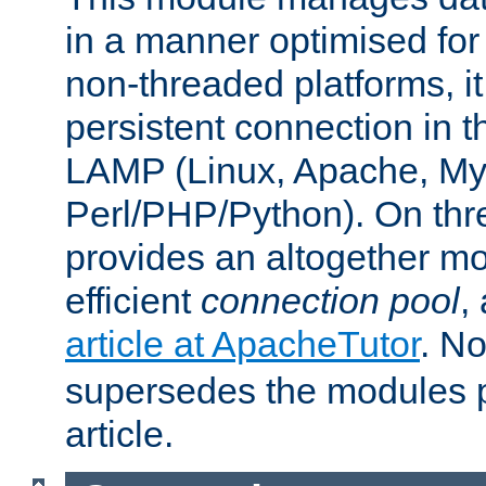
in a manner optimised for
non-threaded platforms, it
persistent connection in t
LAMP (Linux, Apache, My
Perl/PHP/Python). On thre
provides an altogether m
efficient
connection pool
,
article at ApacheTutor
. No
supersedes the modules p
article.