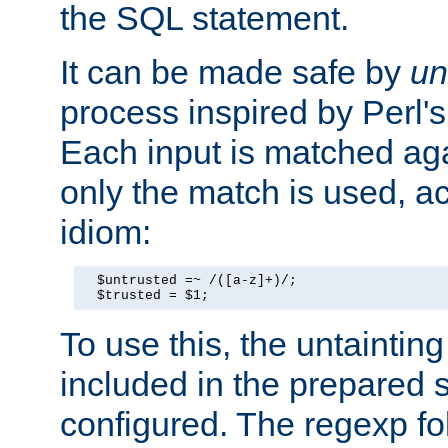
the SQL statement.
It can be made safe by
un
process inspired by Perl's
Each input is matched ag
only the match is used, ac
idiom:
  $untrusted =~ /([a-z]+)/;

  $trusted = $1;
To use this, the untainti
included in the prepared 
configured. The regexp f