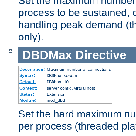
Set the maximum number 
process to be sustained, o
handling peak demand (t
only).
DBDMax
Directive
Description:
Maximum number of connections
Syntax:
DBDMax
number
Default:
DBDMax 10
Context:
server config, virtual host
Status:
Extension
Module:
mod_dbd
Set the hard maximum nu
per process (threaded pla