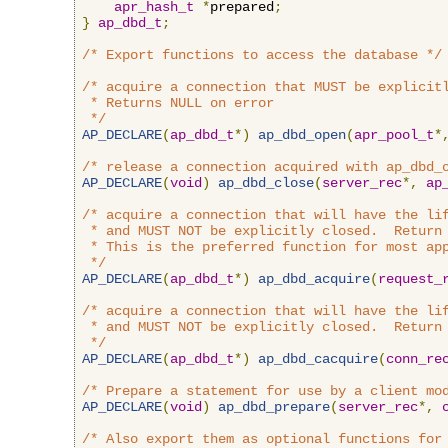
apr_hash_t
*
prepared
;
}
ap_dbd_t
;
/* Export functions to access the database */
/* acquire a connection that MUST be explicitl
 * Returns NULL on error

 */
AP_DECLARE
(
ap_dbd_t
*)
ap_dbd_open
(
apr_pool_t
*
/* release a connection acquired with ap_dbd_
AP_DECLARE
(
void
)
ap_dbd_close
(
server_rec
*,
ap
/* acquire a connection that will have the lif
 * and MUST NOT be explicitly closed.  Return 
 * This is the preferred function for most app
 */
AP_DECLARE
(
ap_dbd_t
*)
ap_dbd_acquire
(
request_
/* acquire a connection that will have the lif
 * and MUST NOT be explicitly closed.  Return 
 */
AP_DECLARE
(
ap_dbd_t
*)
ap_dbd_cacquire
(
conn_re
/* Prepare a statement for use by a client mo
AP_DECLARE
(
void
)
ap_dbd_prepare
(
server_rec
*,
/* Also export them as optional functions for