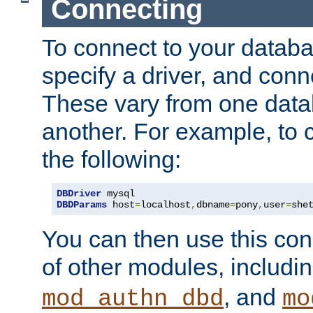
Connecting
To connect to your databa
specify a driver, and con
These vary from one data
another. For example, to 
the following:
DBDriver
DBDParams
 host
=
localhost
,
dbname
=
pony
,
user
=
she
You can then use this conn
of other modules, includi
, and
mod_authn_dbd
mo