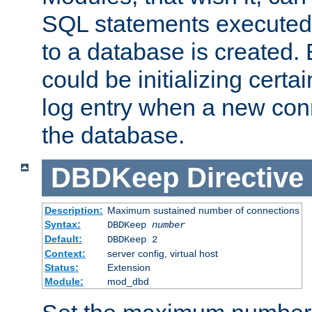
SQL statements executed
to a database is created
could be initializing certa
log entry when a new con
the database.
DBDKeep
Directive
Description:
Maximum sustained number of connections
Syntax:
DBDKeep
number
Default:
DBDKeep 2
Context:
server config, virtual host
Status:
Extension
Module:
mod_dbd