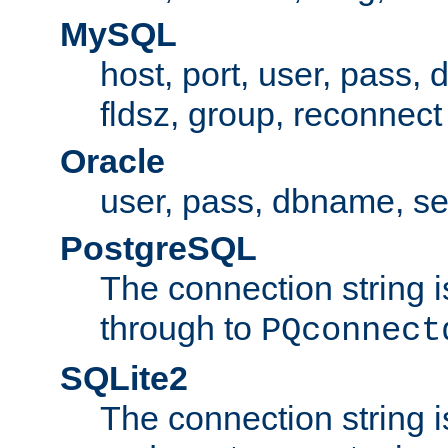
MySQL
host, port, user, pass,
fldsz, group, reconnect
Oracle
user, pass, dbname, se
PostgreSQL
The connection string i
through to
PQconnect
SQLite2
The connection string is