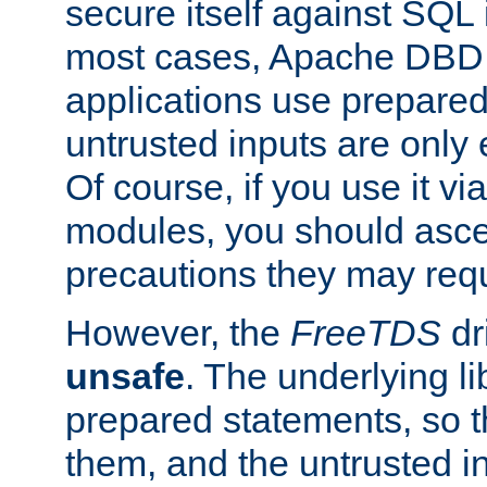
secure itself against SQL i
most cases, Apache DBD 
applications use prepare
untrusted inputs are only
Of course, if you use it via
modules, you should asce
precautions they may requ
However, the
FreeTDS
dr
unsafe
. The underlying li
prepared statements, so t
them, and the untrusted i