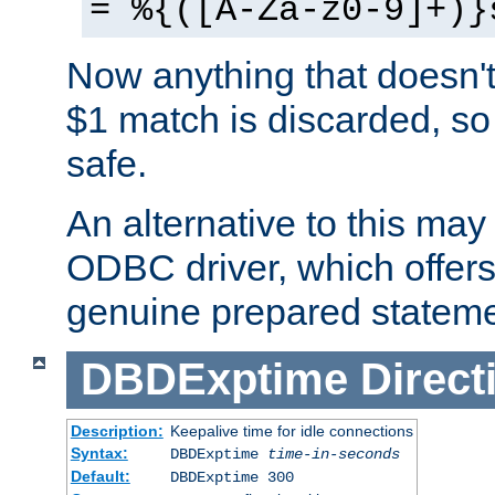
= %{([A-Za-z0-9]+)}
Now anything that doesn't
$1 match is discarded, so
safe.
An alternative to this may 
ODBC driver, which offers 
genuine prepared stateme
DBDExptime
Direct
Description:
Keepalive time for idle connections
Syntax:
DBDExptime
time-in-seconds
Default:
DBDExptime 300