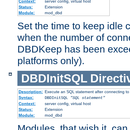
Context:
server config, virtual host
Status:
Extension
Module:
mod_dbd
Set the time to keep idle 
when the number of conne
DBDKeep has been excee
platforms only).
DBDInitSQL
Directi
Description:
Execute an SQL statement after connecting to
Syntax:
DBDInitSQL
"SQL statement"
Context:
server config, virtual host
Status:
Extension
Module:
mod_dbd
Modules, that wish it, ca