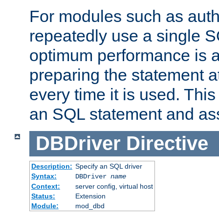
For modules such as authe
repeatedly use a single 
optimum performance is 
preparing the statement at
every time it is used. This
an SQL statement and assi
DBDriver
Directive
Description:
Specify an SQL driver
Syntax:
DBDriver
name
Context:
server config, virtual host
Status:
Extension
Module:
mod_dbd