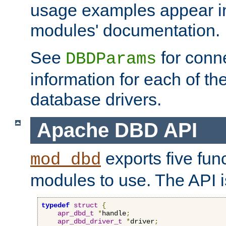
usage examples appear in
modules' documentation.
See
for conne
DBDParams
information for each of th
database drivers.
Apache DBD API
exports five func
mod_dbd
modules to use. The API i
typedef
struct
{
apr_dbd_t
*
handle
;
apr_dbd_driver_t
*
driver
;