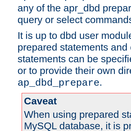
any of the apr_dbd prepa
query or select command
It is up to dbd user modul
prepared statements and
statements can be specifi
or to provide their own di
.
ap_dbd_prepare
Caveat
When using prepared st
MySQL database, it is pr