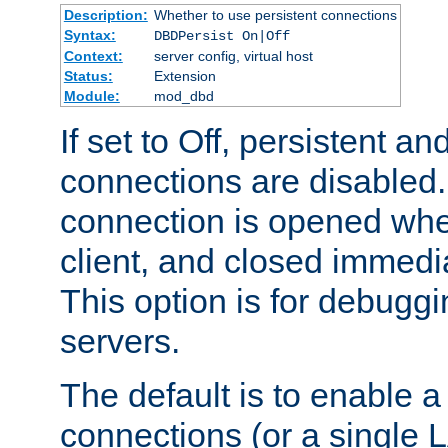
Description:
Whether to use persistent connections
Syntax:
DBDPersist On|Off
Context:
server config, virtual host
Status:
Extension
Module:
mod_dbd
If set to Off, persistent a
connections are disabled
connection is opened whe
client, and closed immedi
This option is for debugg
servers.
The default is to enable a
connections (or a single 