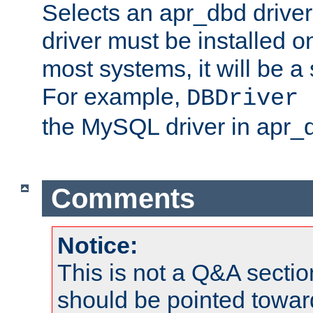
Selects an apr_dbd drive
driver must be installed 
most systems, it will be a 
For example,
DBDriver 
the MySQL driver in apr_
Comments
Notice:
This is not a Q&A sect
should be pointed towar