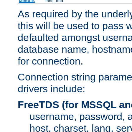
Module:
mod_dbd
As required by the underly
this will be used to pass
defaulted amongst usern
database name, hostnam
for connection.
Connection string paramet
drivers include:
FreeTDS (for MSSQL an
username, password, 
host, charset, lang, ser