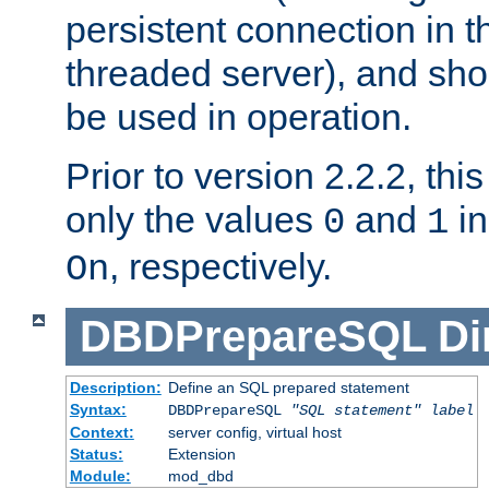
persistent connection in t
threaded server), and sh
be used in operation.
Prior to version 2.2.2, thi
only the values
and
in
0
1
, respectively.
On
DBDPrepareSQL
Di
Description:
Define an SQL prepared statement
Syntax:
DBDPrepareSQL
"SQL statement"
label
Context:
server config, virtual host
Status:
Extension
Module:
mod_dbd