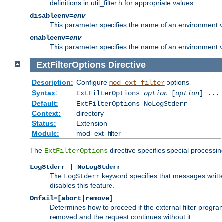
definitions in util_filter.h for appropriate values.
disableenv=
env
This parameter specifies the name of an environment varia
enableenv=
env
This parameter specifies the name of an environment var
ExtFilterOptions
Directive
Description:
Configure
options
mod_ext_filter
Syntax:
ExtFilterOptions
option
[
option
] ...
Default:
ExtFilterOptions NoLogStderr
Context:
directory
Status:
Extension
Module:
mod_ext_filter
The
directive specifies special processin
ExtFilterOptions
LogStderr | NoLogStderr
The
keyword specifies that messages written
LogStderr
disables this feature.
Onfail=[abort|remove]
Determines how to proceed if the external filter progr
removed and the request continues without it.