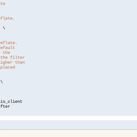
ate
eflate.
"
 \

deflate.
default
e the
 the filter
higher than
 placed
\

is_client
