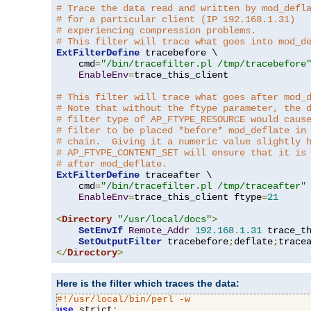
# Trace the data read and written by mod_defl
# for a particular client (IP 192.168.1.31)
# experiencing compression problems.
# This filter will trace what goes into mod_d
ExtFilterDefine
 tracebefore \

    cmd
=
"/bin/tracefilter.pl /tmp/tracebefore
EnableEnv
=
trace_this_client

# This filter will trace what goes after mod_
# Note that without the ftype parameter, the 
# filter type of AP_FTYPE_RESOURCE would caus
# filter to be placed *before* mod_deflate in
# chain.  Giving it a numeric value slightly 
# AP_FTYPE_CONTENT_SET will ensure that it is
# after mod_deflate.
ExtFilterDefine
 traceafter \

    cmd
=
"/bin/tracefilter.pl /tmp/traceafter"
 
EnableEnv
=
trace_this_client ftype
=
21
<
Directory
"/usr/local/docs"
>
SetEnvIf
Remote_Addr
192.168
.
1.31
 trace_th
SetOutputFilter
 tracebefore
;
deflate
;
</
Directory
>
Here is the filter which traces the data:
#!/usr/local/bin/perl -w
use
 strict
;