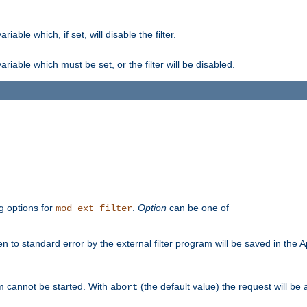
ble which, if set, will disable the filter.
iable which must be set, or the filter will be disabled.
g options for
.
Option
can be one of
mod_ext_filter
 to standard error by the external filter program will be saved in the 
am cannot be started. With
(the default value) the request will be
abort