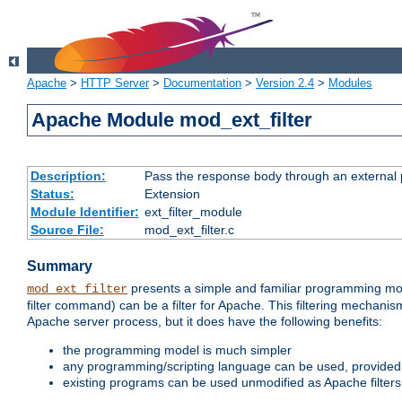
Apache
>
HTTP Server
>
Documentation
>
Version 2.4
>
Modules
Apache Module mod_ext_filter
Description:
Pass the response body through an external p
Status:
Extension
Module Identifier:
ext_filter_module
Source File:
mod_ext_filter.c
Summary
presents a simple and familiar programming mo
mod_ext_filter
filter command) can be a filter for Apache. This filtering mechanism
Apache server process, but it does have the following benefits:
the programming model is much simpler
any programming/scripting language can be used, provided t
existing programs can be used unmodified as Apache filters