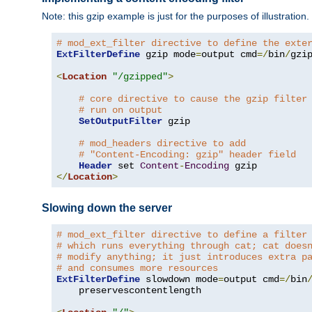
Note: this gzip example is just for the purposes of illustration
# mod_ext_filter directive to define the exte
ExtFilterDefine
 gzip mode
=
output cmd
=/
bin
/
gzip
<
Location
"/gzipped"
>
# core directive to cause the gzip filter
# run on output
SetOutputFilter
 gzip

# mod_headers directive to add
# "Content-Encoding: gzip" header field
Header
 set 
Content
-
Encoding
</
Location
>
Slowing down the server
# mod_ext_filter directive to define a filter
# which runs everything through cat; cat does
# modify anything; it just introduces extra p
# and consumes more resources
ExtFilterDefine
 slowdown mode
=
output cmd
=/
bin
    preservescontentlength
