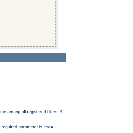
que among all registered filters.
At
y required parameter is
.
cmd=