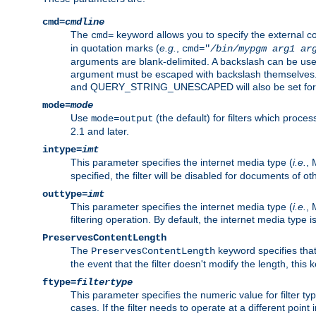
cmd=
cmdline
The
keyword allows you to specify the external 
cmd=
in quotation marks (
e.g.
,
cmd="
/bin/mypgm
arg1
ar
arguments are blank-delimited. A backslash can be use
argument must be escaped with backslash themselve
and QUERY_STRING_UNESCAPED will also be set for 
mode=
mode
Use
(the default) for filters which proc
mode=output
2.1 and later.
intype=
imt
This parameter specifies the internet media type (
i.e.
, 
specified, the filter will be disabled for documents of ot
outtype=
imt
This parameter specifies the internet media type (
i.e.
, 
filtering operation. By default, the internet media type
PreservesContentLength
The
keyword specifies that 
PreservesContentLength
the event that the filter doesn't modify the length, this
ftype=
filtertype
This parameter specifies the numeric value for filter t
cases. If the filter needs to operate at a different poin