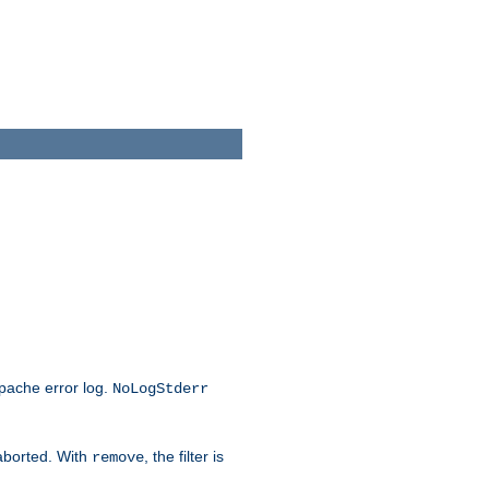
Apache error log.
NoLogStderr
 aborted. With
, the filter is
remove