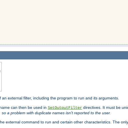
s
f an external filter, including the program to run and its arguments.
is name can then be used in
directives. It must be uni
SetOutputFilter
I, so a problem with duplicate names isn't reported to the user.
e external command to run and certain other characteristics. The onl