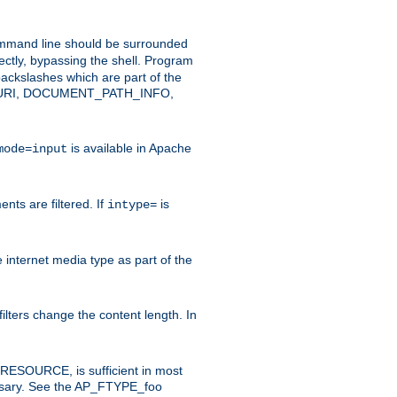
command line should be surrounded
ectly, bypassing the shell. Program
ackslashes which are part of the
ENT_URI, DOCUMENT_PATH_INFO,
is available in Apache
mode=input
nts are filtered. If
is
intype=
e internet media type as part of the
filters change the content length. In
E_RESOURCE, is sufficient in most
necessary. See the AP_FTYPE_foo