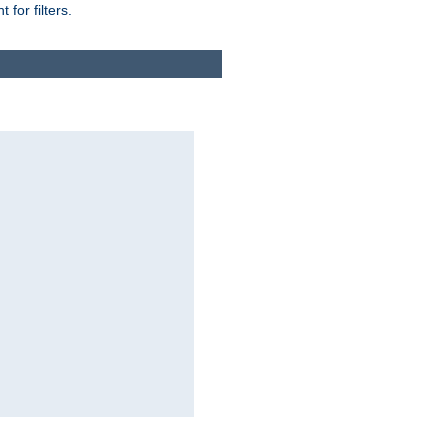
for filters.