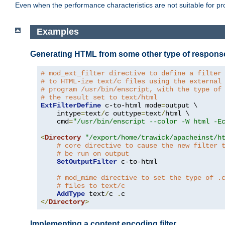
Even when the performance characteristics are not suitable for p
Examples
Generating HTML from some other type of respons
# mod_ext_filter directive to define a filter
# to HTML-ize text/c files using the external
# program /usr/bin/enscript, with the type of
# the result set to text/html
ExtFilterDefine
 c-to-html mode
=
output \

    intype
=
text
/
c outtype
=
text
/
html \

    cmd
=
"/usr/bin/enscript --color -W html -E
<
Directory
"/export/home/trawick/apacheinst/h
# core directive to cause the new filter 
# be run on output
SetOutputFilter
 c-to-html

# mod_mime directive to set the type of .
# files to text/c
AddType
 text
/
c 
.
</
Directory
>
Implementing a content encoding filter