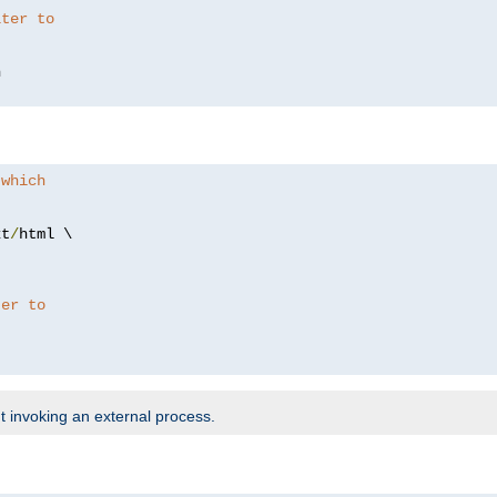
lter to
 which
xt
/
html \

ter to
t invoking an external process.