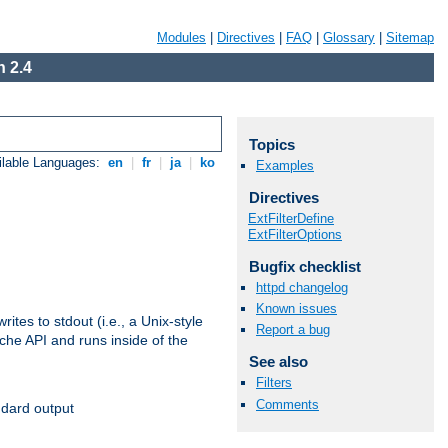
Modules
|
Directives
|
FAQ
|
Glossary
|
Sitemap
 2.4
Topics
ilable Languages:
en
|
fr
|
ja
|
ko
Examples
Directives
ExtFilterDefine
ExtFilterOptions
Bugfix checklist
httpd changelog
Known issues
ites to stdout (i.e., a Unix-style
Report a bug
ache API and runs inside of the
See also
Filters
Comments
ndard output