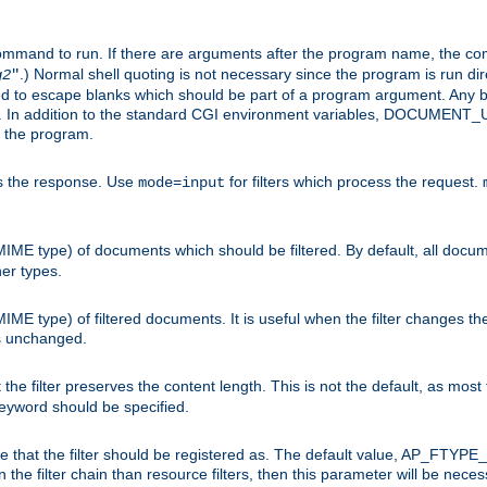
command to run. If there are arguments after the program name, the 
.) Normal shell quoting is not necessary since the program is run dir
g2
"
d to escape blanks which should be part of a program argument. Any b
s. In addition to the standard CGI environment variables, DOCUM
the program.
ess the response. Use
for filters which process the request.
mode=input
MIME type) of documents which should be filtered. By default, all docume
her types.
MIME type) of filtered documents. It is useful when the filter changes th
 is unchanged.
the filter preserves the content length. This is not the default, as most 
 keyword should be specified.
ype that the filter should be registered as. The default value, AP_FTYP
t in the filter chain than resource filters, then this parameter will be 