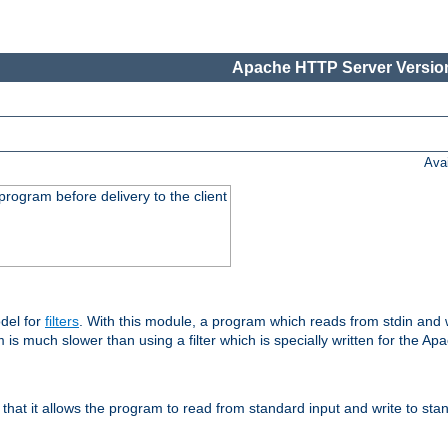
Apache HTTP Server Version
Ava
rogram before delivery to the client
del for
filters
. With this module, a program which reads from stdin and wr
 is much slower than using a filter which is specially written for the Ap
hat it allows the program to read from standard input and write to sta