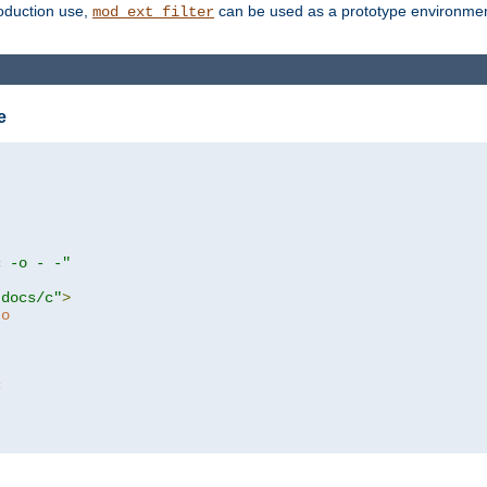
roduction use,
can be used as a prototype environment 
mod_ext_filter
e
c -o - -"
tdocs/c"
>
to
c