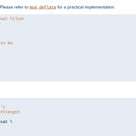
. Please refer to
for a practical implementation.
mod_deflate
rnal filter


 to be
n't
athlength
/
cat \
