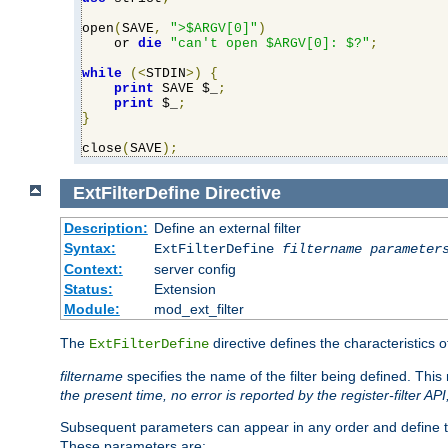
open
(
SAVE
,
">$ARGV[0]"
)
    or 
die
"can't open $ARGV[0]: $?"
;
while
(<
STDIN
>)
{
print
 SAVE $_
;
print
 $_
;
}
close
(
SAVE
);
ExtFilterDefine
Directive
Description:
Define an external filter
Syntax:
ExtFilterDefine
filtername
parameter
Context:
server config
Status:
Extension
Module:
mod_ext_filter
The
directive defines the characteristics o
ExtFilterDefine
filtername
specifies the name of the filter being defined. Th
the present time, no error is reported by the register-filter AP
Subsequent parameters can appear in any order and define th
These parameters are: