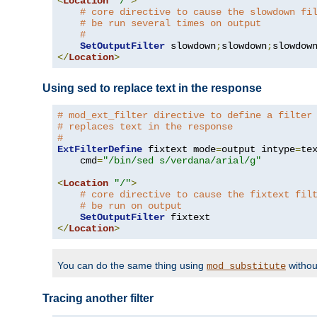
<
Location
"/"
>
# core directive to cause the slowdown fi
# be run several times on output
#
SetOutputFilter
 slowdown
;
slowdown
;
</
Location
>
Using sed to replace text in the response
# mod_ext_filter directive to define a filter
# replaces text in the response
#
ExtFilterDefine
 fixtext mode
=
output intype
=
te
    cmd
=
"/bin/sed s/verdana/arial/g"
<
Location
"/"
>
# core directive to cause the fixtext fil
# be run on output
SetOutputFilter
</
Location
>
You can do the same thing using
withou
mod_substitute
Tracing another filter