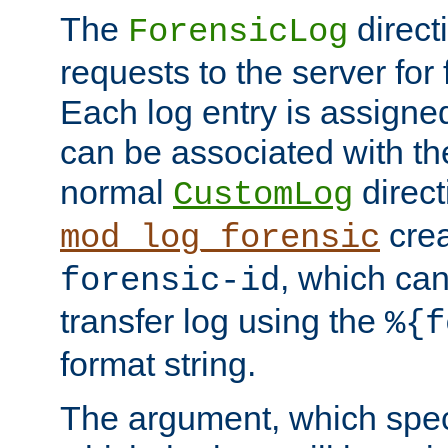
The
direct
ForensicLog
requests to the server for 
Each log entry is assigne
can be associated with th
normal
direct
CustomLog
crea
mod_log_forensic
, which ca
forensic-id
transfer log using the
%{f
format string.
The argument, which speci