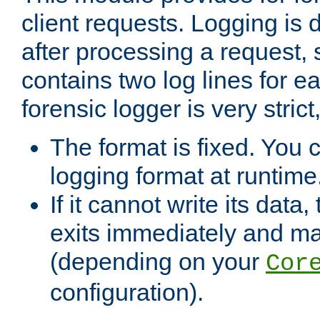
client requests. Logging is
after processing a request, 
contains two log lines for e
forensic logger is very stri
The format is fixed. You 
logging format at runtime
If it cannot write its data
exits immediately and m
(depending on your
Cor
configuration).