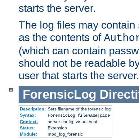
starts the server.
The log files may contain
as the contents of
Autho
(which can contain passw
should not be readable b
user that starts the server.
ForensicLog
Direct
Description:
Sets filename of the forensic log
Syntax:
ForensicLog
filename
|
pipe
Context:
server config, virtual host
Status:
Extension
Module:
mod_log_forensic