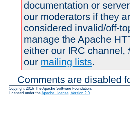
documentation or serve
our moderators if they a
considered invalid/off-t
manage the Apache HTTP
either our IRC channel, 
our
mailing lists
.
Comments are disabled fo
Copyright 2016 The Apache Software Foundation.
Licensed under the
Apache License, Version 2.0
.