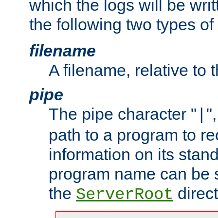
which the logs will be wri
the following two types of
filename
A filename, relative to 
pipe
The pipe character "
"
|
path to a program to re
information on its stan
program name can be sp
the
direct
ServerRoot