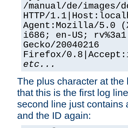
/manual/de/images/d
HTTP/1.1|Host:local
Agent:Mozilla/5.0 (
i686; en-US; rv%3a1
Gecko/20040216
Firefox/0.8|Accept:
etc...
The plus character at the
that this is the first log li
second line just contains
and the ID again: