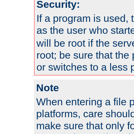
Security:
If a program is used, t
as the user who star
will be root if the ser
root; be sure that the
or switches to a less 
Note
When entering a file 
platforms, care shoul
make sure that only f