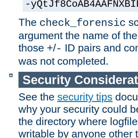
-yQtJf8CoAB4AAFNXBI
The
sc
check_forensic
argument the name of the lo
those
/
ID pairs and com
+
-
was not completed.
Security Considera
See the
security tips
docum
why your security could 
the directory where logfile
writable by anyone other t