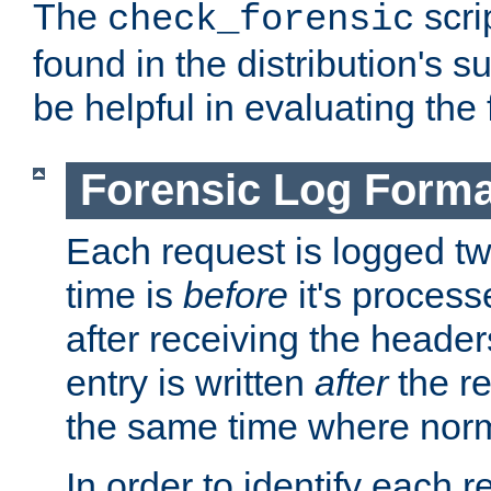
The
scri
check_forensic
found in the distribution's s
be helpful in evaluating the 
Forensic Log Forma
Each request is logged two
time is
before
it's processe
after receiving the heade
entry is written
after
the re
the same time where norm
In order to identify each 