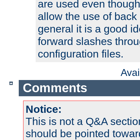
are used even though
allow the use of back 
general it is a good i
forward slashes throu
configuration files.
Ava
Comments
Notice:
This is not a Q&A sect
should be pointed towar