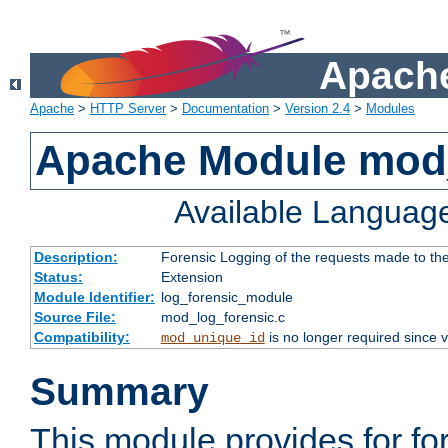
Apache
Apache
>
HTTP Server
>
Documentation
>
Version 2.4
>
Modules
Apache Module mod_
Available Languag
Description:
Forensic Logging of the requests made to th
Status:
Extension
Module Identifier:
log_forensic_module
Source File:
mod_log_forensic.c
Compatibility:
is no longer required since v
mod_unique_id
Summary
This module provides for fo