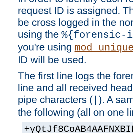
request ID is assigned. Th
be cross logged in the nor
using the
%{forensic-i
you're using
mod_uniqu
ID will be used.
The first line logs the for
line and all received hea
pipe characters (
). A sam
|
the following (all on one li
+yQtJf8CoAB4AAFNXBI