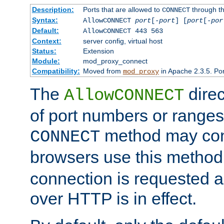
Description:
Ports that are allowed to
through t
CONNECT
Syntax:
AllowCONNECT
port
[-
port
] [
port
[-
por
Default:
AllowCONNECT 443 563
Context:
server config, virtual host
Status:
Extension
Module:
mod_proxy_connect
Compatibility:
Moved from
in Apache 2.3.5. Por
mod_proxy
The
direc
AllowCONNECT
of port numbers or ranges
method may con
CONNECT
browsers use this metho
connection is requested a
over HTTP is in effect.