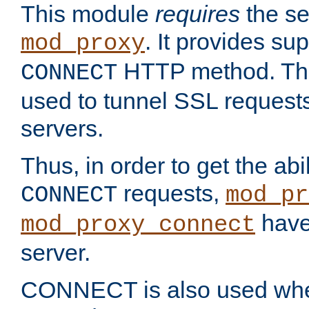
This module
requires
the se
. It provides sup
mod_proxy
HTTP method. Thi
CONNECT
used to tunnel SSL request
servers.
Thus, in order to get the abi
requests,
CONNECT
mod_pr
have 
mod_proxy_connect
server.
CONNECT is also used whe