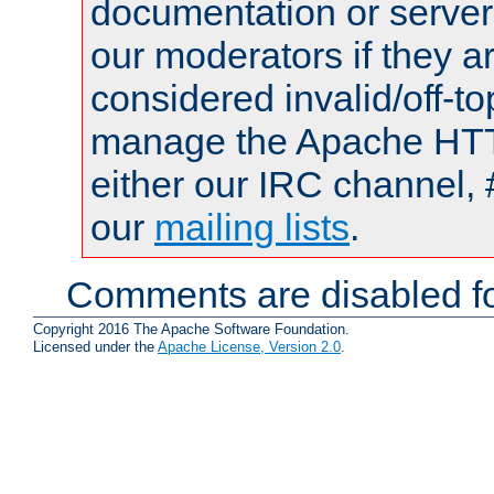
documentation or serve
our moderators if they a
considered invalid/off-t
manage the Apache HTTP
either our IRC channel, 
our
mailing lists
.
Comments are disabled fo
Copyright 2016 The Apache Software Foundation.
Licensed under the
Apache License, Version 2.0
.