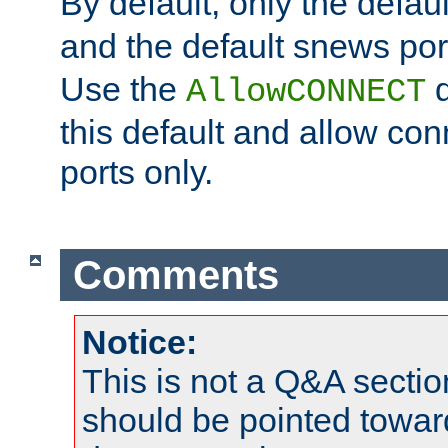
By default, only the default
and the default snews port
Use the
d
AllowCONNECT
this default and allow con
ports only.
Comments
Notice:
This is not a Q&A sect
should be pointed towar