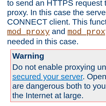
to send an HTTPS request 
proxy. In this case the serve
CONNECT client. This functio
and
mod_proxy
mod_prox
needed in this case.
Warning
Do not enable proxying un
secured your server
. Open
are dangerous both to you
the Internet at large.