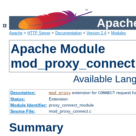
Apache
Apache
>
HTTP Server
>
Documentation
>
Version 2.4
>
Modules
Apache Module
mod_proxy_connect
Available Lan
Description:
extension for
request ha
mod_proxy
CONNECT
Status:
Extension
Module Identifier:
proxy_connect_module
Source File:
mod_proxy_connect.c
Summary