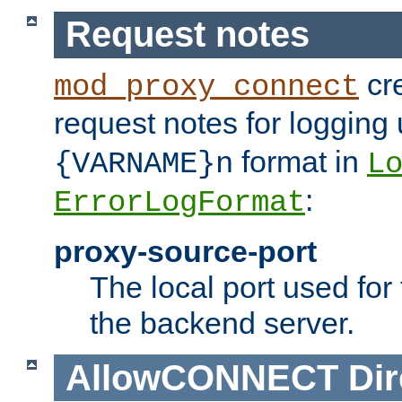
Request notes
cre
mod_proxy_connect
request notes for logging
format in
{VARNAME}n
L
:
ErrorLogFormat
proxy-source-port
The local port used for
the backend server.
AllowCONNECT
Dir