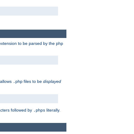
e extension to be parsed by the php
 allows
files to be
displayed
.php
acters followed by
literally.
.phps