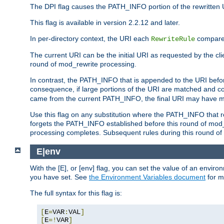
The DPI flag causes the PATH_INFO portion of the rewritten 
This flag is available in version 2.2.12 and later.
In per-directory context, the URI each
compares
RewriteRule
The current URI can be the initial URI as requested by the clie
round of mod_rewrite processing.
In contrast, the PATH_INFO that is appended to the URI befor
consequence, if large portions of the URI are matched and cop
came from the current PATH_INFO, the final URI may have mu
Use this flag on any substitution where the PATH_INFO that res
forgets the PATH_INFO established before this round of mod_
processing completes. Subsequent rules during this round of 
E|env
With the [E], or [env] flag, you can set the value of an envir
you have set. See
the Environment Variables document
for m
The full syntax for this flag is:
[
E
=
VAR
:
VAL
]
[
E
=!
VAR
]