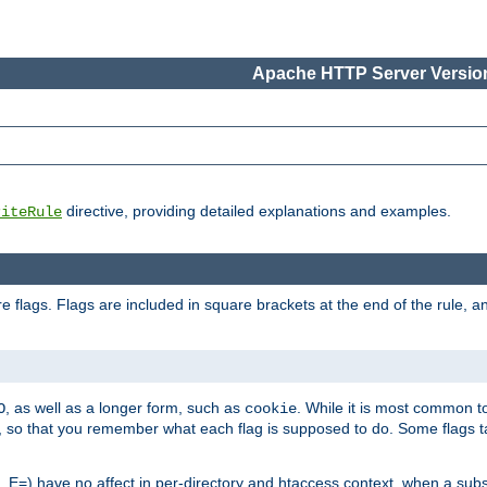
Apache HTTP Server Version
directive, providing detailed explanations and examples.
riteRule
 flags. Flags are included in square brackets at the end of the rule, a
]
, as well as a longer form, such as
. While it is most common to
O
cookie
m, so that you remember what each flag is supposed to do. Some flags
 E=) have no affect in per-directory and htaccess context, when a substi