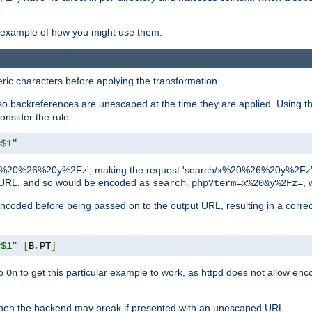
an example of how you might use them.
c characters before applying the transformation.
backreferences are unescaped at the time they are applied. Using th
onsider the rule:
=$1"
as 'x%20%26%20y%2Fz', making the request 'search/x%20%26%20y%2Fz'. W
lid URL, and so would be encoded as
, 
search.php?term=x%20&y%2Fz=
-encoded before being passed on to the output URL, resulting in a corr
=$1"
[
B
,
PT
]
o
to get this particular example to work, as httpd does not allow en
On
, when the backend may break if presented with an unescaped URL.