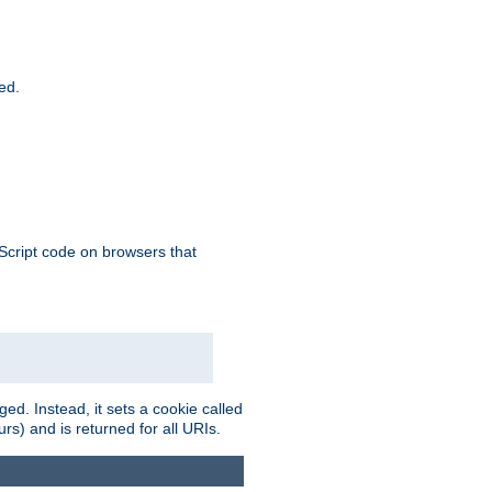
ied.
aScript code on browsers that
ed. Instead, it sets a cookie called
rs) and is returned for all URIs.