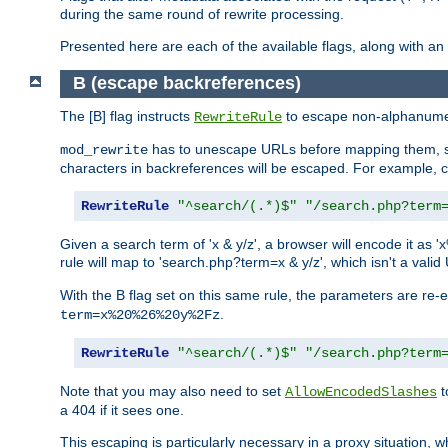
during the same round of rewrite processing.
Presented here are each of the available flags, along with 
B (escape backreferences)
The [B] flag instructs
to escape non-alphanumeri
RewriteRule
has to unescape URLs before mapping them, so 
mod_rewrite
characters in backreferences will be escaped. For example, c
RewriteRule
"^search/(.*)$"
"/search.php?term
Given a search term of 'x & y/z', a browser will encode it 
rule will map to 'search.php?term=x & y/z', which isn't a va
With the B flag set on this same rule, the parameters are re
.
term=x%20%26%20y%2Fz
RewriteRule
"^search/(.*)$"
"/search.php?term
Note that you may also need to set
t
AllowEncodedSlashes
a 404 if it sees one.
This escaping is particularly necessary in a proxy situation