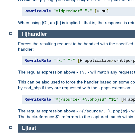
RewriteRule
"oldproduct"
"-"
[
G
,
NC
]
When using [G], an [L] is implied - that is, the response is re
H|handler
Forces the resulting request to be handled with the specified 
handler:
RewriteRule
"!\."
"-"
[
H
=
application
/
x-httpd-
The regular expression above -
- will match any request t
!\.
This can be also used to force the handler based on some con
by
if they are requested with the
extension:
mod_php
.phps
RewriteRule
"^(/source/.+\.php)s$"
"$1"
[
H
=
ap
The regular expression above -
- wi
^(/source/.+\.php)s$
The backreference $1 referrers to the captured match within 
L|last