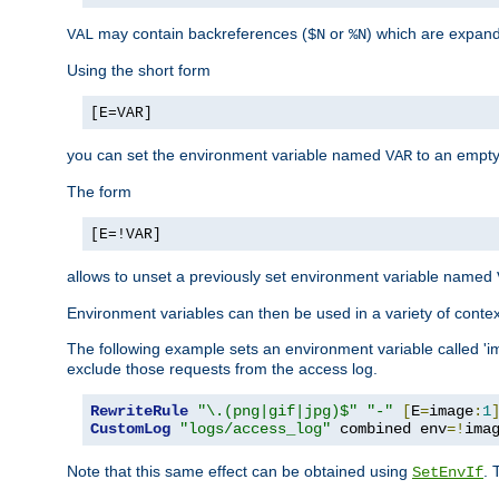
may contain backreferences (
or
) which are expan
VAL
$N
%N
Using the short form
[E=VAR]
you can set the environment variable named
to an empty
VAR
The form
[E=!VAR]
allows to unset a previously set environment variable named
Environment variables can then be used in a variety of conte
The following example sets an environment variable called 'ima
exclude those requests from the access log.
RewriteRule
"\.(png|gif|jpg)$"
"-"
[
E
=
image
:
1
CustomLog
"logs/access_log"
 combined env
=!
ima
Note that this same effect can be obtained using
. 
SetEnvIf