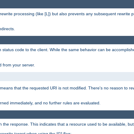
rewrite processing (like [L]) but also prevents any subsequent rewrite 
directs.
en status code to the client. While the same behavior can be accomplis
 from your server.
 means that the requested URI is not modified. There's no reason to rew
turned immediately, and no further rules are evaluated.
h the response. This indicates that a resource used to be available, but 
e rewrite target when using the [G] flag: