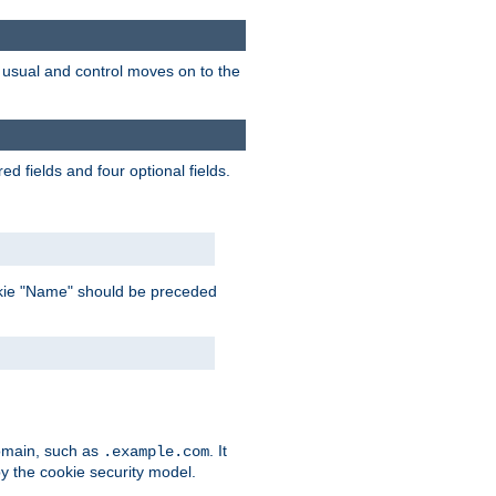
as usual and control moves on to the
d fields and four optional fields.
 cookie "Name" should be preceded
domain, such as
. It
.example.com
by the cookie security model.