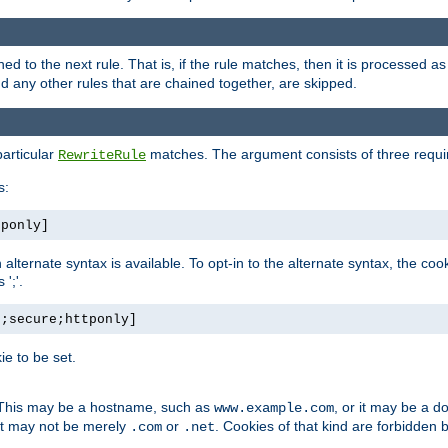
ned to the next rule. That is, if the rule matches, then it is processed 
nd any other rules that are chained together, are skipped.
particular
matches. The argument consists of three require
RewriteRule
s:
tponly]
, an alternate syntax is available. To opt-in to the alternate syntax, the
';'.
h;secure;httponly]
e to be set.
. This may be a hostname, such as
, or it may be a 
www.example.com
 it may not be merely
or
. Cookies of that kind are forbidden 
.com
.net