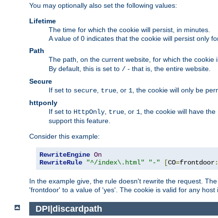
You may optionally also set the following values:
Lifetime
The time for which the cookie will persist, in minutes.
A value of 0 indicates that the cookie will persist only f
Path
The path, on the current website, for which the cookie 
By default, this is set to
- that is, the entire website.
/
Secure
If set to
,
, or
, the cookie will only be pe
secure
true
1
httponly
If set to
,
, or
, the cookie will have the
HttpOnly
true
1
support this feature.
Consider this example:
RewriteEngine
On
RewriteRule
"^/index\.html"
"-"
[
CO
=
frontdoor
In the example give, the rule doesn't rewrite the request. The
'frontdoor' to a value of 'yes'. The cookie is valid for any host
DPI|discardpath