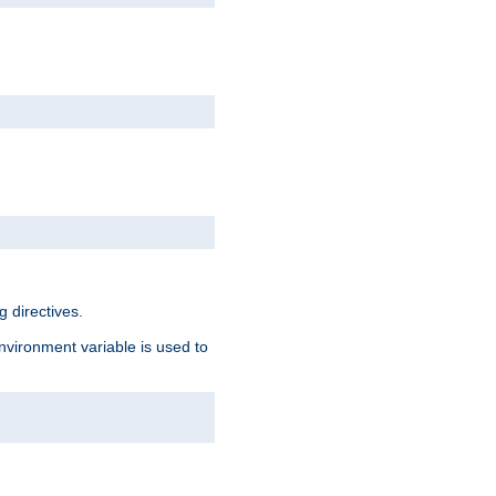
 directives.
environment variable is used to