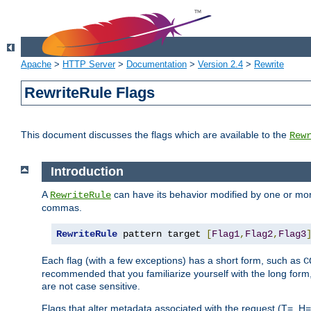
Apache
>
HTTP Server
>
Documentation
>
Version 2.4
>
Rewrite
RewriteRule Flags
This document discusses the flags which are available to the
Rew
Introduction
A
can have its behavior modified by one or more
RewriteRule
commas.
RewriteRule
 pattern target 
[
Flag1
,
Flag2
,
Flag3
Each flag (with a few exceptions) has a short form, such as
C
recommended that you familiarize yourself with the long for
are not case sensitive.
Flags that alter metadata associated with the request (T=, H=,