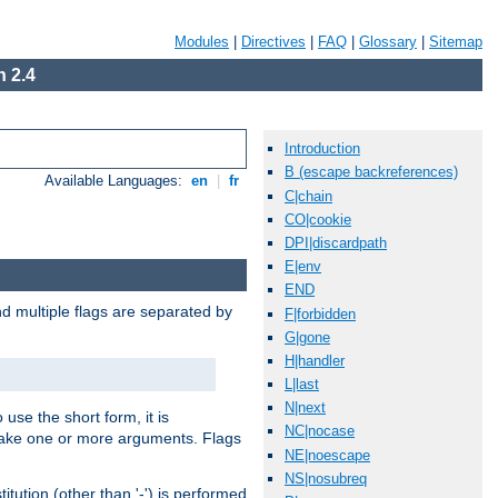
Modules
|
Directives
|
FAQ
|
Glossary
|
Sitemap
 2.4
Introduction
B (escape backreferences)
Available Languages:
en
|
fr
C|chain
CO|cookie
DPI|discardpath
E|env
END
nd multiple flags are separated by
F|forbidden
G|gone
H|handler
L|last
N|next
 use the short form, it is
NC|nocase
 take one or more arguments. Flags
NE|noescape
NS|nosubreq
tution (other than '-') is performed