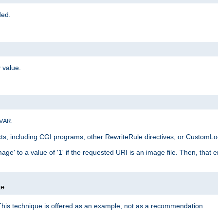
ded.
 value.
.
VAR
xts, including CGI programs, other RewriteRule directives, or CustomLog
ge' to a value of '1' if the requested URI is an image file. Then, that 
]
ge
This technique is offered as an example, not as a recommendation.