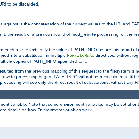
URI to be discarded.
 against is the concatenation of the current values of the URI and P
nt, the result of a previous round of mod_rewrite processing, or the resul
e each rule reflects only the value of PATH_INFO before this round of
ied into a substitution in multiple
directives, without reg
RewriteRule
ltiple copies of PATH_INFO appended to it.
ulted from the previous mapping of this request to the filesystem is no
rewrite processing began. PATH_INFO will not be recalculated until th
processing will see only the direct result of substitutions, without a
onment variable. Note that some environment variables may be set after t
ore details on how Environment variables work.