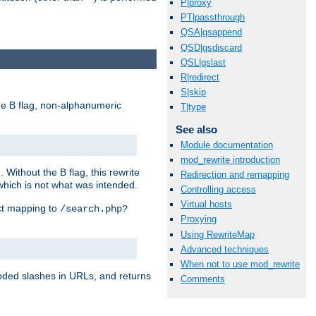
P|proxy
PT|passthrough
QSA|qsappend
QSD|qsdiscard
QSL|qslast
R|redirect
S|skip
e B flag, non-alphanumeric
T|type
See also
Module documentation
mod_rewrite introduction
ithout the B flag, this rewrite
Redirection and remapping
which is not what was intended.
Controlling access
Virtual hosts
ect mapping to
/search.php?
Proxying
Using RewriteMap
Advanced techniques
When not to use mod_rewrite
coded slashes in URLs, and returns
Comments