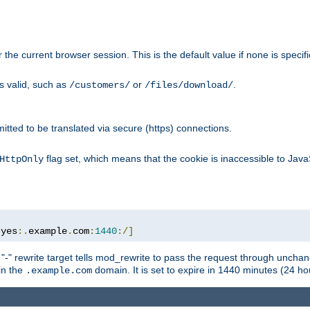
or the current browser session. This is the default value if none is specif
is valid, such as
or
.
/customers/
/files/download/
rmitted to be translated via secure (https) connections.
flag set, which means that the cookie is inaccessible to Jav
HttpOnly
:
yes
:.
example
.
com
:
1440
:/]
 "-" rewrite target tells mod_rewrite to pass the request through unchang
 in the
domain. It is set to expire in 1440 minutes (24 hou
.example.com