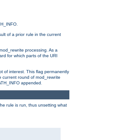
ATH_INFO.
t of a prior rule in the current
 mod_rewrite processing. As a
ard for which parts of the URI
t of interest. This flag permanently
e current round of mod_rewrite
ny PATH_INFO appended.
he rule is run, thus unsetting what