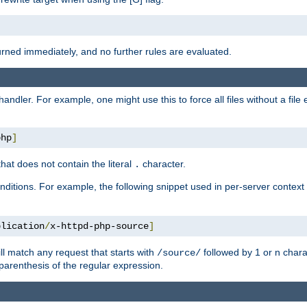
turned immediately, and no further rules are evaluated.
handler. For example, one might use this to force all files without a fil
php
]
hat does not contain the literal
character.
.
ditions. For example, the following snippet used in per-server context
plication
/
x-httpd-php-source
]
ll match any request that starts with
followed by 1 or n char
/source/
parenthesis of the regular expression.