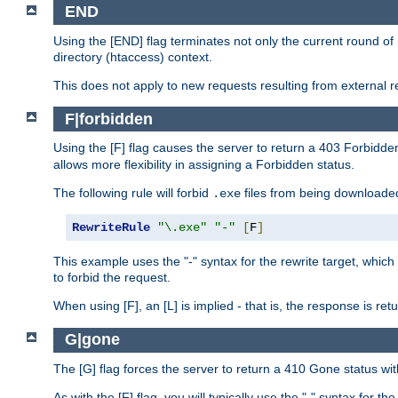
END
Using the [END] flag terminates not only the current round of 
directory (htaccess) context.
This does not apply to new requests resulting from external re
F|forbidden
Using the [F] flag causes the server to return a 403 Forbidd
allows more flexibility in assigning a Forbidden status.
The following rule will forbid
files from being downloaded
.exe
RewriteRule
"\.exe"
"-"
[
F
]
This example uses the "-" syntax for the rewrite target, which
to forbid the request.
When using [F], an [L] is implied - that is, the response is re
G|gone
The [G] flag forces the server to return a 410 Gone status wit
As with the [F] flag, you will typically use the "-" syntax for th