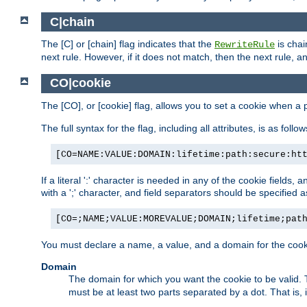
C|chain
The [C] or [chain] flag indicates that the
is chai
RewriteRule
next rule. However, if it does not match, then the next rule, a
CO|cookie
The [CO], or [cookie] flag, allows you to set a cookie when a 
The full syntax for the flag, including all attributes, is as follow
[CO=NAME:VALUE:DOMAIN:lifetime:path:secure:ht
If a literal ':' character is needed in any of the cookie fields
with a ';' character, and field separators should be specified as 
[CO=;NAME;VALUE:MOREVALUE;DOMAIN;lifetime;pat
You must declare a name, a value, and a domain for the cooki
Domain
The domain for which you want the cookie to be valid
must be at least two parts separated by a dot. That is,