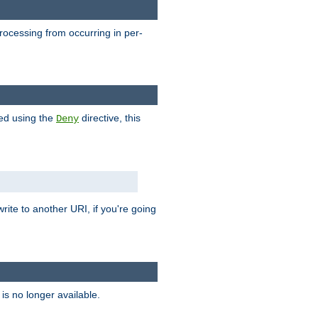
processing from occurring in per-
hed using the
directive, this
Deny
rite to another URI, if you're going
is no longer available.