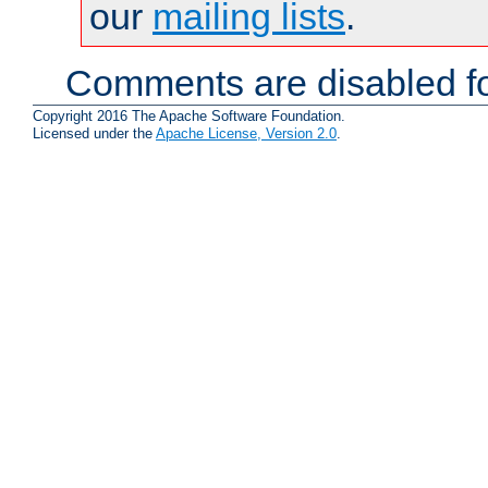
our
mailing lists
.
Comments are disabled fo
Copyright 2016 The Apache Software Foundation.
Licensed under the
Apache License, Version 2.0
.