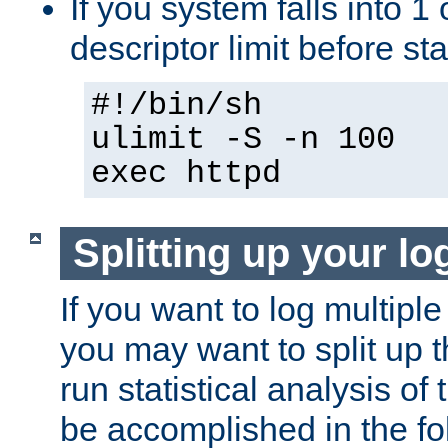
If you system falls into 1 
descriptor limit before st
#!/bin/sh
ulimit -S -n 100
exec httpd
Splitting up your log
If you want to log multiple
you may want to split up th
run statistical analysis of
be accomplished in the f