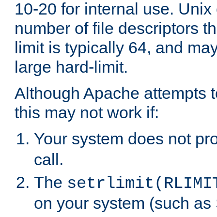
10-20 for internal use. Unix
number of file descriptors 
limit is typically 64, and m
large hard-limit.
Although Apache attempts to
this may not work if:
Your system does not pr
call.
The
setrlimit(RLIMI
on your system (such as 