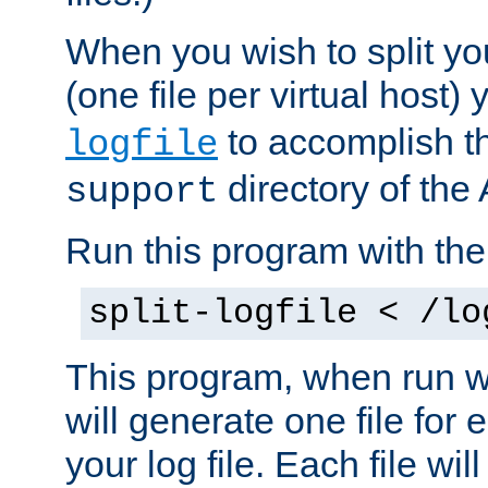
When you wish to split you
(one file per virtual host
to accomplish thi
logfile
directory of the 
support
Run this program with t
split-logfile < /lo
This program, when run wi
will generate one file for 
your log file. Each file wil