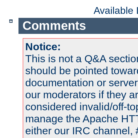
Available
Comments
Notice:
This is not a Q&A sect
should be pointed towar
documentation or serve
our moderators if they a
considered invalid/off-t
manage the Apache HTTP
either our IRC channel, 