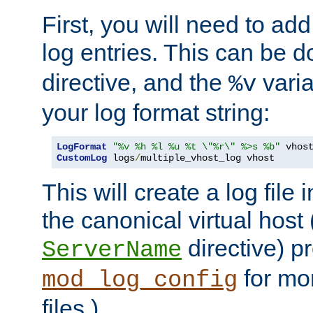
First, you will need to add
log entries. This can be 
directive, and the
varia
%v
your log format string:
LogFormat
"%v %h %l %u %t \"%r\" %>s %b"
CustomLog
 logs
/
multiple_vhost_log vhost
This will create a log file
the canonical virtual host
directive) p
ServerName
for mo
mod_log_config
files.)