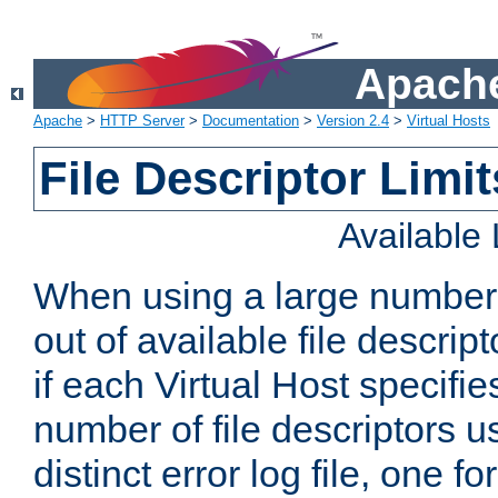
Apache
Apache
>
HTTP Server
>
Documentation
>
Version 2.4
>
Virtual Hosts
File Descriptor Limit
Available
When using a large number 
out of available file descri
if each Virtual Host specifies
number of file descriptors 
distinct error log file, one fo