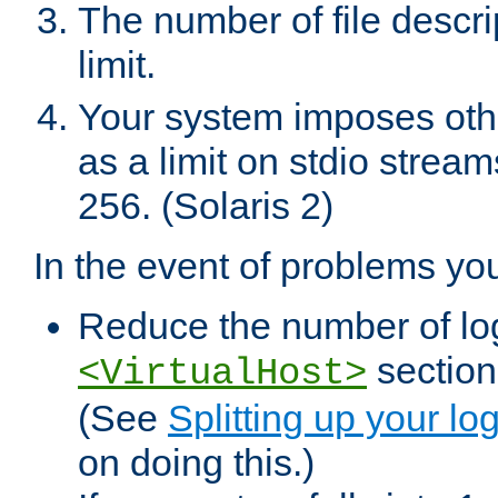
The number of file descr
limit.
Your system imposes other
as a limit on stdio stream
256. (Solaris 2)
In the event of problems yo
Reduce the number of log f
sections
<VirtualHost>
(See
Splitting up your log
on doing this.)